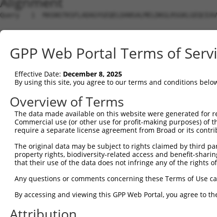
Alignment
Query   1  MASNSTKSFLADAGYGEQELDANSALMELDKGLRSGKLGEQCEAV
Sbjct   1  ---------------------------------------------
GPP Web Portal Terms of Serv
Query  75  GNNFLRLCVLKVTQQSEKHLEKILNVDEFVKRIFSVIHSNDPVAR
                                                        
Effective Date:
December 8, 2025
Sbjct   1  ---------------------------------------------
By using this site, you agree to our terms and conditions belo
Query 149  SHDNVEVEAAVFAAANFSAQSKDFAVGICNKISEMIQGLATPVDL
Overview of Terms
           |||||||||||||||||||||||||||||||||||||||||||||
The data made available on this website were generated for r
Sbjct  25  SHDNVEVEAAVFAAANFSAQSKDFAVGICNKISEMIQGLATPVDL
Commercial use (or other use for profit-making purposes) of t
require a separate license agreement from Broad or its contri
Query 223  TSYPSTKMVIVSLHTFTLLAASSLVDTPKQIQLLLQYLKNDPRKA
The original data may be subject to rights claimed by third part
           |||||||||||||||||||||||||||||||||||||||||||||
property rights, biodiversity-related access and benefit-sharing 
Sbjct  99  TSYPSTKMVIVSLHTFTLLAASSLVDTPKQIQLLLQYLKNDPRKA
that their use of the data does not infringe any of the rights of
Query 297  ECALQTPYDSLKLGMLSVLSTLSGTIAIKHYFSIVPGNVSSSPRS
Any questions or comments concerning these Terms of Use c
           ||||.||||||||||||||||||||||||||||.|||||.|||||
By accessing and viewing this GPP Web Portal, you agree to th
Sbjct 173  ECALHTPYDSLKLGMLSVLSTLSGTIAIKHYFSVVPGNVGSSPRS
Attribution