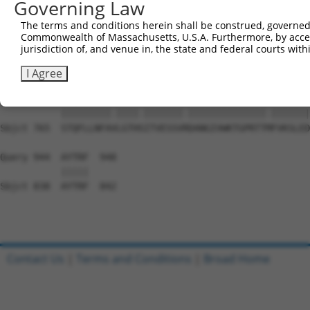
Governing Law
Sbjct 617  DSEYERRMMSVYSRVLEEVESLNRKYAPVSYMHTACLCNAIIALL
The terms and conditions herein shall be construed, governed,
Commonwealth of Massachusetts, U.S.A. Furthermore, by acces
Query 801  PAEPIAVQNNQQLALKVEGVVQHGSKPGLFRKIQSVCLNVSSTLQ
jurisdiction of, and venue in, the state and federal courts wi
           |||||||||||||||||||||||||||||||..||||||||||||
Sbjct 691  PAEPIAVQNNQQLALKVEGVVQHGSKPGLFRRVQSVCLNVSSTLQ
I Agree
Query 875  STQFLLNFAILGTHNITVESSVKDANGIVWKTGPRTTIFVKSLED
           |||||||||.||||.|||||||.||||||||||||||.|||||||
Sbjct 765  STQFLLNFAVLGTHSITVESSVRDANGIVWKTGPRTTMFVKSLED
Query 944  AYTRF  948

           |||||

Sbjct 838  AYTRF  842

Contact Us
|
Terms and Conditions
|
Broad Home