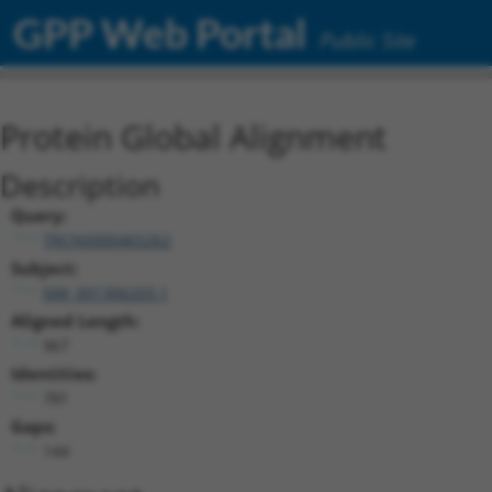
GPP Web Portal
Public Site
Protein Global Alignment
Description
Query:
TRCN0000465262
Subject:
NM_001306203.1
Aligned Length:
967
Identities:
781
Gaps:
144