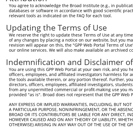
Query 371  TVSCQEKDLLALEQDAVFGLESLLVLCSQDDSPGAQATLKIALNC
You agree to acknowledge the Broad Institute (e.g., in publicati
           ||||||||||.|||||||||||||||||||||||||.|.|.||.|
databases or software in accordance with good scientific pra
Sbjct 247  TVSCQEKDLLSLEQDAVFGLESLLVLCSQDDSPGAQSTVKSALSC
relevant tools as indicated on the FAQ for each tool.
Updating the Terms of Use
Query 445  ARILMCHCLAAIAMQLPVLGDGMLGDLMELYKVIGRSATDKQQEL
           |||||||||||||||||||||||||||.|||||||||||||||||
We reserve the right to update these Terms of Use at any time.
Sbjct 321  ARILMCHCLAAIAMQLPVLGDGMLGDLVELYKVIGRSATDKQQEL
of any changes by placing a notice on our website, but you ma
revision will appear on this, the "GPP Web Portal Terms of Use
our online services. We will also make available an archived 
Query 519  SVSNGWTVYRIARQASRMGNHDMAKELYQSLLTQVASEHFYFWLN
           |||.||||||||||||||||||||.||||||||||||||||||||
Indemnification and Disclaimer o
Sbjct 395  SVSSGWTVYRIARQASRMGNHDMARELYQSLLTQVASEHFYFWLN
You are using this GPP Web Portal at your own risk, and you he
officers, employees, and affiliated investigators harmless for
Query 593  SLKFYHKGIASLTAASTPLNPLSFQCEFVKLRIDLLQAFSQLICT
the tools available therein, or any portion thereof. Further, yo
           |||||||||||||||||||||||||||||||||||||||||||||
directors, officers, employees, affiliated investigators, students,
Sbjct 469  SLKFYHKGIASLTAASTPLNPLSFQCEFVKLRIDLLQAFSQLICT
from any unpermitted commercial or profit-making use you mak
provided "as is". Broad does not represent that the GPP Web Por
Query 667  ISNQMKQSMEEFRSLASRYGDLYQASFDADSATLRNVELQQQSCL
ANY EXPRESS OR IMPLIED WARRANTIES, INCLUDING, BUT NOT 
           |||||||||||||||||||.|||||||||||||||||||||||||
A PARTICULAR PURPOSE, NONINFRINGEMENT, OR THE ABSENCE
Sbjct 543  ISNQMKQSMEEFRSLASRYRDLYQASFDADSATLRNVELQQQSCL
BROAD OR ITS CONTRIBUTORS BE LIABLE FOR ANY DIRECT, IN
HOWEVER CAUSED AND ON ANY THEORY OF LIABILITY, WHETHER
OTHERWISE) ARISING IN ANY WAY OUT OF THE USE OF THE GP
Query 741  DSEYERRMMSVYNHVLEE--------------HTACLCNAIIALL
           ||||||||||||..||||              |||||||||||||