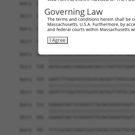
Governing Law
The terms and conditions herein shall be c
Massachusetts, U.S.A. Furthermore, by acces
and federal courts within Massachusetts wi
I Agree