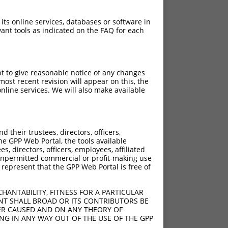
 its online services, databases or software in
ant tools as indicated on the FAQ for each
pt to give reasonable notice of any changes
ost recent revision will appear on this, the
nline services. We will also make available
their trustees, directors, officers,
he GPP Web Portal, the tools available
s, directors, officers, employees, affiliated
ny unpermitted commercial or profit-making use
 represent that the GPP Web Portal is free of
HANTABILITY, FITNESS FOR A PARTICULAR
NT SHALL BROAD OR ITS CONTRIBUTORS BE
VER CAUSED AND ON ANY THEORY OF
ING IN ANY WAY OUT OF THE USE OF THE GPP