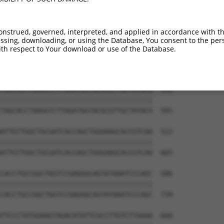
onstrued, governed, interpreted, and applied in accordance with t
sing, downloading, or using the Database, You consent to the perso
th respect to Your download or use of the Database.