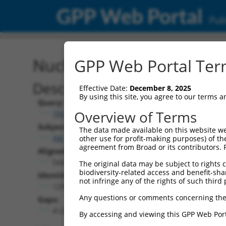
GPP Web Portal
Publ
Nucleotide Global Alignm
GPP Web Portal Term
Description
Effective Date:
December 8, 2025
By using this site, you agree to our terms 
Query:
Overview of Terms
TRCN0000465309
Subject:
The data made available on this website we
XM_011518064.3
other use for profit-making purposes) of th
agreement from Broad or its contributors. 
Aligned Length:
5442
The original data may be subject to rights cl
biodiversity-related access and benefit-shari
Identities:
not infringe any of the rights of such third 
1299
Any questions or comments concerning the
Gaps:
4128
By accessing and viewing this GPP Web Port