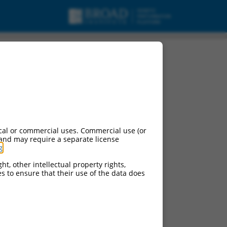
cal or commercial uses. Commercial use (or
 and may require a separate license
g
.
ht, other intellectual property rights,
ces to ensure that their use of the data does