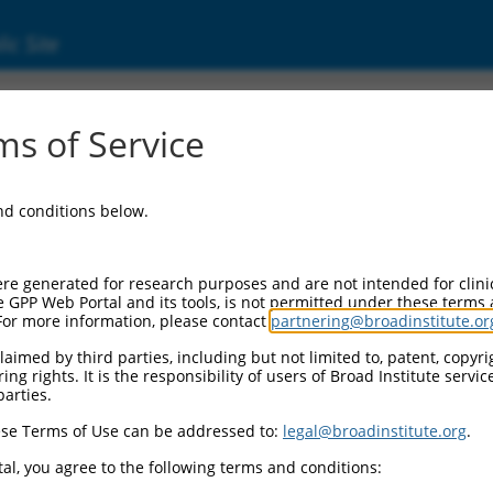
ic Site
ent
s of Service
and conditions below.
re generated for research purposes and are not intended for clini
e GPP Web Portal and its tools, is not permitted under these terms
For more information, please contact
partnering@broadinstitute.or
aimed by third parties, including but not limited to, patent, copyrig
ng rights. It is the responsibility of users of Broad Institute servi
parties.
se Terms of Use can be addressed to:
legal@broadinstitute.org
.
al, you agree to the following terms and conditions: