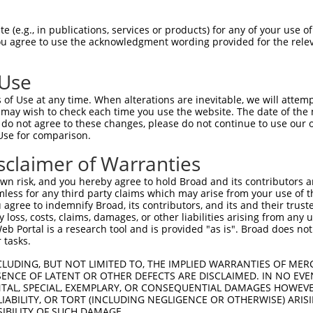
||||||||||||||||||||||||||||||||||
Sbjct 1406  GGAAATGCATGTACACCCCTAAGATGCCCATCGCGCAGCCCTGCAACATTTTTGACTGCCCTAAATGGCTGGCA  1479

Query 1276  CAGGAGTGGTCTCCG------GTAAC-TGT-------GCCT-----------TCTTTCTTTGTTCAT-------  1317
            |||||||||||||||      ||.|| |||       ||||           |..|.||.||  |||       
Sbjct 1480  CAGGAGTGGTCTCCGTGCACAGTGACATGTGGCCAGGGCCTCAGATACCGTGTGGTCCTCTG--CATCGACCAT  1551

Query 1318  --------------------------------------------------------------------------  1317
                                                                                      
Sbjct 1552  CGAGGAATGCACACAGGAGGCTGTAGCCCAAAAACAAAGCCCCACATAAAAGAGGAATGCATCGTACCCACTCC  1625

Query 1318  --------------------------------------------------------------------------  1317
                                                                                      
Sbjct 1626  CTGCTATAAACCCAAAGAGAAACTTCCAGTCGAGGCCAAGTTGCCATGGTTCAAACAAGCTCAAGAGCTAGAAG  1699

Query 1318  --------------------------------------------------------------------------  1317
                                                                                      
Sbjct 1700  AAGGAGCTGCTGTGTCAGAGGAGCCCTCGTTCATCCCAGAGGCCTGGTCGGCCTGCACAGTCACCTGTGGTGTG  1773

Query 1318  --------------------------------------------------------------------------  1317
                                                                                      
Sbjct 1774  GGGACCCAGGTGCGAATAGTCAGGTGCCAGGTGCTCCTGTCTTTCTCTCAGTCCGTGGCTGACCTGCCTATTGA  1847

Query 1318  --------------------------------------------------------------------------  1317
                                                                                      
Sbjct 1848  CGAGTGTGAAGGGCCCAAGCCAGCATCCCAGCGTGCCTGTTATGCAGGCCCATGCAGCGGGGAAATTCCTGAGT  1921

Query 1318  --------------------------------------------------------------------------  1317
                                                                                      
Sbjct 1922  TCAACCCAGACGAGACAGATGGGCTCTTTGGTGGCCTGCAGGATTTCGACGAGCTGTATGACTGGGAGTATGAG  1995

Query 1318  --------------------------------------------------------------------------  1317
                                                                                      
Sbjct 1996  GGGTTCACCAAGTGCTCCGAGTCCTGTGGAGGAGGTGTCCAGGAGGCTGTGGTGAGCTGCTTGAACAAACAGAC  2069

Query 1318  --------------------------------------------------------------------------  1317
                                                                                      
Sbjct 2070  TCGGGAGCCTGCTGAGGAGAACCTGTGCGTGACCAGCCGCCGGCCCCCACAGCTCCTGAAGTCCTGCAATTTGG  2143

Query 1318  --------------------------------------------------------------------------  1317
                                                                                      
Sbjct 2144  ATCCCTGCCCAGCAAGGTGGGAAATTGGCAAGTGGAGTCCATGTAGTCTCACATGTGGGGTCGGCCTACAGACC  2217

Query 1318  --------------------------------------------------------------------------  1317
                                                                                      
Sbjct 2218  AGAGACGTCTTCTGCAGCCACCTGCTTTCCAGAGAGATGAATGAAACAGTCATCCTGGCTGATGAGCTGTGTCG  2291

Query 1318  --------------------------------------------------------------------------  1317
                                                                                      
Sbjct 2292  CCAGCCCAAGCCCAGCACGGTGCAAGCTTGTAACCGCTTTAATTGCCCCCCAGCCTGGTACCCTGCACAGTGGC  2365

Query 1318  --------------------------------------------------------------------------  1317
                                                                                      
Sbjct 2366  AGCCGTGTTCCAGAACGTGTGGCGGGGGTGTTCAGAAACGTGAGGTTCTTTGCAAGCAGCGCATGGCTGATGGC  2439

Query 1318  --------------------------------------------------------------------------  1317
                                                                                      
Sbjct 2440  AGCTTCCTGGAGCTTCCTGAGACCTTCTGTTCAGCTTCAAAACCTGCCTGCCAGCAAGCATGCAAGAAAGATGA  2513

Query 1318  --------------------------------------------------------------------------  1317
                                                                                      
Sbjct 2514  CTGTCCCAGCGAGTGGCTTCTCTCAGACTGGACAGAGTGTTCCACAAGCTGCGGGGAAGGCACCCAGACTCGAA  2587

Query 1318  --------------------------------------------------------------------------  1317
                                                                                      
Sbjct 2588  GCGCCATTTGCCGAAAGATGCTGAAAACCGGCCTCTCAACGGTTGTCAATTCCACCCTGTGCCCGCCCCTGCCT  2661

Query 1318  --------------------------------------------------------------------------  1317
                                                                           
 (e.g., in publications, services or products) for any of your use of
You agree to use the acknowledgment wording provided for the relev
 Use
of Use at any time. When alterations are inevitable, we will attem
 may wish to check each time you use the website. The date of the m
do not agree to these changes, please do not continue to use our o
Use for comparison.
sclaimer of Warranties
n risk, and you hereby agree to hold Broad and its contributors and 
mless for any third party claims which may arise from your use of t
 agree to indemnify Broad, its contributors, and its and their trustee
any loss, costs, claims, damages, or other liabilities arising from a
 Portal is a research tool and is provided "as is". Broad does not
 tasks.
CLUDING, BUT NOT LIMITED TO, THE IMPLIED WARRANTIES OF MERC
ENCE OF LATENT OR OTHER DEFECTS ARE DISCLAIMED. IN NO EVE
DENTAL, SPECIAL, EXEMPLARY, OR CONSEQUENTIAL DAMAGES HOWE
 LIABILITY, OR TORT (INCLUDING NEGLIGENCE OR OTHERWISE) ARIS
SIBILITY OF SUCH DAMAGE.