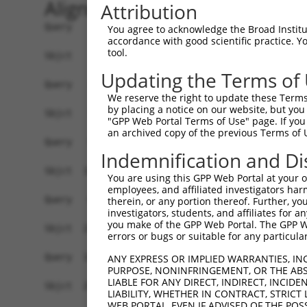
Alignment
Attribution
Query    1  ---------ATGGAATG-CTG---------CCGT----CGGG---------CAACTCC----TGGCACACTG--  36
                     ||||.|.| |||         |.||    ||||         |..||||    |||||| |||  
Sbjct    1  ATGGGGACCATGGCACGACTGGAGGCGCCCCAGTGCCCCGGGTTCCTGGCCCGCCTCCTCGGTGGCAC-CTGGT  73

Query   37  --CTCCTCTTTCTGGC------------------------------------TTTCCTGC--------------  58
              ||.||||.|.|.||                                    ||||||||              
Sbjct   74  GCCTGCTCTGTATCGCCGGACAGGTATGCGGAGACCAAAGCCAAGGGGCTGTTTTCCTGCGGGAATTTACACTG  147

Query   59  ----------------------------TCCT------------------------------------GAGTTC  68
                                        ||||                                    ||||||
Sbjct  148  ATTCGAAGAGAGAGCCTCCATGAAGATTTCCTGTCTGACCTCTTGAATAGTCACAAAACTGAAGACTCGAGTTC  221

Query   69  CAGGACCGCACGCTCCGAGGAGGACCGGGACGGCCTATGGGATGCCTGGGGCCCATGGAGTGAATGCTCACGCA  142
            ||||||||||||||||||||||||||||||||||||||||||||||||||||||||||||||||||||||||||
Sbjct  222  CAGGACCGCACGCTCCGAGGAGGACCGGGACGGCCTATGGGATGCCTGGGGCCCATGGAGTGAATGCTCACGCA  295

Query  143  CCTGCGGGGGAGGGGCCTCCTACTCTCTGAGGCGCTGCCTGAGCAGCAAGAGCTGTGAAGGAAGAAATATCCGA  216
            ||||||||||.|||||||||||||||||||||||||||||||||||||||||||||||||||||||||||||||
Sbjct  296  CCTGCGGGGGTGGGGCCTCCTACTCTCTGAGGCGCTGCCTGAGCAGCAAGAGCTGTGAAGGAAGAAATATCCGA  369

Query  217  TACAGAACATGCAGTAATGTGGACTGCCCACCAGAAGCAGGTGATTTCCGAGCTCAGCAATGCTCAGCTCATAA  290
            ||||||||||||||||||||||||||||||||||||||||||||||||||||||||||||||||||||||||||
Sbjct  370  TACAGAACATGCAGTAATGTGGACTGCCCACCAGAAGCAGGTGATTTCCGAGCTCAGCAATGCTCAGCTCATAA  443

Query  291  TGATGTCAAGCACCATGGCCAGTTTTATGAATGGCTTCCTGTGTCTAATGACCCTGACAACCCATGTTCACTCA  364
            ||||||||||||||||||||||||||||||||||||||||||||||||||||||||||||||||||||||||||
Sbjct  444  TGATGTCAAGCACCATGGCCAGTTTTATGAATGGCTTCCTGTGTCTAATGACCCTGACAACCCATGTTCACTCA  517

Query  365  AGTGCCAAGCCAAAGGAACAACCCTGGTTGTTGAACTAGCACCTAAGGTCTTAGATGGTACGCGTTGCTATACA  438
            ||||||||||||||||||||||||||||||||||||||||||||||||||||||||||||||||||||||||||
Sbjct  518  AGTGCCAAGCCAAAGGAACAACCCTGGTTGTTGAACTAGCACCTAAGGTCTTAGATGGTACGCGTTGCTATACA  591

Query  439  GAATCTTTGGATATGTGCATCAGTGGTTTATGCCAAATTGTTGGCTGCGATCACCAGCTGGGAAGCACCGTCAA  512
            ||||||||||||||||||||||||||||||||||||||||||||||||||||||||||||||||||||||||||
Sbjct  592  GAATCTTTGGATATGTGCATCAGTGGTTTATGCCAAATTGTTGGCTGCGATCACCAGCTGGGAAGCACCGTCAA  665

Query  513  GGAAGATAACTGTGGGGTCTGCAACGGAGATGGGTCCACCTGCCGGCTGGTCCGAGGGCAGTATAAATCCCAGC  586
            ||||||||||||||||||||||||||||||||||||||||||||||||||||||||||||||||||||||||||
Sbjct  666  GGAAGATAACTGTGGGGTCTGCAACGGAGATGGGTCCACCTGCCGGCTGGTCCGAGGGCAGTATAAATCCCAGC  739

Query  587  TCTCCGCAACCAAATCGGATGATACTGTGGTTGCAATTCCCTATGGAAGTAGACATATTCGCCTTGTCTTAAAA  660
            ||||||||||||||||||||||||||||||||||||||||||||||||||||||||||||||||||||||||||
Sbjct  740  TCTCCGCAACCAAATCGGATGATACTGTGGTTGCAATTCCCTATGGAAGTAGACATATTCGCCTTGTCTTAAAA  813

Query  661  GGTCCTGATCACTTATATCTGGAAACCAAAACCCTCCAGGGGACTAAAGGTGAAAACAGTCTCAGCTCCACAGG  734
            ||||||||||||||||||||||||||||||||||||||||||||||||||||||||||||||||||||||||||
Sbjct  814  GGTCCTGATCACTTATATCTGGAAACCAAAACCCTCCAGGGGACTAAAGGTGAAAACAGTCTCAGCTCCACAGG  887

Query  735  AACTTTCCTTGTGGACAATTCTAGTGTGGACTTCCAGAAATTTCCAGACAAAGAGATACTGAGAATGGCTGGAC  808
            ||||||||||||||||||||||||||||||||||||||||||||||||||||||||||||||||||||||||||
Sbjct  888  AACTTTCCTTGTGGACAATTCTAGTGTGGACTTCCAGAAATTTCCAGACAAAGAGATACTGAGAATGGCTGGAC  961

Query  809  CACTCACAGCAGATTTCATTGTCAAGATTCGTAACTCGGGCTCCGCTGACAGTACAGTCCAGTTCATCTTCTAT  882
            ||||||||||||||||||||||||||||||||||||||||||||||||||||||||||||||||||||||||||
Sbjct  962  CACTCACAGCAGATTTCATTGTCAAGATTCGTAACTCGGGCTCCGCTGACAGTACAGTCCAGTTCATCTTCTAT  1035

Query  883  CAACCCATCATCCACCGATGGAGGGAGACGGATTTCTTTCCTTGCTCAGCAACCTGTGGAGGAGGTTATCAGCT  956
            ||||||||||||||||||||||||||||||||||||||||||||||||||||||||||||||||||||||||||
Sbjct 1036  CAACCCATCATCCACCGATGGAGGGAGACGGATTTCTTTCCTTGCTCAGCAACCTGTGGAGGAGGTTATCAGCT  1109

Query  957  GACATCGGCTGAGTGCTACGATCTGAGGAGCAACCGTGTGGTTGCTGACCAATACTGTCACTATTACCCAGAGA  1030
            ||||||||||||||||||||||||||||||||||||||||||||||||||||||||||||||||||||||||||
Sbjct 1110  GACATCGGCTGAGTGCTACGATCTGAGGAGCAACCGTGTGGTTGCTGACCAATACTGTCACTATTACCCAGAGA  1183

Query 1031  ACATCAAACCCAAACCCAAGCTTCAGGAGTGCAACTTGGATCCTTGTCCAGCCA--------------------  1084
            ||||||||||||||||||||||||||||||||||||||||||||||||||||||                    
Sbjct 1184  ACATCAAACCCAAACCCAAGCTTCAGGAGTGCAACTTGGATCCTTGTCCAGCCAGTGACGGATACAAGCAGATC  1257

Query 1085  -------------------------------GGTGGGAGGCCACCCCATGGACCGCGTGCTCCTCCTCGTGTGG  1127
                                           |||||||||||||||||||||||||||||||||||||||||||
Sbjct 1258  ATGCCTTATGACCTCTACCATCCCCTTCCTCGGTGGGAGGCCACCCCATGGACCGCGTGCTCCTCCTCGTGTGG  1331

Query 1128  GGGGGGCATCCAGAGCCGGGCAGTTTCCTGTGTGGAGGAGGACATCCAGGGGCATGTCACTTCAGTGGAAGAGT  1201
            ||||||||||||||||||||||||||||||||||||||||||||||||||||||||||||||||||||||||||
Sbjct 1332  GGGGGGCATCCAGAGCCGGGCAGTTTCCTGTGTGGAGGAGGACATCCAGGGGCATGTCACTTCAGTGGAAGAGT  1405

Query 1202  GGAAATGCATGTACACCCCTAAGATGCCCATCGCGCAGCCCTGCAACATTTTTGACTGCCCTAAATGGCTGGCA  1275
            ||||||||||||||||||||||||||||||||||||||||
You agree to acknowledge the Broad Institute
accordance with good scientific practice. 
tool.
Updating the Terms of
We reserve the right to update these Terms 
by placing a notice on our website, but you
"GPP Web Portal Terms of Use" page. If you 
an archived copy of the previous Terms of 
Indemnification and Di
You are using this GPP Web Portal at your ow
employees, and affiliated investigators har
therein, or any portion thereof. Further, you
investigators, students, and affiliates for 
you make of the GPP Web Portal. The GPP Web
errors or bugs or suitable for any particular
ANY EXPRESS OR IMPLIED WARRANTIES, IN
PURPOSE, NONINFRINGEMENT, OR THE ABS
LIABLE FOR ANY DIRECT, INDIRECT, INCI
LIABILITY, WHETHER IN CONTRACT, STRICT
WEB PORTAL, EVEN IF ADVISED OF THE POS