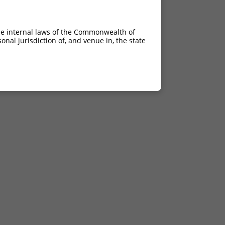
he internal laws of the Commonwealth of
nal jurisdiction of, and venue in, the state