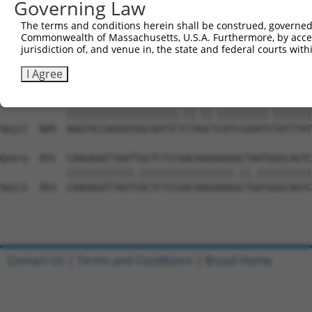
Governing Law
Sbjct  741  GACATTCAGATCAAGTAAAGACGTCAAAAAGGCAGTAGAACCAA
The terms and conditions herein shall be construed, governed,
Commonwealth of Massachusetts, U.S.A. Furthermore, by acces
Query  803  GACCAGCATCAGCAGTTGCTGATCCACCCAGTACTGAAAAAGAA
jurisdiction of, and venue in, the state and federal courts wi
            ||||||||||.||||.||||||.||||||||.||||.|||.|||
Sbjct  815  GACCAGCATCCGCAGCTGCTGAGCCACCCAGCACTGGAAAGGAA
I Agree
Query  877  AAGTACCAAGATGACAATTCCCTGGCCCATCCAAATTTATTTAT
            ||||||||||||||||||||.||.||.|||||||||.|||||||
Sbjct  889  AAGTACCAAGATGACAATTCTCTAGCTCATCCAAATCTATTTAT
Query  951  CAAGAGATTAATTGCTCTCCGACAAGAAAGACTAATGGGCAGTC
            ||||||||||||.|||||||||||||||||.||.||||||||||
Sbjct  963  CAAGAGATTAATCGCTCTCCGACAAGAAAGGCTGATGGGCAGTC
Contact Us
|
Terms and Conditions
|
Broad Home