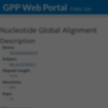
GPP Web Portal
Public Site
Nucleotide Global Alignment
Description
Query:
TRCN0000465673
Subject:
XM_017319695.1
Aligned Length:
1014
Identities:
870
Gaps:
12