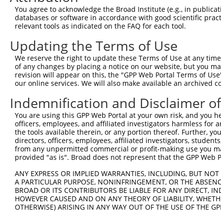
Query  359  GCAGTGAAAGGTCCAGTCACAGAAGAACGCGTAGTCGGTCTCGG
You agree to acknowledge the Broad Institute (e.g., in publicati
            ||||||||||.|||||||||||||||||.|||||..||||..||
databases or software in accordance with good scientific pra
Sbjct  371  GCAGTGAAAGATCCAGTCACAGAAGAACCCGTAGCAGGTCCAGG
relevant tools as indicated on the FAQ for each tool.
Updating the Terms of Use
Query  433  GAGAAAAGAGAAAAGGAGAAGGATAAAGGGAAGGACAAGGAATT
            |||||||||||||||||||||||||||||.||.|||||.|||.|
We reserve the right to update these Terms of Use at any time.
Sbjct  445  GAGAAAAGAGAAAAGGAGAAGGATAAAGGCAAAGACAAAGAAGT
of any changes by placing a notice on our website, but you ma
revision will appear on this, the "GPP Web Portal Terms of Use
our online services. We will also make available an archived 
Query  507  CATCAAAGCTGGATTAGAACATCTGCCACCAGCTGAACAGGCCA
            |||||||||||||||||||||||||||.||||||||.|||||||
Indemnification and Disclaimer o
Sbjct  519  CATCAAAGCTGGATTAGAACATCTGCCTCCAGCTGAGCAGGCCA
You are using this GPP Web Portal at your own risk, and you he
officers, employees, and affiliated investigators harmless for
Query  581  CTGCAAAAGCTGATGAAGCATTGAAAGCCAAAGAAAGAAATGAG
the tools available therein, or any portion thereof. Further, yo
            ||||||||||||||||||||||.||||||||||||||.|.||||
directors, officers, employees, affiliated investigators, students,
Sbjct  593  CTGCAAAAGCTGATGAAGCATTAAAAGCCAAAGAAAGGAGTGAG
from any unpermitted commercial or profit-making use you mak
provided "as is". Broad does not represent that the GPP Web Por
Query  655  CAAGCCACCCTGGTAGAACAAGTAAAAAGAGTAAAAGAAATTGA
ANY EXPRESS OR IMPLIED WARRANTIES, INCLUDING, BUT NOT 
            |||||||||||||||||||||||.|||||||||||.|||||.||
A PARTICULAR PURPOSE, NONINFRINGEMENT, OR THE ABSENCE
Sbjct  667  CAAGCCACCCTGGTAGAACAAGTCAAAAGAGTAAAGGAAATCGA
BROAD OR ITS CONTRIBUTORS BE LIABLE FOR ANY DIRECT, IN
HOWEVER CAUSED AND ON ANY THEORY OF LIABILITY, WHETHER
OTHERWISE) ARISING IN ANY WAY OUT OF THE USE OF THE GP
Query  729  GACATTCAGATCAAGTAAAGAAGTCAAAAAGTCAGTGGAACCTA
            |||||||||||||||||||||.|||||||||.||||.|||||.|