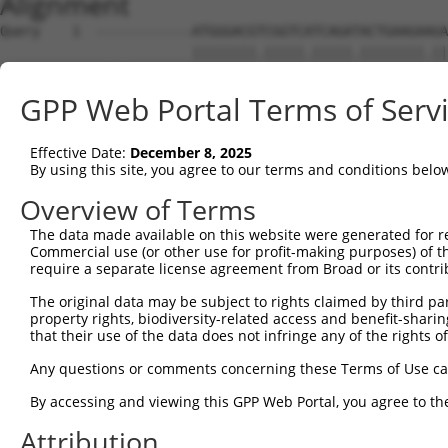
Alignment
Query    1  ------------ATGGGACGTCGGTCATCAGATACTGAAGAAGA
                        ||||||||.|||||.|||||.||||||||.||
Sbjct    1  ATGTGGAGAGAAATGGGACGCCGGTCTTCAGACACTGAAGAGGA
GPP Web Portal Terms of Serv
Query   63  TAGACGGTCCTCCTCGAGCAGTTCTTCAGATAGTAGAACATACA
            .||.||.||.||.||.|||||.||||||||.||.||.|||||||
Effective Date:
December 8, 2025
Sbjct   75  GAGGCGCTCGTCTTCAAGCAGCTCTTCAGACAGCAGGACATACA
By using this site, you agree to our terms and conditions belo
Query  137  CAAAGTCAAGATCTTGGTCCAGAGATCTTCAGCCTCGTTCACAT
Overview of Terms
            |..|.|||||.||.|||||.|||||.|..||||.|||.||.|||
The data made available on this website were generated for r
Sbjct  149  CCGACTCAAGGTCCTGGTCTAGAGACCGCCAGCTTCGCTCGCAT
Commercial use (or other use for profit-making purposes) of t
require a separate license agreement from Broad or its contri
Query  211  AGCAGTAGCTCTTCTTATGGCTCCAGAAGGAAACGAAGTCGAAG
The original data may be subject to rights claimed by third part
            |||||.|||||||||||||||||||||||||||.|||||||.||
property rights, biodiversity-related access and benefit-sharing 
Sbjct  223  AGCAGCAGCTCTTCTTATGGCTCCAGAAGGAAAAGAAGTCGCAG
that their use of the data does not infringe any of the rights of
Query  285  AGTTCAGAGGTCTAGGTCAAAAAGCAGAACAAGAAGGTCCAGGT
Any questions or comments concerning these Terms of Use c
            ||||||.||||||.||||||||||||||||.|||||||||||||
By accessing and viewing this GPP Web Portal, you agree to th
Sbjct  297  AGTTCAAAGGTCTCGGTCAAAAAGCAGAACCAGAAGGTCCAGGT
Attribution