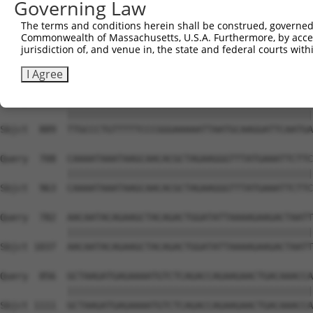
Governing Law
Sbjct  741  TCAAGGTCAAGGCCATGGTGCTCAACTTCTTGAAACAGTTCATA
The terms and conditions herein shall be construed, governed,
Commonwealth of Massachusetts, U.S.A. Furthermore, by acces
Query  560  ATATTACAGCGGAAGATCCATCCAAAAGCTATGTGAAATTACGA
jurisdiction of, and venue in, the state and federal courts wi
            ||||||||||||||||||||||||||||||||||||||||||||
Sbjct  815  ATATTACAGCGGAAGATCCATCCAAAAGCTATGTGAAATTACGA
I Agree
Query  634  TTGCCCTGTTTTTCCCGGGAAAAATTAATGCAAGGATTCAATGA
            ||||||||||||||||||||||||||||||||||||||||||||
Sbjct  889  TTGCCCTGTTTTTCCCGGGAAAAATTAATGCAAGGATTCAATGA
Query  708  CAAAATAAATAAGCAACACGCTAGAAGGGTTTATGAAATTCTTC
            ||||||||||||||||||||||||||||||||||||||||||||
Sbjct  963  CAAAATAAATAAGCAACACGCTAGAAGGGTTTATGAAATTCTTC
Query  782  AACAATACAGAAGCTACAGACTGGATATTAAAAGAAGACTAATT
            ||||||||||||||||||||||||||||||||||||||||||||
Sbjct 1037  AACAATACAGAAGCTACAGACTGGATATTAAAAGAAGACTAATT
Query  856  GCTAAGATGAGAAAATGTCTCAGACCAGAAGAACTGACAAACCA
            ||||||||||||||||||||||||||||||||||||||||||||
Sbjct 1111  GCTAAGATGAGAAAATGTCTCAGACCAGAAGAACTGACAAACCA