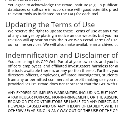
Query  116  ATGATTTCCTTTCTTTACTGGAAAAGGAAGTTGATTTCAAGCCA
You agree to acknowledge the Broad Institute (e.g., in publicati
            ||||||||||||||||||||||||||||||||||||||||||||
databases or software in accordance with good scientific pra
Sbjct  371  ATGATTTCCTTTCTTTACTGGAAAAGGAAGTTGATTTCAAGCCA
relevant tools as indicated on the FAQ for each tool.
Updating the Terms of Use
Query  190  CTCAGTCCAACAGGAGGAGAAAACTTTACCTTTCAGATATATAA
            ||||||||||||||||||||||||||||||||||||||||||||
We reserve the right to update these Terms of Use at any time.
Sbjct  445  CTCAGTCCAACAGGAGGAGAAAACTTTACCTTTCAGATATATAA
of any changes by placing a notice on our website, but you ma
revision will appear on this, the "GPP Web Portal Terms of Use
our online services. We will also make available an archived 
Query  264  ATATCATGAAAGGCTTCAGACCTTTTTGATGTGGTTTATTGAAA
            ||||||||||||||||||||||||||||||||||||||||||||
Indemnification and Disclaimer o
Sbjct  519  ATATCATGAAAGGCTTCAGACCTTTTTGATGTGGTTTATTGAAA
You are using this GPP Web Portal at your own risk, and you he
officers, employees, and affiliated investigators harmless for
Query  338  GATGGCACTACTTTCTAGTATTTGAGAAGTATAATAAGGATGGA
the tools available therein, or any portion thereof. Further, yo
            ||||||||||||||||||||||||||||||||||||||||||||
directors, officers, employees, affiliated investigators, students,
Sbjct  593  GATGGCACTACTTTCTAGTATTTGAGAAGTATAATAAGGATGGA
from any unpermitted commercial or profit-making use you mak
provided "as is". Broad does not represent that the GPP Web Por
Query  412  ACAGTCTATAATTACTATGTGTACCCAGACAAAACCCGGCCACG
ANY EXPRESS OR IMPLIED WARRANTIES, INCLUDING, BUT NOT 
            ||||||||||||||||||||||||||||||||||||||||||||
A PARTICULAR PURPOSE, NONINFRINGEMENT, OR THE ABSENCE
Sbjct  667  ACAGTCTATAATTACTATGTGTACCCAGACAAAACCCGGCCACG
BROAD OR ITS CONTRIBUTORS BE LIABLE FOR ANY DIRECT, IN
HOWEVER CAUSED AND ON ANY THEORY OF LIABILITY, WHETHER
OTHERWISE) ARISING IN ANY WAY OUT OF THE USE OF THE GP
Query  486  TCAAGGTCAAGGCCATGGTGCTCAACTTCTTGAAACAGTTCATA
            ||||||||||||||||||||||||||||||||||||||||||||