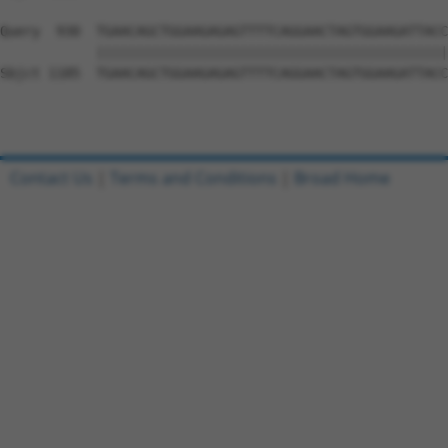
Query  930  TGAACAGCTGGAAGAGAGTTTTCAGGAACTAGTGGAAGATTACC
            ||||||||||||||||||||||||||||||||||||||||||||
Sbjct 1185  TGAACAGCTGGAAGAGAGTTTTCAGGAACTAGTGGAAGATTACC
Contact Us
|
Terms and Conditions
|
Broad Home