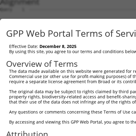
Alignment
Query    1  --------------------------------------------
Sbjct    1  ATGGCGGGATTTGGTGCTATGGAGAAATTTTTGGTAGAATATAA
GPP Web Portal Terms of Serv
Query    1  --------------------------------------------
Effective Date:
December 8, 2025
Sbjct   75  CAAATGTAACACCAACACAGCAATTGAACTAAAATTAGTTCGTT
By using this site, you agree to our terms and conditions belo
Query    1  --------------------------------------------
Overview of Terms
The data made available on this website were generated for r
Sbjct  149  CTTTCTTTCCTGAGTATACCCATCAACTCTTTGGGGATGATGAA
Commercial use (or other use for profit-making purposes) of t
require a separate license agreement from Broad or its contri
Query    1  ---------------------------------ATGTTCCGTGT
The original data may be subject to rights claimed by third part
                                             |||||||||||
property rights, biodiversity-related access and benefit-sharing 
Sbjct  223  CTGTTATACTATATTGCTGGTAGCCTGTCAACAATGTTCCGTGT
that their use of the data does not infringe any of the rights of
Query   42  TGACTGTGTAGAGGCAGATGATGTTGAGGGCAAAATTAGACAAA
Any questions or comments concerning these Terms of Use c
            ||||||||||||||||||||||||||||||||||||||||||||
By accessing and viewing this GPP Web Portal, you agree to th
Sbjct  297  TGACTGTGTAGAGGCAGATGATGTTGAGGGCAAAATTAGACAAA
Attribution