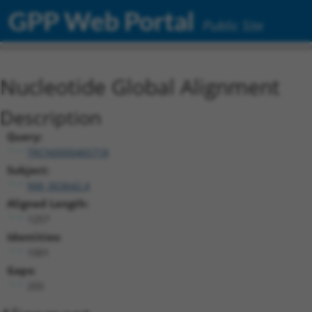
GPP Web Portal
Public Site
Nucleotide Global Alignment
Description
Query:
TRCN0000465718
Subject:
NM_003642.4
Aligned Length:
1257
Identities:
1001
Gaps:
255