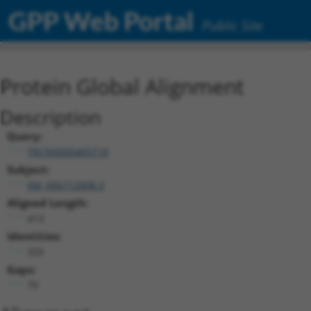
GPP Web Portal
Public Site
Protein Global Alignment
Description
Query:
TRCN0000465718
Subject:
XM_006712808.3
Aligned Length:
413
Identities:
333
Gaps:
79