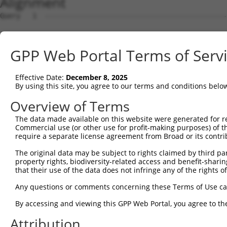
Alignment
Query   1  ---------------------------------------------
Sbjct   1  MEKFLVEYKSAVEKKLAEYKCNTNTAIELKLVRFPEDLENDIRTF
GPP Web Portal Terms of Serv
Query   1  -----MFRVEYASKVDENFDCVEADDVEGKIRQIIPPGFCTNTND
                ||||||||||||||||||||||||||||||||||||||||
Effective Date:
December 8, 2025
Sbjct  75  GSLSTMFRVEYASKVDENFDCVEADDVEGKIRQIIPPGFCTNTND
By using this site, you agree to our terms and conditions belo
Query  70  ENFTFQIYKADMTCRGFREYHERLQTFLMWFIETASFIDVDDERW
Overview of Terms
           |||||||||||||||||||||||||||||||||||||||||||||
The data made available on this website were generated for r
Sbjct 149  ENFTFQIYKADMTCRGFREYHERLQTFLMWFIETASFIDVDDERW
Commercial use (or other use for profit-making purposes) of t
require a separate license agreement from Broad or its contri
Query 144  VYPDKTRPRVSQMLILTPFQGQGHGAQLLETVHRYYTEFPTVLDI
The original data may be subject to rights claimed by third part
           |||||||||||||||||||||||||||||||||||||||||||||
property rights, biodiversity-related access and benefit-sharing 
Sbjct 223  VYPDKTRPRVSQMLILTPFQGQGHGAQLLETVHRYYTEFPTVLDI
that their use of the data does not infringe any of the rights of
Query 218  EKLMQGFNEDMAIEAQQKFKINKQHARRVYEILRLLVTDMSDAEQ
Any questions or comments concerning these Terms of Use c
           |||||||||||.|||||||||||||||||||||||||||||||||
By accessing and viewing this GPP Web Portal, you agree to th
Sbjct 297  EKLMQGFNEDMVIEAQQKFKINKQHARRVYEILRLLVTDMSDAEQ
Attribution