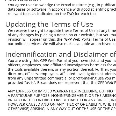
Query 292  LRPEELTNQMNQIEISMQHEQLEESFQELVEDYRRVIERLAQE  
You agree to acknowledge the Broad Institute (e.g., in publicati
           |||||||||||||||||||||||||||||||||||||||||||

databases or software in accordance with good scientific pra
Sbjct 371  LRPEELTNQMNQIEISMQHEQLEESFQELVEDYRRVIERLAQE  
relevant tools as indicated on the FAQ for each tool.
Updating the Terms of Use
We reserve the right to update these Terms of Use at any time.
of any changes by placing a notice on our website, but you ma
Contact Us
|
Terms and Conditions
|
Broad Home
revision will appear on this, the "GPP Web Portal Terms of Use
our online services. We will also make available an archived 
Indemnification and Disclaimer o
You are using this GPP Web Portal at your own risk, and you he
officers, employees, and affiliated investigators harmless for
the tools available therein, or any portion thereof. Further, yo
directors, officers, employees, affiliated investigators, students,
from any unpermitted commercial or profit-making use you mak
provided "as is". Broad does not represent that the GPP Web Por
ANY EXPRESS OR IMPLIED WARRANTIES, INCLUDING, BUT NOT 
A PARTICULAR PURPOSE, NONINFRINGEMENT, OR THE ABSENCE
BROAD OR ITS CONTRIBUTORS BE LIABLE FOR ANY DIRECT, IN
HOWEVER CAUSED AND ON ANY THEORY OF LIABILITY, WHETHER
OTHERWISE) ARISING IN ANY WAY OUT OF THE USE OF THE GP