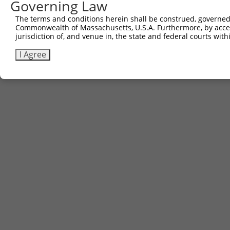
Governing Law
The terms and conditions herein shall be construed, governed,
Commonwealth of Massachusetts, U.S.A. Furthermore, by acces
jurisdiction of, and venue in, the state and federal courts wi
I Agree