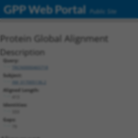
GPP Web Portal
Public Site
Protein Global Alignment
Description
Query:
TRCN0000465718
Subject:
XM_017005136.2
Aligned Length:
413
Identities:
333
Gaps:
79