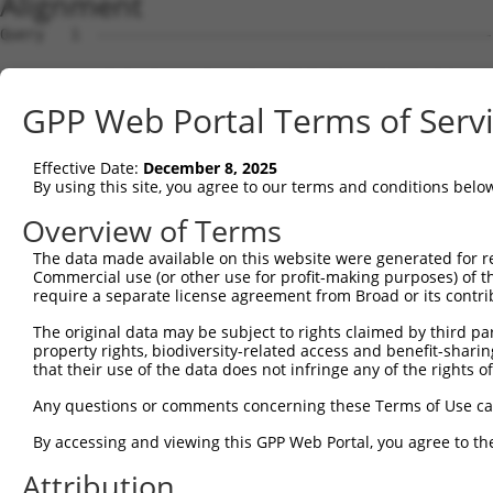
Alignment
Query   1  ---------------------------------------------
Sbjct   1  MEKFLVEYKSAVEKKLAEYKCNTNTAIELKLVRFPEDLENDIRTF
GPP Web Portal Terms of Serv
Query   1  -----MFRVEYASKVDENFDCVEADDVEGKIRQIIPPGFCTNTND
                ||||||||||||||||||||||||||||||||||||||||
Effective Date:
December 8, 2025
Sbjct  75  GSLSTMFRVEYASKVDENFDCVEADDVEGKIRQIIPPGFCTNTND
By using this site, you agree to our terms and conditions belo
Query  70  ENFTFQIYKADMTCRGFREYHERLQTFLMWFIETASFIDVDDERW
Overview of Terms
           |||||||||||||||||||||||||||||||||||||||||||||
The data made available on this website were generated for r
Sbjct 149  ENFTFQIYKADMTCRGFREYHERLQTFLMWFIETASFIDVDDERW
Commercial use (or other use for profit-making purposes) of t
require a separate license agreement from Broad or its contri
Query 144  VYPDKTRPRVSQMLILTPFQGQGHGAQLLETVHRYYTEFPTVLDI
The original data may be subject to rights claimed by third part
           |||||||||||||||||||||||||||||||||||||||||||||
property rights, biodiversity-related access and benefit-sharing 
Sbjct 223  VYPDKTRPRVSQMLILTPFQGQGHGAQLLETVHRYYTEFPTVLDI
that their use of the data does not infringe any of the rights of
Query 218  EKLMQGFNEDMAIEAQQKFKINKQHARRVYEILRLLVTDMSDAEQ
Any questions or comments concerning these Terms of Use c
           |||||||||||.|||||||||||||||||||||||||||||||||
By accessing and viewing this GPP Web Portal, you agree to th
Sbjct 297  EKLMQGFNEDMVIEAQQKFKINKQHARRVYEILRLLVTDMSDAEQ
Attribution