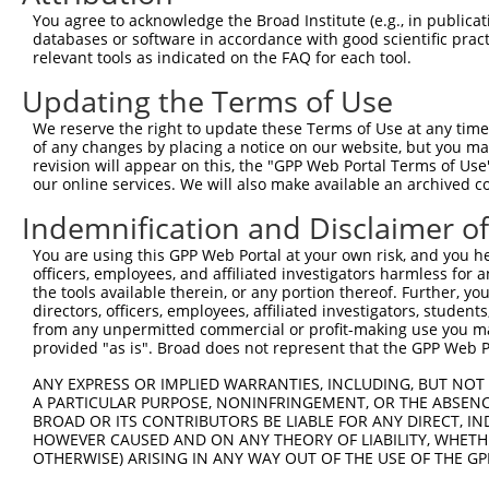
Query 292  LRPEELTNQMNQIEISMQHEQLEESFQELVEDYRRVIERLAQE  
You agree to acknowledge the Broad Institute (e.g., in publicati
           |||||||||||||||||||||||||||||||||||||||||||

databases or software in accordance with good scientific pra
Sbjct 371  LRPEELTNQMNQIEISMQHEQLEESFQELVEDYRRVIERLAQE  
relevant tools as indicated on the FAQ for each tool.
Updating the Terms of Use
We reserve the right to update these Terms of Use at any time.
of any changes by placing a notice on our website, but you ma
Contact Us
|
Terms and Conditions
|
Broad Home
revision will appear on this, the "GPP Web Portal Terms of Use
our online services. We will also make available an archived 
Indemnification and Disclaimer o
You are using this GPP Web Portal at your own risk, and you he
officers, employees, and affiliated investigators harmless for
the tools available therein, or any portion thereof. Further, yo
directors, officers, employees, affiliated investigators, students,
from any unpermitted commercial or profit-making use you mak
provided "as is". Broad does not represent that the GPP Web Por
ANY EXPRESS OR IMPLIED WARRANTIES, INCLUDING, BUT NOT 
A PARTICULAR PURPOSE, NONINFRINGEMENT, OR THE ABSENCE
BROAD OR ITS CONTRIBUTORS BE LIABLE FOR ANY DIRECT, IN
HOWEVER CAUSED AND ON ANY THEORY OF LIABILITY, WHETHER
OTHERWISE) ARISING IN ANY WAY OUT OF THE USE OF THE GP