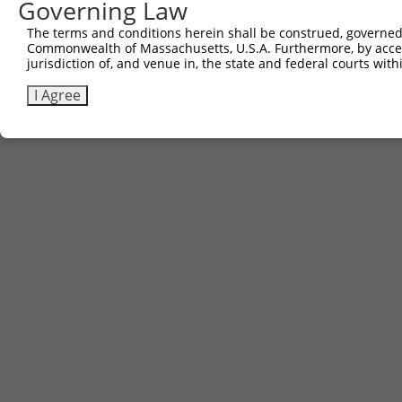
Governing Law
The terms and conditions herein shall be construed, governed,
Commonwealth of Massachusetts, U.S.A. Furthermore, by acces
jurisdiction of, and venue in, the state and federal courts wi
I Agree