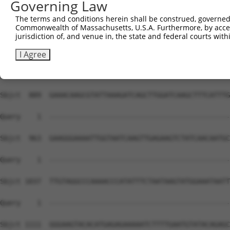
Governing Law
The terms and conditions herein shall be construed, governed,
Commonwealth of Massachusetts, U.S.A. Furthermore, by acces
jurisdiction of, and venue in, the state and federal courts wi
I Agree