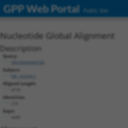
GPP Web Portal
Public Site
Nucleotide Global Alignment
Description
Query:
TRCN0000465769
Subject:
NR_102299.2
Aligned Length:
4778
Identities:
279
Gaps:
4499