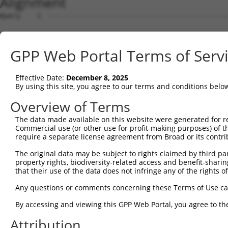
Alignment
Query    1  --------------------------------------------------------------------------  0
                                                                                      
Sbjct    1  AGACCAGGAAGTGGATCCCGTGGAATGACGGTCACGCCGCGGCGGGCGGATTGACTTCTAAAGACTGTTGGTAC  74

Query    1  --------------------------------------------------------------------------  0
                                                                                      
Sbjct   75  GTGAGAAAGAAACCCAGAAGAGGAAGAGGAAAGCAAAGGAGTCAGGGATGGCTCTTCCTCAGTCCCTCTCATCT  148

Query    1  --------------------------------------------------------------------------  0
                                                                                      
Sbjct  149  CGCTTAGGTTCCGTCTCTCGTGACCCAGTGTCATGAACTTGGGAAGAGGCTGCACTGGGCAGGTCCTGGGAAGG  222

Query    1  --------------------------------------------------------------------------  0
                                                                                      
Sbjct  223  GCTCACACCCCGACATGGATGGACACGGGGTGAGGGTCCTGTGGTGTCAGTGCTCTTGGGCAGCAGGGATTGTT  296

Query    1  --------------------------------------------------------------------------  0
                                                                                      
Sbjct  297  CAGGGGCCACATCTGGATGCACTGTCAGCTCACTGTGGACCAGGATTGGAGCAGCTGCCAATGGGAGTCACGTA  370

Query    1  --------------------------------------------------------------------------  0
                                                                                      
Sbjct  371  TTAATATGCACGAAGTACGTGGGTCTATTGACATTCAGGGACGTGGCCATAGAATTCTCTCAGGAGGAGTGGAA  444

Query    1  --------------------------------------------------------------------------  0
                                                                                      
Sbjct  445  ATGCCTGGACCCTGCTCAGAGGACTTTATACAGGGACGTGATGCTGGAGAATTATAGGAACCTCGTCTCCCTGG  518

Query    1  --------------------------------------------------------------------------  0
                                                                                      
Sbjct  519  AGTTTTGGTCTGTCATCCCGGCTAAAGTACAGTGGTGTCATCTCCGCTCACTGCAACCTCCACTTCCCAGGTTC  592

Query    1  --------------------------------------------------------------------------  0
                                                                                      
Sbjct  593  AAGCAATTCTCCTGCCTCAGCCTTCCAAGTACCTGGGACTACAGATATCTCTTCCAAATGCATGTTGAAGACGT  666

Query    1  --------------------------------------------------------------------------  0
                                                                                      
Sbjct  667  TGTCGTCAACAGGGCAAGGCAATACAGAAGTGATCCACACAGGGACATTGCACAGACAAGCAAGTCATCACATT  740

Query    1  --------------------------------------------------------------------------  0
                                                                                      
Sbjct  741  GGAGAATTTTGTTTCCATGAAATTGAGAAAGACATTCATGGCTTCGAGTTTCAGTGGAAAGAAGATGAAACAAA  814

Query    1  --------------------------------------------------------------------------  0
                                                                                      
Sbjct  815  TGGCCATGCAGCACCCATGACAGAAATCAAAGAGTTGGCTGGTAGTACAGGCCAACATGATCAAAGGCATGCTG  888

Query    1  --------------------------------------------------------------------------  0
                                                                                      
Sbjct  889  GAAACAAGCGTATTAAAGATCAGCTTGGATCAAGCTTTCATTTGCATCTGCCTGAACCGCACATATTTCAGTCT  962

Query    1  --------------------------------------------------------------------------  0
                                                                                      
Sbjct  963  GAAGGGAAAATTGGTAATCAAGTTGAGAAGTCTATCAACAATGCTTCCTCAGTTTCAACATCCCAAAGAATTTG  1036

Query    1  --------------------------------------------------------------------------  0
                                                                                      
Sbjct 1037  TTGTAGGCCCAAAACCCATATTTCTAATAAGTATGGAAATAATTCCCTCCATTCTTCATTACTCACACAAAAAT  1110

Query    1  --------------------------------------------------------------------------  0
                                                                                      
Sbjct 1111  GGGAAGTACACATGAGAGAAAAATCTTTTGAATGTATACAGAGCTTCAAATCCTTTAATTGCAGCTCACTCTTA  1184

Query    1  --------------------------------------------------------------------------  0
                                                                                      
Sbjct 1185  AAAAAACATCAGATAATTCACTTAGAAGAGAAACAATGTAAATGTGATGTATGTGGCAAGGTCTTTAATCAGAA  1258

Query    1  --------------------------------------------------------------------------  0
                                                                                      
Sbjct 1259  GCGATACCTTGCCTGCCATCGTAGATGTCACACTGGTGAGAAACCTTACAAGTGTAATGAGTGTGGCAAGACCT  1332

Query    1  --------------------------------------------------------------------------  0
                                                                                      
Sbjct 1333  TTGGTCATAATTCATCCCTCTTCATTCACAAAGCGCTTCATACTGGAGAGAAACCTTATGAATGTGAAGAATGT  1406

Query    1  --------------------------------------------------------------------------  0
                                                                                      
Sbjct 1407  GACAAAGTTTTCAGTCGCAAATCACACCTTGAAAGACATAAGAGGATTCATACTGGAGAGAAACCATACAAATG  1480

Query    1  --------------------------------------------------------------------------  0
                                                                                      
Sbjct 1481  TAAGGTTTGTGATGAGGCTTTCGCATATAATTCATATCTGGCAAAACATACTATACTTCACACTGGAGAGAAAC  1554

Query    1  --------------------------------------------------------------------------  0
                                                                                      
Sbjct 1555  CTTACACATGTAATGAATGTGGCAAAGTTTTTAATCGACTATCAACCCTTGCACGCCATCATAGACTTCATACT  1628

Query    1  --------------------------------------------------------------------------  0
                                                                                      
Sbjct 1629  GGAGAGAAACCTTACAAATGTGAAGAGTGTGACAAAGTTTTCAGTCGCAAATCACACCTTGAAAGACATAGGAG  1702

Query    1  -------------------------------------------------------------
GPP Web Portal Terms of Serv
Effective Date:
December 8, 2025
By using this site, you agree to our terms and conditions belo
Overview of Terms
The data made available on this website were generated for r
Commercial use (or other use for profit-making purposes) of t
require a separate license agreement from Broad or its contri
The original data may be subject to rights claimed by third part
property rights, biodiversity-related access and benefit-sharing 
that their use of the data does not infringe any of the rights of
Any questions or comments concerning these Terms of Use c
By accessing and viewing this GPP Web Portal, you agree to th
Attribution