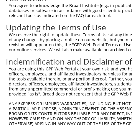
You agree to acknowledge the Broad Institute (e.g., in publicati
databases or software in accordance with good scientific pra
relevant tools as indicated on the FAQ for each tool.
Updating the Terms of Use
We reserve the right to update these Terms of Use at any time.
of any changes by placing a notice on our website, but you ma
revision will appear on this, the "GPP Web Portal Terms of Use
our online services. We will also make available an archived 
Indemnification and Disclaimer o
You are using this GPP Web Portal at your own risk, and you he
officers, employees, and affiliated investigators harmless for
the tools available therein, or any portion thereof. Further, yo
directors, officers, employees, affiliated investigators, students,
from any unpermitted commercial or profit-making use you mak
provided "as is". Broad does not represent that the GPP Web Por
ANY EXPRESS OR IMPLIED WARRANTIES, INCLUDING, BUT NOT 
A PARTICULAR PURPOSE, NONINFRINGEMENT, OR THE ABSENCE
BROAD OR ITS CONTRIBUTORS BE LIABLE FOR ANY DIRECT, IN
HOWEVER CAUSED AND ON ANY THEORY OF LIABILITY, WHETHER
OTHERWISE) ARISING IN ANY WAY OUT OF THE USE OF THE GP