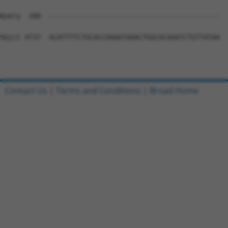
Contact Us
|
Terms and Conditions
|
Broad Home