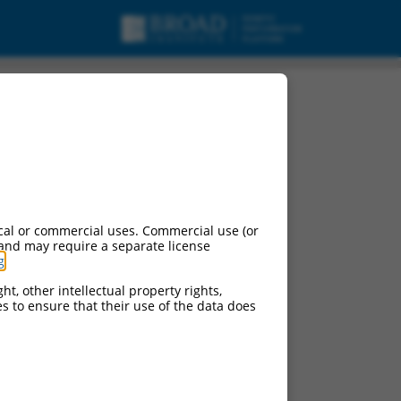
cal or commercial uses. Commercial use (or
 and may require a separate license
g
.
ht, other intellectual property rights,
ces to ensure that their use of the data does