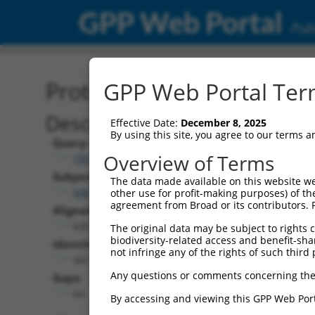
GPP Web Portal
Publ
Protein Global Alignment
GPP Web Portal Term
Description
Effective Date:
December 8, 2025
By using this site, you agree to our terms 
Query:
Overview of Terms
TRCN0000465817
Subject:
The data made available on this website we
NM_001167941.2
other use for profit-making purposes) of th
agreement from Broad or its contributors. 
Aligned Length:
626
The original data may be subject to rights cl
biodiversity-related access and benefit-shari
Identities:
not infringe any of the rights of such third 
561
Any questions or comments concerning the
Gaps:
64
By accessing and viewing this GPP Web Port