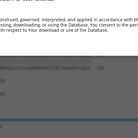
SFDFLAEDASTLIVGHWDGNMSLVDRRTPGTSYEKLT  444

|||||||||||||||||||||||||||||||||||||

SFDFLAEDASTLIVGHWDGNMSLVDRRTPGTSYEKLT  380

onstrued, governed, interpreted, and applied in accordance with t
sing, downloading, or using the Database, You consent to the perso
SRRSQPLISLTEHTKSIASAYFSPLTGNRVVTTCADC  518

th respect to Your download or use of the Database.
|||||||||||||||||||||||||||||||||||||

SRRSQPLISLTEHTKSIASAYFSPLTGNRVVTTCADC  454

DPKQEDCVIVGSMAHPRRVEIFHETGKRVHSFGGEYL  592

|||||||||||||||||||||||||||||||||||||

DPKQEDCVIVGSMAHPRRVEIFHETGKRVHSFGGEYL  528

26

62

e