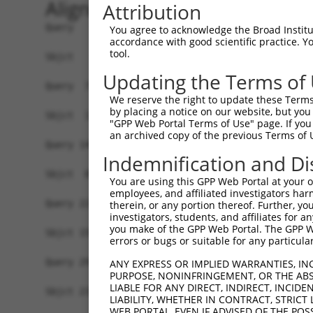
Alignment
Attribution
Query   1  MSRSGAAAEKADSRQRPQMKVNEYKENQNIAYVSLRP
You agree to acknowledge the Broad Institute
accordance with good scientific practice. 
                                                
tool.
Sbjct   1  -------------------------------------
Updating the Terms of
Query  75  SNNEVACKKTKIKKTCRRIIPPKMKNTSSKAESTLQN
We reserve the right to update these Terms 
           |||||||||||||||||||||||||||||||||||||
by placing a notice on our website, but you
Sbjct  11  SNNEVACKKTKIKKTCRRIIPPKMKNTSSKAESTLQN
"GPP Web Portal Terms of Use" page. If you 
an archived copy of the previous Terms of 
Query 149  DTTPALDFSGLSPYERKRLKNISENADFFASLQLSES
Indemnification and Di
           ||||.||||||||||||||||||||||||||||||||
Sbjct  85  DTTPSLDFSGLSPYERKRLKNISENADFFASLQLSES
You are using this GPP Web Portal at your ow
employees, and affiliated investigators har
Query 223  VDPSGVSLPAAPTPPTLVADETPLLPPGPLEMTSENQ
therein, or any portion thereof. Further, you
investigators, students, and affiliates for 
           |||||||||||||||||||||||||||||||||||||
you make of the GPP Web Portal. The GPP Web
Sbjct 159  VDPSGVSLPAAPTPPTLVADETPLLPPGPLEMTSENQ
errors or bugs or suitable for any particular
Query 297  NLNGMVISEDTVYKVTTGPIFSMALHPSETRTLVAVG
ANY EXPRESS OR IMPLIED WARRANTIES, IN
PURPOSE, NONINFRINGEMENT, OR THE ABS
           |||||||||||||||||||||||||||||||||||||
LIABLE FOR ANY DIRECT, INDIRECT, INCI
Sbjct 233  NLNGMVISEDTVYKVTTGPIFSMALHPSETRTLVAVG
LIABILITY, WHETHER IN CONTRACT, STRICT
WEB PORTAL, EVEN IF ADVISED OF THE POS