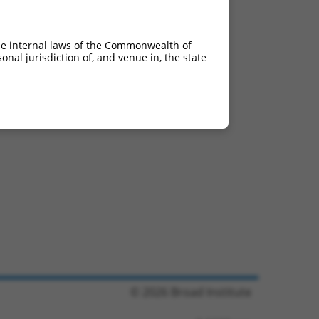
he internal laws of the Commonwealth of
nal jurisdiction of, and venue in, the state
© 2026 Broad Institute