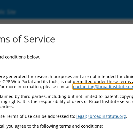
ic Site
s of Service
and conditions below.
re generated for research purposes and are not intended for clini
e GPP Web Portal and its tools, is not permitted under these terms
For more information, please contact
partnering@broadinstitute.or
aimed by third parties, including but not limited to, patent, copyrig
ng rights. It is the responsibility of users of Broad Institute servi
parties.
se Terms of Use can be addressed to:
legal@broadinstitute.org
.
al, you agree to the following terms and conditions: