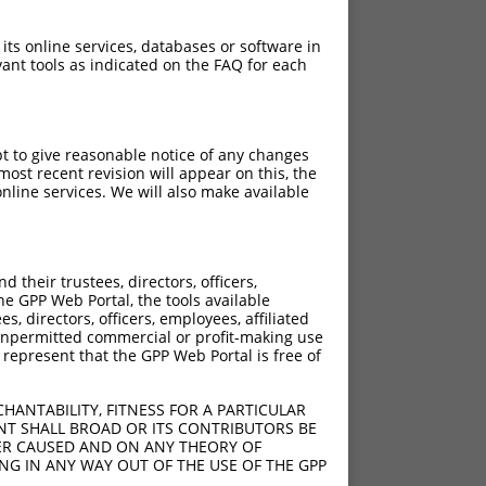
 its online services, databases or software in
ant tools as indicated on the FAQ for each
pt to give reasonable notice of any changes
ost recent revision will appear on this, the
nline services. We will also make available
their trustees, directors, officers,
he GPP Web Portal, the tools available
s, directors, officers, employees, affiliated
ny unpermitted commercial or profit-making use
 represent that the GPP Web Portal is free of
HANTABILITY, FITNESS FOR A PARTICULAR
NT SHALL BROAD OR ITS CONTRIBUTORS BE
VER CAUSED AND ON ANY THEORY OF
ING IN ANY WAY OUT OF THE USE OF THE GPP