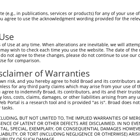
AQTTVLIKTAKVYLAPFSLSNYQLDQLMCPKSLSEKN  74

 (e.g., in publications, services or products) for any of your use of
You agree to use the acknowledgment wording provided for the relev
                           ||||||||||

---------------------------MCPKSLSEKN  10

 Use
SSSAVHTESNKLQPKRTADAMNLSVDVESSQDGDSDE  148

of Use at any time. When alterations are inevitable, we will attem
|||||||||||||||||||||||||||||||||||||

 may wish to check each time you use the website. The date of the m
SSSAVHTESNKLQPKRTADAMNLSVDVESSQDGDSDE  84

do not agree to these changes, please do not continue to use our o
Use for comparison.
AARLREMIEKRQPPKSKRKKPKRENGIGCRRSMRLLK  222

sclaimer of Warranties
|||||||||||||||||||||||||||||||||||||

AARLREMIEKRQPPKSKRKKPKRENGIGCRRSMRLLK  158

n risk, and you hereby agree to hold Broad and its contributors and 
mless for any third party claims which may arise from your use of t
EDNNERFKGFLHTWAGMSKPSSKNTEKGLSSIKSYKA  296

 agree to indemnify Broad, its contributors, and its and their trustee
any loss, costs, claims, damages, or other liabilities arising from a
|||||||||||||||||||||||||||||||||||||

 Portal is a research tool and is provided "as is". Broad does not
EDNNERFKGFLHTWAGMSKPSSKNTEKGLSSIKSYKA  232

 tasks.
AKFGQVGLCDLTQQPKEDGVYVFHPHSQPVSCLYFSP  370

CLUDING, BUT NOT LIMITED TO, THE IMPLIED WARRANTIES OF MERC
ENCE OF LATENT OR OTHER DEFECTS ARE DISCLAIMED. IN NO EVE
|||||||||||||||||||||||||||||||||||||

DENTAL, SPECIAL, EXEMPLARY, OR CONSEQUENTIAL DAMAGES HOWE
AKFGQVGLCDLTQQPKEDGVYVFHPHSQPVSCLYFSP  306

 LIABILITY, OR TORT (INCLUDING NEGLIGENCE OR OTHERWISE) ARIS
SIBILITY OF SUCH DAMAGE.