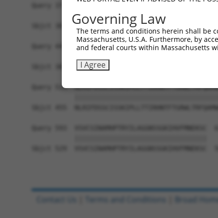
Query 371  ANPAHILSLSYDGTLRCGDFSRAIFEEVYRNERSSFS
Governing Law
           |||||||||||||||||||||||||||||||||||||
Sbjct 307  ANPAHILSLSYDGTLRCGDFSRAIFEEVYRNERSSFS
The terms and conditions herein shall be c
Massachusetts, U.S.A. Furthermore, by acces
Query 445  SSSMGKIRTVHVHPVHRQYFITAGLRDTHIYDARRLN
and federal courts within Massachusetts wi
           |||||||||||||||||||||||||||||||||||||
I Agree
Sbjct 381  SSSMGKIRTVHVHPVHRQYFITAGLRDTHIYDARRLN
Query 519  NLRIFDSSCISSKIPLLTTIRHNTFTGRWLTRFQAMW
           |||||||||||||||||||||||||||||||||||||
Sbjct 455  NLRIFDSSCISSKIPLLTTIRHNTFTGRWLTRFQAMW
Query 593  VSVCSINAMHPTRYILAGGNSSGKIHVFMNEKSC  6
           ||||||||||||||||||||||||||||||||||

Sbjct 529  VSVCSINAMHPTRYILAGGNSSGKIHVFMNEKSC  5
Contact Us
|
Terms and Conditions
|
Broad Hom