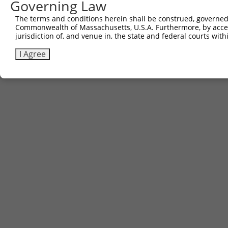
Governing Law
The terms and conditions herein shall be construed, governed,
Commonwealth of Massachusetts, U.S.A. Furthermore, by acces
jurisdiction of, and venue in, the state and federal courts wi
I Agree