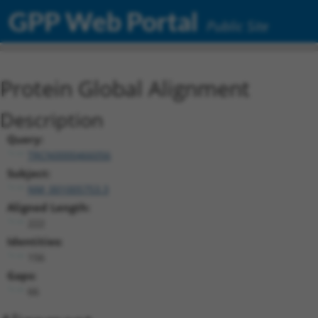
GPP Web Portal
Public Site
Protein Global Alignment
Description
Query:
TRCN0000466056
Subject:
NM_001005753.3
Aligned Length:
222
Identities:
156
Gaps:
66