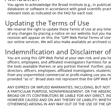
You agree to acknowledge the Broad Institute (e.g., in publicati
databases or software in accordance with good scientific pra
relevant tools as indicated on the FAQ for each tool.
Updating the Terms of Use
We reserve the right to update these Terms of Use at any time.
of any changes by placing a notice on our website, but you ma
revision will appear on this, the "GPP Web Portal Terms of Use
our online services. We will also make available an archived 
Indemnification and Disclaimer o
You are using this GPP Web Portal at your own risk, and you he
officers, employees, and affiliated investigators harmless for
the tools available therein, or any portion thereof. Further, yo
directors, officers, employees, affiliated investigators, students,
from any unpermitted commercial or profit-making use you mak
provided "as is". Broad does not represent that the GPP Web Por
ANY EXPRESS OR IMPLIED WARRANTIES, INCLUDING, BUT NOT 
A PARTICULAR PURPOSE, NONINFRINGEMENT, OR THE ABSENCE
BROAD OR ITS CONTRIBUTORS BE LIABLE FOR ANY DIRECT, IN
HOWEVER CAUSED AND ON ANY THEORY OF LIABILITY, WHETHER
OTHERWISE) ARISING IN ANY WAY OUT OF THE USE OF THE GP