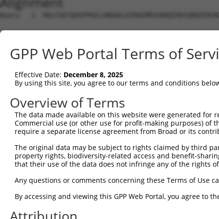
Alignment
Query   1  MGLFGKTQEKPPKELVNEWSLKIRKEMRVVDRQIRDIQREEEKVK
                                                        
Sbjct   1  ---------------------------------------------
GPP Web Portal Terms of Serv
Query  75  SKLYASKAHMNSVLMGMKNQLAVLRVAGSLQKSTEVMKAMQSLVK
           |||||||||||||||||||||||||||||||||||||||||||||
Effective Date:
December 8, 2025
Sbjct   9  SKLYASKAHMNSVLMGMKNQLAVLRVAGSLQKSTEVMKAMQSLVK
By using this site, you agree to our terms and conditions belo
Query 149  ESMDDQEEMEEEAEMEIDRILFEITAGALGKAPSKVTDALPEPEP
Overview of Terms
           |||||||||||||||||||||||||||||||||||||||||||||
The data made available on this website were generated for r
Sbjct  83  ESMDDQEEMEEEAEMEIDRILFEITAGALGKAPSKVTDALPEPEP
Commercial use (or other use for profit-making purposes) of t
require a separate license agreement from Broad or its contri
The original data may be subject to rights claimed by third part
property rights, biodiversity-related access and benefit-sharing 
that their use of the data does not infringe any of the rights of
Contact Us
|
Terms and Conditions
|
Broad Home
Any questions or comments concerning these Terms of Use c
By accessing and viewing this GPP Web Portal, you agree to th
Attribution