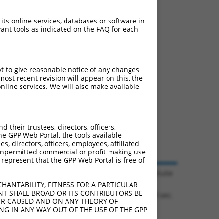
 its online services, databases or software in
ant tools as indicated on the FAQ for each
pt to give reasonable notice of any changes
ost recent revision will appear on this, the
nline services. We will also make available
their trustees, directors, officers,
he GPP Web Portal, the tools available
s, directors, officers, employees, affiliated
ny unpermitted commercial or profit-making use
 represent that the GPP Web Portal is free of
© 2026 Broad Institute
HANTABILITY, FITNESS FOR A PARTICULAR
NT SHALL BROAD OR ITS CONTRIBUTORS BE
0.1128 sec.
VER CAUSED AND ON ANY THEORY OF
ING IN ANY WAY OUT OF THE USE OF THE GPP