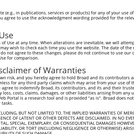
QREEEKVKRSVKDAAKKGQKDVCIVLAKEMIRSRKAV  74

 (e.g., in publications, services or products) for any of your use of
You agree to use the acknowledgment wording provided for the relev
||||||||||||||||||||||||||||||||||   

QREEEKVKRSVKDAAKKGQKDVCIVLAKEMIRSR---  71

 Use
KAMQSLVKIPEIQATMRELSKEMMKAGIIEEMLEDTF  148

of Use at any time. When alterations are inevitable, we will attem
|||||||||||||||||||||||||||||||||||||

 may wish to check each time you use the website. The date of the m
KAMQSLVKIPEIQATMRELSKEMMKAGIIEEMLEDTF  108

do not agree to these changes, please do not continue to use our o
Use for comparison.
DALPEPEPPGAMAASEDEEEEEEALEAMQSRLATLRS  222

sclaimer of Warranties
|||||||||||||||||||||||||||||||||||||

DALPEPEPPGAMAASEDEEEEEEALEAMQSRLATLRS  182

n risk, and you hereby agree to hold Broad and its contributors and 
mless for any third party claims which may arise from your use of t
 agree to indemnify Broad, its contributors, and its and their trustee
any loss, costs, claims, damages, or other liabilities arising from a
 Portal is a research tool and is provided "as is". Broad does not
 tasks.
e
CLUDING, BUT NOT LIMITED TO, THE IMPLIED WARRANTIES OF MERC
ENCE OF LATENT OR OTHER DEFECTS ARE DISCLAIMED. IN NO EVE
DENTAL, SPECIAL, EXEMPLARY, OR CONSEQUENTIAL DAMAGES HOWE
 LIABILITY, OR TORT (INCLUDING NEGLIGENCE OR OTHERWISE) ARIS
SIBILITY OF SUCH DAMAGE.