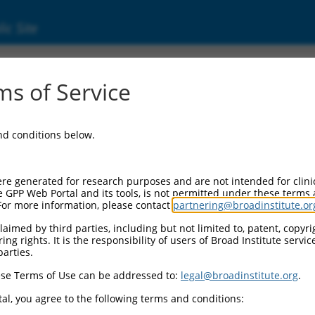
ic Site
s of Service
and conditions below.
re generated for research purposes and are not intended for clini
e GPP Web Portal and its tools, is not permitted under these terms
For more information, please contact
partnering@broadinstitute.or
aimed by third parties, including but not limited to, patent, copyrig
ng rights. It is the responsibility of users of Broad Institute servi
parties.
se Terms of Use can be addressed to:
legal@broadinstitute.org
.
al, you agree to the following terms and conditions: