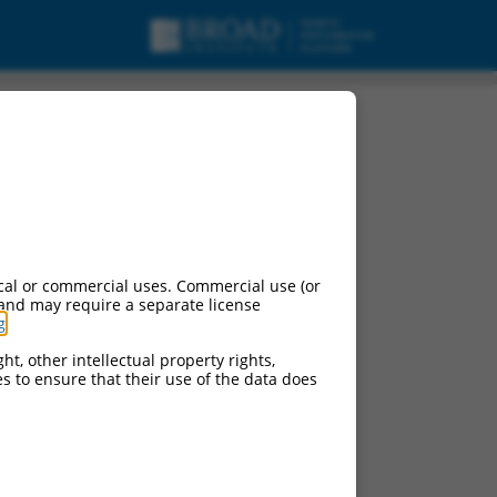
cal or commercial uses. Commercial use (or
 and may require a separate license
g
.
ht, other intellectual property rights,
ces to ensure that their use of the data does