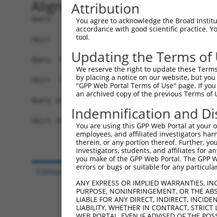
Alignment
Attribution
Query   1  MGLFGKTQEKPPKELVNEWSLKIRKEMRVVDRQIRDI
You agree to acknowledge the Broad Institute
accordance with good scientific practice. 
           |||||||||||||||||||||||||||||||||||||
tool.
Sbjct   1  MGLFGKTQEKPPKELVNEWSLKIRKEMRVVDRQIRDI
Updating the Terms of
Query  75  SKLYASKAHMNSVLMGMKNQLAVLRVAGSLQKSTEVM
We reserve the right to update these Terms 
                                                
by placing a notice on our website, but you
Sbjct  72  -------------------------------------
"GPP Web Portal Terms of Use" page. If you 
an archived copy of the previous Terms of 
Query 149  ESMDDQEEMEEEAEMEIDRILFEITAGALGKAPSKVT
Indemnification and Di
           |||||||||||||||||||||||||||||||||||||
Sbjct 109  ESMDDQEEMEEEAEMEIDRILFEITAGALGKAPSKVT
You are using this GPP Web Portal at your ow
employees, and affiliated investigators har
therein, or any portion thereof. Further, you
investigators, students, and affiliates for 
you make of the GPP Web Portal. The GPP Web
errors or bugs or suitable for any particular
Contact Us
|
Terms and Conditions
|
Broad Hom
ANY EXPRESS OR IMPLIED WARRANTIES, IN
PURPOSE, NONINFRINGEMENT, OR THE ABS
LIABLE FOR ANY DIRECT, INDIRECT, INCI
LIABILITY, WHETHER IN CONTRACT, STRICT
WEB PORTAL, EVEN IF ADVISED OF THE POS