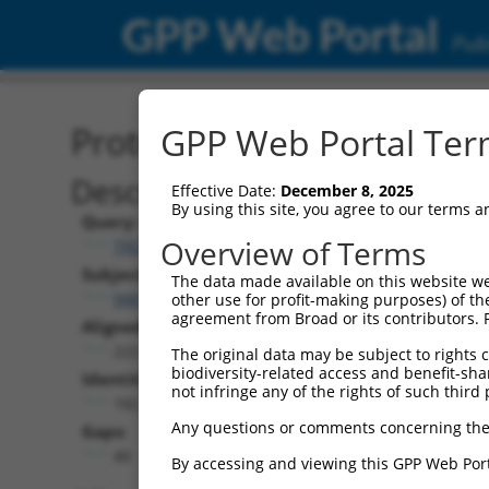
GPP Web Portal
Publ
Protein Global Alignment
GPP Web Portal Term
Description
Effective Date:
December 8, 2025
By using this site, you agree to our terms 
Query:
Overview of Terms
TRCN0000466056
Subject:
The data made available on this website we
NM_001193517.2
other use for profit-making purposes) of th
agreement from Broad or its contributors. 
Aligned Length:
222
The original data may be subject to rights cl
biodiversity-related access and benefit-shari
Identities:
not infringe any of the rights of such third 
182
Any questions or comments concerning the
Gaps:
40
By accessing and viewing this GPP Web Port