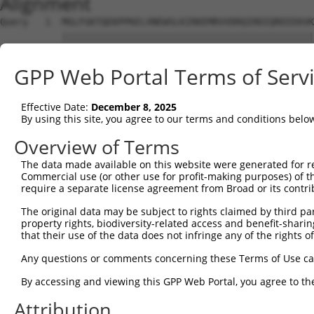
Alignment
Query   1  MGLFGKTQEKPPKELVNEWSLKIRKEMRVVDRQIRDIQREEEKVK
           |||||||||||||||||||||||||||||||||||||||||||||
Sbjct   1  MGLFGKTQEKPPKELVNEWSLKIRKEMRVVDRQIRDIQREEEKVK
GPP Web Portal Terms of Serv
Query  75  SKLYASKAHMNSVLMGMKNQLAVLRVAGSLQKSTEVMKAMQSLVK
           |||||||||||||||||||||||||||||||||||||||||||||
Effective Date:
December 8, 2025
Sbjct  75  SKLYASKAHMNSVLMGMKNQLAVLRVAGSLQKSTEVMKAMQSLVK
By using this site, you agree to our terms and conditions belo
Query 149  ESMDDQEEMEEEAEMEIDRILFEITAGALGKAPSKVTDALPEPEP
Overview of Terms
           |||||||||||||||||||||||||||||||||||||||||||||
The data made available on this website were generated for r
Sbjct 149  ESMDDQEEMEEEAEMEIDRILFEITAGALGKAPSKVTDALPEPEP
Commercial use (or other use for profit-making purposes) of t
require a separate license agreement from Broad or its contri
The original data may be subject to rights claimed by third part
property rights, biodiversity-related access and benefit-sharing 
that their use of the data does not infringe any of the rights of
Contact Us
|
Terms and Conditions
|
Broad Home
Any questions or comments concerning these Terms of Use c
By accessing and viewing this GPP Web Portal, you agree to th
Attribution