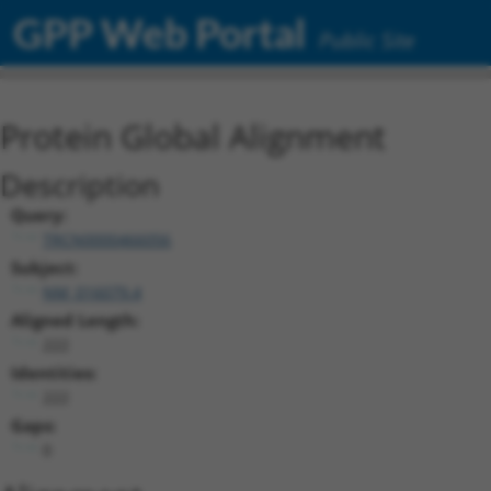
GPP Web Portal
Public Site
Protein Global Alignment
Description
Query:
TRCN0000466056
Subject:
NM_016079.4
Aligned Length:
222
Identities:
222
Gaps:
0