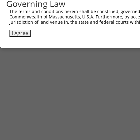
Governing Law
The terms and conditions herein shall be construed, governed,
Commonwealth of Massachusetts, U.S.A. Furthermore, by acces
jurisdiction of, and venue in, the state and federal courts wi
I Agree