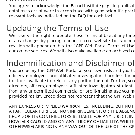
You agree to acknowledge the Broad Institute (e.g., in publicati
databases or software in accordance with good scientific pra
relevant tools as indicated on the FAQ for each tool.
Updating the Terms of Use
We reserve the right to update these Terms of Use at any time.
of any changes by placing a notice on our website, but you ma
revision will appear on this, the "GPP Web Portal Terms of Use
our online services. We will also make available an archived 
Indemnification and Disclaimer o
You are using this GPP Web Portal at your own risk, and you he
officers, employees, and affiliated investigators harmless for
the tools available therein, or any portion thereof. Further, yo
directors, officers, employees, affiliated investigators, students,
from any unpermitted commercial or profit-making use you mak
provided "as is". Broad does not represent that the GPP Web Por
ANY EXPRESS OR IMPLIED WARRANTIES, INCLUDING, BUT NOT 
A PARTICULAR PURPOSE, NONINFRINGEMENT, OR THE ABSENCE
BROAD OR ITS CONTRIBUTORS BE LIABLE FOR ANY DIRECT, IN
HOWEVER CAUSED AND ON ANY THEORY OF LIABILITY, WHETHER
OTHERWISE) ARISING IN ANY WAY OUT OF THE USE OF THE GP