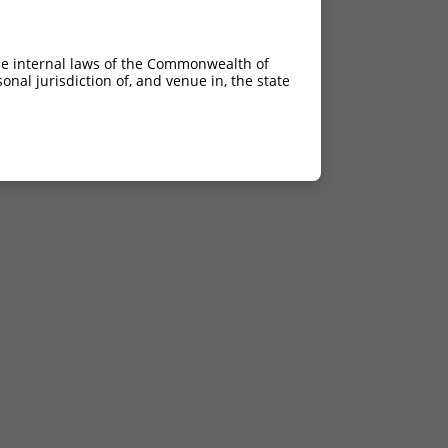
he internal laws of the Commonwealth of
nal jurisdiction of, and venue in, the state