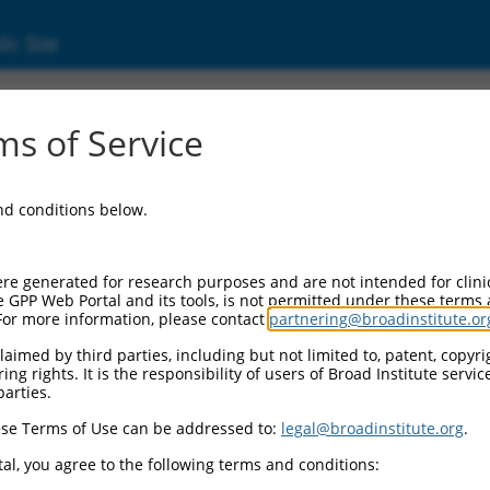
ic Site
ent
s of Service
and conditions below.
re generated for research purposes and are not intended for clini
e GPP Web Portal and its tools, is not permitted under these terms
For more information, please contact
partnering@broadinstitute.or
aimed by third parties, including but not limited to, patent, copyrig
ng rights. It is the responsibility of users of Broad Institute servi
parties.
se Terms of Use can be addressed to:
legal@broadinstitute.org
.
al, you agree to the following terms and conditions: