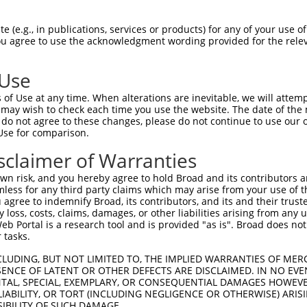
AAGAACTGGTCAATGAGTGGTCATTGAAGATAAGAAA  74

 (e.g., in publications, services or products) for any of your use of
You agree to use the acknowledgment wording provided for the relev
-------------------------------------  0

 Use
CAAAGAGAAGAAGAAAAAGTGAAACGATCTGTGAAAG  148

of Use at any time. When alterations are inevitable, we will attem
||||||||||||||.|||||.|||||.||||||||||

 may wish to check each time you use the website. The date of the m
CAAAGAGAAGAAGAGAAAGTAAAACGGTCTGTGAAAG  70

do not agree to these changes, please do not continue to use our o
Use for comparison.
TCTGGCCAAGGAGATGATCAGGTCAAGGAAGGCTGTG  222

sclaimer of Warranties
||||||||||||||||||||||||||||||.||.|||

TCTGGCCAAGGAGATGATCAGGTCAAGGAAAGCCGTG  144

n risk, and you hereby agree to hold Broad and its contributors and 
mless for any third party claims which may arise from your use of t
TGCTCATGGGGATGAAGAACCAGCTCGCGGTCTTGCG  296

 agree to indemnify Broad, its contributors, and its and their trustee
any loss, costs, claims, damages, or other liabilities arising from a
||||||||||.|||||||||||.|||||||||.||||

 Portal is a research tool and is provided "as is". Broad does not
TGCTCATGGGCATGAAGAACCAACTCGCGGTCCTGCG  218

 tasks.
AAGGCCATGCAAAGTCTTGTGAAGATTCCAGAGATTC  370

CLUDING, BUT NOT LIMITED TO, THE IMPLIED WARRANTIES OF MERC
ENCE OF LATENT OR OTHER DEFECTS ARE DISCLAIMED. IN NO EVE
|||||.|||||.||||||||||||||.|||||.||.|

DENTAL, SPECIAL, EXEMPLARY, OR CONSEQUENTIAL DAMAGES HOWE
AAGGCAATGCAGAGTCTTGTGAAGATCCCAGAAATCC  292

 LIABILITY, OR TORT (INCLUDING NEGLIGENCE OR OTHERWISE) ARIS
SIBILITY OF SUCH DAMAGE.