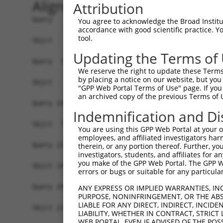
Alignment
Attribution
Query   1  ATGGGGCTGTTTGGAAAGACCCAGGAGAAGCCGCCCA
You agree to acknowledge the Broad Institute
accordance with good scientific practice. 
tool.
Sbjct   1  -------------------------------------
Updating the Terms of
Query  75  GGAAATGAGAGTTGTTGACAGGCAAATAAGGGATATC
We reserve the right to update these Terms 
               ||||||||||||||||||||||||||.||||||
by placing a notice on our website, but you
Sbjct   1  ----ATGAGAGTTGTTGACAGGCAAATAAGAGATATC
"GPP Web Portal Terms of Use" page. If you 
an archived copy of the previous Terms of 
Query 149  ATGCTGCCAAGAAGGGCCAGAAGGATGTCTGCATAGT
Indemnification and Di
           ||||.||||||||||||||.|||||.|||||..|.||
Sbjct  71  ATGCAGCCAAGAAGGGCCAAAAGGAAGTCTGTGTGGT
You are using this GPP Web Portal at your ow
employees, and affiliated investigators har
Query 223  AGCAAGCTGTATGCATCCAAAGCACACATGAACTCAG
therein, or any portion thereof. Further, you
investigators, students, and affiliates for 
           ||||||||.|||||.||||||||||||||||||||.|
you make of the GPP Web Portal. The GPP Web
Sbjct 145  AGCAAGCTCTATGCCTCCAAAGCACACATGAACTCTG
errors or bugs or suitable for any particular
Query 297  AGTGGCTGGTTCCCTGCAGAAGAGCACAGAAGTGATG
ANY EXPRESS OR IMPLIED WARRANTIES, IN
PURPOSE, NONINFRINGEMENT, OR THE ABS
           |||.||||||||.||||||||||||||||||||||||
LIABLE FOR ANY DIRECT, INDIRECT, INCI
Sbjct 219  AGTAGCTGGTTCTCTGCAGAAGAGCACAGAAGTGATG
LIABILITY, WHETHER IN CONTRACT, STRICT
WEB PORTAL, EVEN IF ADVISED OF THE POS