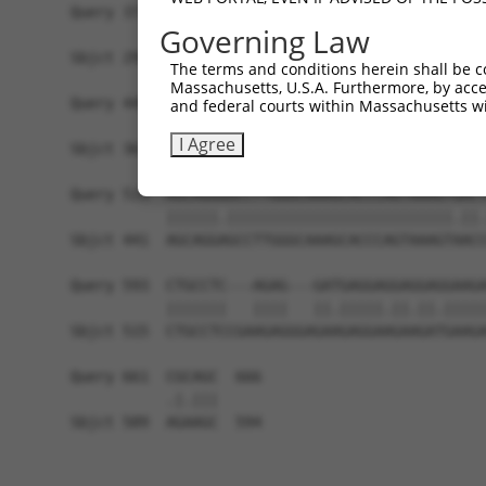
Query 371  AGGCCACCATGAGGGAGTTGTCCAAAGAAATGATGAA
Governing Law
           |||||||||||.|||||.||||||||||.||||||||
Sbjct 293  AGGCCACCATGCGGGAGCTGTCCAAAGAGATGATGAA
The terms and conditions herein shall be c
Massachusetts, U.S.A. Furthermore, by acces
Query 445  GAAAGCATGGACGATCAGGAAGAAATGGAGGAAGAAG
and federal courts within Massachusetts wi
           |||||||||||.|||||.|||||||||||.||||.||
I Agree
Sbjct 367  GAAAGCATGGATGATCAAGAAGAAATGGAAGAAGCAG
Query 519  AGCAGGGGCCTTGGGCAAAGCACCCAGTAAAGTGACT
           ||||||.||||||||||||||||||||||||||.||.
Sbjct 441  AGCAGGAGCCTTGGGCAAAGCACCCAGTAAAGTAACC
Query 593  CTGCCTC---AGAG---GATGAGGAGGAGGAGGAAGA
           |||||||   ||||   ||.|||||.||.||.|||||
Sbjct 515  CTGCCTCCGAAGAGGGAGAAGAGGAAGAAGATGAAGA
Query 661  CGCAGC  666

           .|.|||

Sbjct 589  AGAAGC  594
