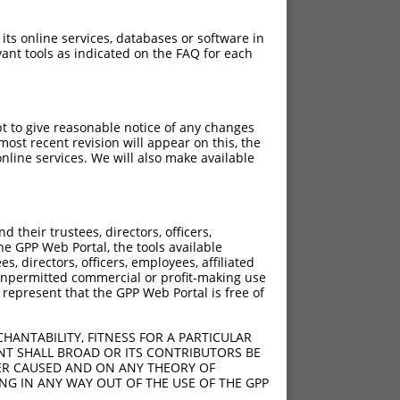
 its online services, databases or software in
ant tools as indicated on the FAQ for each
pt to give reasonable notice of any changes
ost recent revision will appear on this, the
nline services. We will also make available
their trustees, directors, officers,
he GPP Web Portal, the tools available
s, directors, officers, employees, affiliated
ny unpermitted commercial or profit-making use
 represent that the GPP Web Portal is free of
HANTABILITY, FITNESS FOR A PARTICULAR
NT SHALL BROAD OR ITS CONTRIBUTORS BE
VER CAUSED AND ON ANY THEORY OF
ING IN ANY WAY OUT OF THE USE OF THE GPP