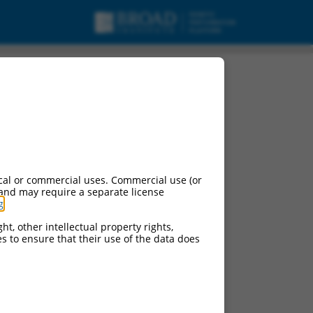
cal or commercial uses. Commercial use (or
 and may require a separate license
g
.
ht, other intellectual property rights,
ces to ensure that their use of the data does