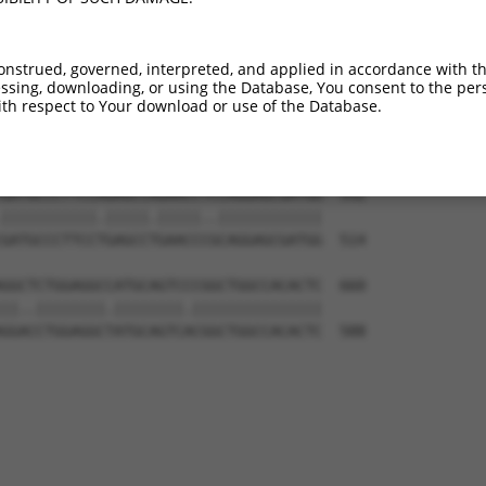
GGCTGGGATCATAGAGGAGATGTTAGAGGACACTTTT  444

||||||.|||||||||||||||||||||||.||.|||

GGCTGGAATCATAGAGGAGATGTTAGAGGATACATTT  366

onstrued, governed, interpreted, and applied in accordance with t
sing, downloading, or using the Database, You consent to the perso
CAGAAATGGAAATTGACAGAATTCTCTTTGAAATTAC  518

th respect to Your download or use of the Database.
|.||.|||||.|||||||||||.|||||||||||.||

CTGAGATGGAGATTGACAGAATCCTCTTTGAAATCAC  440

GATGCCCTTCCAGAGCCAGAACCTCCAGGAGCGATGG  592

|||||||||||.|||||.|||||..||||||||||||

GATGCCCTTCCTGAGCCTGAACCCGCAGGAGCGATGG  514

GGCTCTGGAGGCCATGCAGTCCCGGCTGGCCACACTC  660

||..||||||||.||||||||.|||||||||||||||

GGACCTGGAGGCTATGCAGTCACGGCTGGCCACACTC  588
