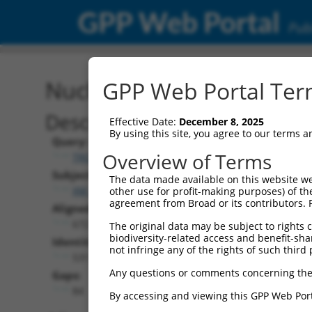
GPP Web Portal
Publ
Nucleotide Global Alignm
GPP Web Portal Term
Description
Effective Date:
December 8, 2025
By using this site, you agree to our terms 
Query:
Overview of Terms
TRCN0000466056
Subject:
The data made available on this website we
XM_006506480.3
other use for profit-making purposes) of th
agreement from Broad or its contributors. 
Aligned Length:
672
The original data may be subject to rights cl
biodiversity-related access and benefit-shari
Identities:
not infringe any of the rights of such third 
531
Any questions or comments concerning the
Gaps:
84
By accessing and viewing this GPP Web Port