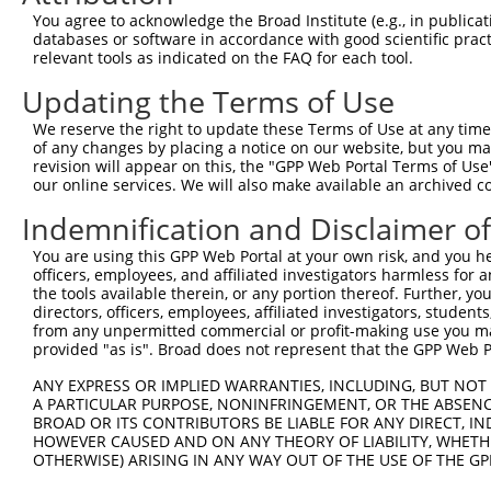
Query 371  AGGCCACCATGAGGGAGTTGTCCAAAGAAATGATGAAGGCTGGGA
You agree to acknowledge the Broad Institute (e.g., in publicati
           |||||||||||.|||||.||||||||||.||||||||||||||.|
databases or software in accordance with good scientific pra
Sbjct 173  AGGCCACCATGCGGGAGCTGTCCAAAGAGATGATGAAGGCTGGAA
relevant tools as indicated on the FAQ for each tool.
Updating the Terms of Use
Query 445  GAAAGCATGGACGATCAGGAAGAAATGGAGGAAGAAGCAGAAATG
           |||||||||||.|||||.|||||||||||.||||.|||.||.|||
We reserve the right to update these Terms of Use at any time.
Sbjct 247  GAAAGCATGGATGATCAAGAAGAAATGGAAGAAGCAGCTGAGATG
of any changes by placing a notice on our website, but you ma
revision will appear on this, the "GPP Web Portal Terms of Use
our online services. We will also make available an archived 
Query 519  AGCAGGGGCCTTGGGCAAAGCACCCAGTAAAGTGACTGATGCCCT
           ||||||.||||||||||||||||||||||||||.||.||||||||
Indemnification and Disclaimer o
Sbjct 321  AGCAGGAGCCTTGGGCAAAGCACCCAGTAAAGTAACCGATGCCCT
You are using this GPP Web Portal at your own risk, and you he
officers, employees, and affiliated investigators harmless for
Query 593  CTGCCTC---AGAG---GATGAGGAGGAGGAGGAAGAGGCTCTGG
the tools available therein, or any portion thereof. Further, yo
           |||||||   ||||   ||.|||||.||.||.|||||||..||||
directors, officers, employees, affiliated investigators, students,
Sbjct 395  CTGCCTCCGAAGAGGGAGAAGAGGAAGAAGATGAAGAGGACCTGG
from any unpermitted commercial or profit-making use you mak
provided "as is". Broad does not represent that the GPP Web Por
Query 661  CGCAGC  666

ANY EXPRESS OR IMPLIED WARRANTIES, INCLUDING, BUT NOT 
           .|.|||

A PARTICULAR PURPOSE, NONINFRINGEMENT, OR THE ABSENCE
Sbjct 469  AGAAGC  474

BROAD OR ITS CONTRIBUTORS BE LIABLE FOR ANY DIRECT, IN
HOWEVER CAUSED AND ON ANY THEORY OF LIABILITY, WHETHER
OTHERWISE) ARISING IN ANY WAY OUT OF THE USE OF THE GP