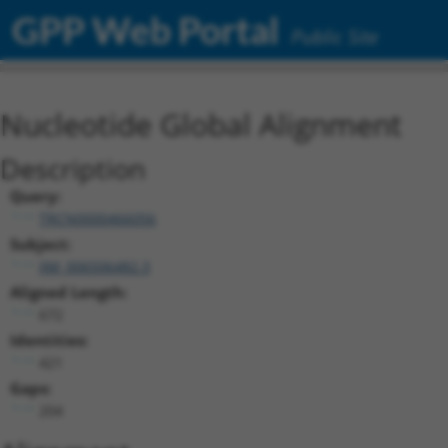
GPP Web Portal
Public Site
Nucleotide Global Alignment
Description
Query:
TRCN0000466056
Subject:
XM_006506482.3
Aligned Length:
672
Identities:
421
Gaps:
204