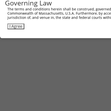
Governing Law
Contact Us
The terms and conditions herein shall be construed, governed,
|
Terms and Conditions
|
Broad Home
Commonwealth of Massachusetts, U.S.A. Furthermore, by acces
jurisdiction of, and venue in, the state and federal courts wi
I Agree