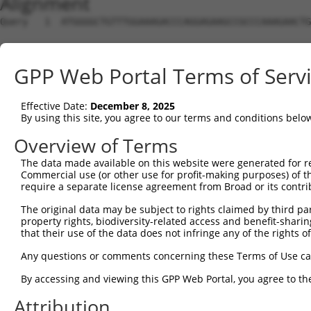
Alignment
Query   1  ATGGGGCTGTTTGGAAAGACCCAGGAGAAGCCGCCCAAAGAACTG
Sbjct   1  ---------------------------------------------
GPP Web Portal Terms of Serv
Query  75  GGAAATGAGAGTTGTTGACAGGCAAATAAGGGATATCCAAAGAGA
Effective Date:
December 8, 2025
Sbjct   1  ---------------------------------------------
By using this site, you agree to our terms and conditions belo
Query 149  ATGCTGCCAAGAAGGGCCAGAAGGATGTCTGCATAGTTCTGGCCA
Overview of Terms
                                                        
The data made available on this website were generated for r
Sbjct   1  ---------------------------------------------
Commercial use (or other use for profit-making purposes) of t
require a separate license agreement from Broad or its contri
Query 223  AGCAAGCTGTATGCATCCAAAGCACACATGAACTCAGTGCTCATG
The original data may be subject to rights claimed by third part
           ||||||||.|||||.||||||||||||||||||||.|||||||||
property rights, biodiversity-related access and benefit-sharing 
Sbjct  25  AGCAAGCTCTATGCCTCCAAAGCACACATGAACTCTGTGCTCATG
that their use of the data does not infringe any of the rights of
Query 297  AGTGGCTGGTTCCCTGCAGAAGAGCACAGAAGTGATGAAGGCCAT
Any questions or comments concerning these Terms of Use c
           |||.||||||||.|||||||||||||||||||||||||||||.||
By accessing and viewing this GPP Web Portal, you agree to th
Sbjct  99  AGTAGCTGGTTCTCTGCAGAAGAGCACAGAAGTGATGAAGGCAAT
Attribution