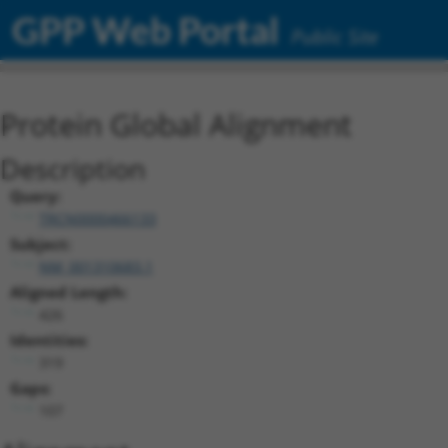
GPP Web Portal
Public Site
Protein Global Alignment
Description
Query:
TRCN0000466133
Subject:
NM_001310683.1
Aligned Length:
426
Identities:
319
Gaps:
107