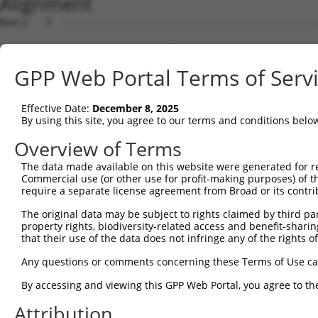
Alignment
Query   1  ---------------------------------------------
Sbjct   1  MSKSKVDNQFYSVEVGDSTFTVLKRYQNLKPIGSGAQGIVCAAYD
GPP Web Portal Terms of Serv
Query   1  ---------------------------------MELMDANLCQVI
                                            ||||||||||||
Effective Date:
December 8, 2025
Sbjct  75  VLMKCVNHKNIISLLNVFTPQKTLEEFQDVYLVMELMDANLCQVI
By using this site, you agree to our terms and conditions belo
Query  42  HRDLKPSNIVVKSDCTLKILDFGLARTAGTSFMMTPYVVTRYYRA
Overview of Terms
           |||||||||||||||||||||||||||||||||||||||||||||
The data made available on this website were generated for r
Sbjct 149  HRDLKPSNIVVKSDCTLKILDFGLARTAGTSFMMTPYVVTRYYRA
Commercial use (or other use for profit-making purposes) of t
require a separate license agreement from Broad or its contri
Query 116  ILFPGRDYIDQWNKVIEQLGTPCPEFMKKLQPTVRNYVENRPKYA
The original data may be subject to rights claimed by third part
           |||||||||||||||||||||||||||||||||||||||||||||
property rights, biodiversity-related access and benefit-sharing 
Sbjct 223  ILFPGRDYIDQWNKVIEQLGTPCPEFMKKLQPTVRNYVENRPKYA
that their use of the data does not infringe any of the rights of
Query 190  LLSKMLVIDPAKRISVDDALQHPYINVWYDPAEVEAPPPQIYDKQ
Any questions or comments concerning these Terms of Use c
           |||||||||||||||||||||||||||||||||||||||||||||
By accessing and viewing this GPP Web Portal, you agree to th
Sbjct 297  LLSKMLVIDPAKRISVDDALQHPYINVWYDPAEVEAPPPQIYDKQ
Attribution