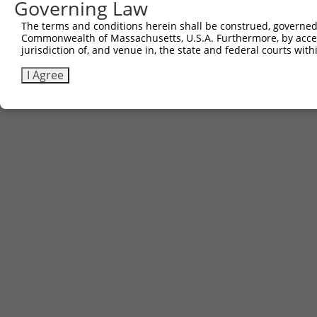
Governing Law
The terms and conditions herein shall be construed, governed,
Commonwealth of Massachusetts, U.S.A. Furthermore, by acces
jurisdiction of, and venue in, the state and federal courts wi
I Agree