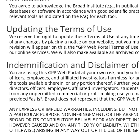
Query 264  VVKGQPSPSGAAVNSSESLPPSSSVNDISSMSTDQTLASDTDSSL
You agree to acknowledge the Broad Institute (e.g., in publicati
           |||||||||||||||||||||||||||||||||||||||||||||
databases or software in accordance with good scientific pra
Sbjct 371  VVKGQPSPSGAAVNSSESLPPSSSVNDISSMSTDQTLASDTDSSL
relevant tools as indicated on the FAQ for each tool.
Updating the Terms of Use
We reserve the right to update these Terms of Use at any time.
of any changes by placing a notice on our website, but you ma
Contact Us
|
Terms and Conditions
|
Broad Home
revision will appear on this, the "GPP Web Portal Terms of Use
our online services. We will also make available an archived 
Indemnification and Disclaimer o
You are using this GPP Web Portal at your own risk, and you he
officers, employees, and affiliated investigators harmless for
the tools available therein, or any portion thereof. Further, yo
directors, officers, employees, affiliated investigators, students,
from any unpermitted commercial or profit-making use you mak
provided "as is". Broad does not represent that the GPP Web Por
ANY EXPRESS OR IMPLIED WARRANTIES, INCLUDING, BUT NOT 
A PARTICULAR PURPOSE, NONINFRINGEMENT, OR THE ABSENCE
BROAD OR ITS CONTRIBUTORS BE LIABLE FOR ANY DIRECT, IN
HOWEVER CAUSED AND ON ANY THEORY OF LIABILITY, WHETHER
OTHERWISE) ARISING IN ANY WAY OUT OF THE USE OF THE GP