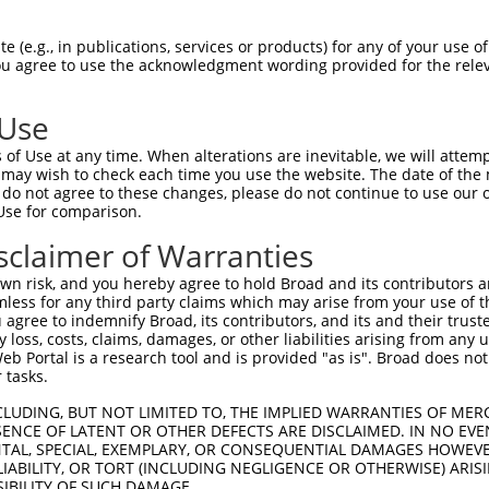
-------------------------------------  0

 (e.g., in publications, services or products) for any of your use of
You agree to use the acknowledgment wording provided for the relev
NMSKSKVDNQFYSVEVGDSTFTVLKRYQNLKPIGSGA  74

 Use
----------------------------------MEL  3

of Use at any time. When alterations are inevitable, we will attem
                                  |||

 may wish to check each time you use the website. The date of the m
LVLMKCVNHKNIISLLNVFTPQKTLEEFQDVYLVMEL  148

do not agree to these changes, please do not continue to use our o
Use for comparison.
IHRDLKPSNIVVKSDCTLKILDFGLARTAGTSFMMTP  77

sclaimer of Warranties
|||||||||||||||||||||||||||||||||||||

IHRDLKPSNIVVKSDCTLKILDFGLARTAGTSFMMTP  222

n risk, and you hereby agree to hold Broad and its contributors and 
mless for any third party claims which may arise from your use of t
KILFPGRDYIDQWNKVIEQLGTPCPEFMKKLQPTVRN  151

 agree to indemnify Broad, its contributors, and its and their trustee
any loss, costs, claims, damages, or other liabilities arising from a
..||||.|.||||||||||||||||||||||||||||

 Portal is a research tool and is provided "as is". Broad does not
TVLFPGTDHIDQWNKVIEQLGTPCPEFMKKLQPTVRN  296

 tasks.
DLLSKMLVIDPAKRISVDDALQHPYINVWYDPAEVEA  225

CLUDING, BUT NOT LIMITED TO, THE IMPLIED WARRANTIES OF MERC
ENCE OF LATENT OR OTHER DEFECTS ARE DISCLAIMED. IN NO EVE
|||||||||||||||||||||||||||||||||||||

DENTAL, SPECIAL, EXEMPLARY, OR CONSEQUENTIAL DAMAGES HOWE
DLLSKMLVIDPAKRISVDDALQHPYINVWYDPAEVEA  370

 LIABILITY, OR TORT (INCLUDING NEGLIGENCE OR OTHERWISE) ARIS
SIBILITY OF SUCH DAMAGE.