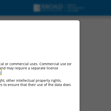
cal or commercial uses. Commercial use (or
 and may require a separate license
g
.
ht, other intellectual property rights,
ces to ensure that their use of the data does