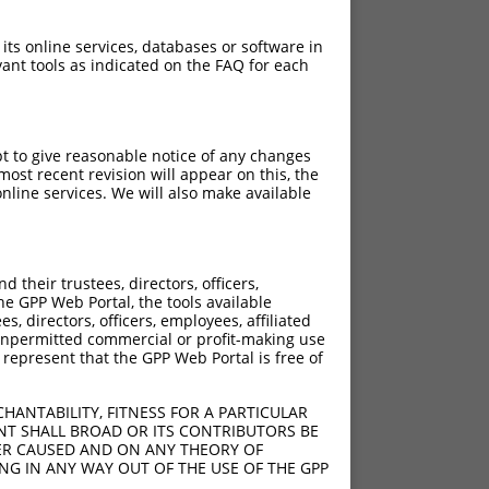
 its online services, databases or software in
ant tools as indicated on the FAQ for each
pt to give reasonable notice of any changes
ost recent revision will appear on this, the
nline services. We will also make available
their trustees, directors, officers,
he GPP Web Portal, the tools available
s, directors, officers, employees, affiliated
ny unpermitted commercial or profit-making use
 represent that the GPP Web Portal is free of
HANTABILITY, FITNESS FOR A PARTICULAR
NT SHALL BROAD OR ITS CONTRIBUTORS BE
VER CAUSED AND ON ANY THEORY OF
ING IN ANY WAY OUT OF THE USE OF THE GPP