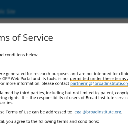
ic Site
s of Service
and conditions below.
re generated for research purposes and are not intended for clini
e GPP Web Portal and its tools, is not permitted under these terms
For more information, please contact
partnering@broadinstitute.or
aimed by third parties, including but not limited to, patent, copyrig
ng rights. It is the responsibility of users of Broad Institute servi
parties.
se Terms of Use can be addressed to:
legal@broadinstitute.org
.
al, you agree to the following terms and conditions: