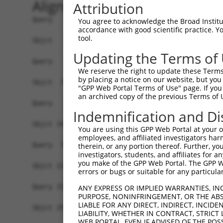
Alignment
Attribution
Query   1  -------------------------------------
You agree to acknowledge the Broad Institute
accordance with good scientific practice. 
tool.
Sbjct   1  MSLHFLYYCSEPTLDVKIAFCQGFDKHVDVSSIAKHY
Updating the Terms of
Query   1  -------------------------------------
We reserve the right to update these Terms 
                                                
by placing a notice on our website, but you
Sbjct  75  QGIVCAAYDAVLDRNVAIKKLSRPFQNQTHAKRAYRE
"GPP Web Portal Terms of Use" page. If you 
an archived copy of the previous Terms of 
Query   4  MDANLCQVIQMELDHERMSYLLYQMLCGIKHLHSAGI
Indemnification and Di
           |||||||||||||||||||||||||||||||||||||
Sbjct 149  MDANLCQVIQMELDHERMSYLLYQMLCGIKHLHSAGI
You are using this GPP Web Portal at your ow
employees, and affiliated investigators har
Query  78  YVVTRYYRAPEVILGMGYKENVDIWSVGCIMGEMVRH
therein, or any portion thereof. Further, you
investigators, students, and affiliates for 
           |||||||||||||||||||||||.|||||||||||..
you make of the GPP Web Portal. The GPP Web
Sbjct 223  YVVTRYYRAPEVILGMGYKENVDLWSVGCIMGEMVKG
errors or bugs or suitable for any particular
Query 152  YVENRPKYAGLTFPKLFPDSLFPADSEHNKLKASQAR
ANY EXPRESS OR IMPLIED WARRANTIES, IN
PURPOSE, NONINFRINGEMENT, OR THE ABS
           |||||||||||||||||||||||||||||||||||||
LIABLE FOR ANY DIRECT, INDIRECT, INCI
Sbjct 297  YVENRPKYAGLTFPKLFPDSLFPADSEHNKLKASQAR
LIABILITY, WHETHER IN CONTRACT, STRICT
WEB PORTAL, EVEN IF ADVISED OF THE POS