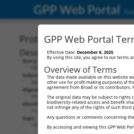
GPP Web Portal
Publ
Protein Global Alignment
GPP Web Portal Term
Description
Effective Date:
December 8, 2025
By using this site, you agree to our terms 
Query:
Overview of Terms
TRCN0000466133
Subject:
The data made available on this website we
NM_001310685.1
other use for profit-making purposes) of th
agreement from Broad or its contributors. 
Aligned Length:
464
The original data may be subject to rights cl
biodiversity-related access and benefit-shari
Identities:
not infringe any of the rights of such third 
312
Any questions or comments concerning the
Gaps:
145
By accessing and viewing this GPP Web Port