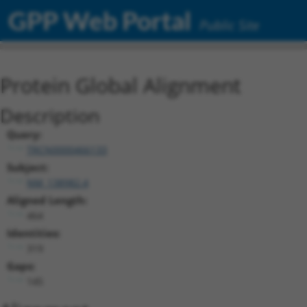
GPP Web Portal
Public Site
Protein Global Alignment
Description
Query:
TRCN0000466133
Subject:
NM_138982.4
Aligned Length:
464
Identities:
319
Gaps:
145