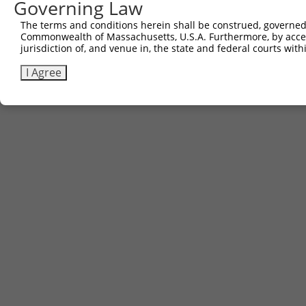
Governing Law
The terms and conditions herein shall be construed, governed,
Commonwealth of Massachusetts, U.S.A. Furthermore, by acces
jurisdiction of, and venue in, the state and federal courts wi
I Agree