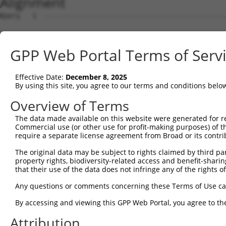
Alignment
Query   1  ---------------------------------------------
Sbjct   1  MSLHFLYYCSEPTLDVKIAFCQGFDKQVDVSYIAKHYNMSKSKVD
GPP Web Portal Terms of Serv
Query   1  ---------------------------------------------
                                                        
Effective Date:
December 8, 2025
Sbjct  75  QGIVCAAYDAVLDRNVAIKKLSRPFQNQTHAKRAYRELVLMKCVN
By using this site, you agree to our terms and conditions belo
Query   4  MDANLCQVIQMELDHERMSYLLYQMLCGIKHLHSAGIIHRDLKPS
Overview of Terms
           |||||||||||||||||||||||||||||||||||||||||||||
The data made available on this website were generated for r
Sbjct 149  MDANLCQVIQMELDHERMSYLLYQMLCGIKHLHSAGIIHRDLKPS
Commercial use (or other use for profit-making purposes) of t
require a separate license agreement from Broad or its contri
Query  78  YVVTRYYRAPEVILGMGYKENVDIWSVGCIMGEMVRHKILFPGRD
The original data may be subject to rights claimed by third part
           |||||||||||||||||||||||||||||||||||||||||||||
property rights, biodiversity-related access and benefit-sharing 
Sbjct 223  YVVTRYYRAPEVILGMGYKENVDIWSVGCIMGEMVRHKILFPGRD
that their use of the data does not infringe any of the rights of
Query 152  YVENRPKYAGLTFPKLFPDSLFPADSEHNKLKASQARDLLSKMLV
Any questions or comments concerning these Terms of Use c
           |||||||||||||||||||||||||||||||||||||||||||||
By accessing and viewing this GPP Web Portal, you agree to th
Sbjct 297  YVENRPKYAGLTFPKLFPDSLFPADSEHNKLKASQARDLLSKMLV
Attribution