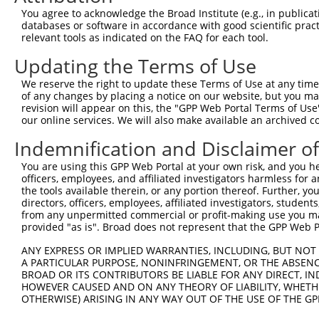
Query 226  PPPQIYDKQLDEREHTIEEWKELIYKEVMNSEEKTKNGVVKGQPS
You agree to acknowledge the Broad Institute (e.g., in publicati
           |||||||||||||||||||||||||||||||||||||||||||||
databases or software in accordance with good scientific pra
Sbjct 371  PPPQIYDKQLDEREHTIEEWKELIYKEVMNSEEKTKNGVVKGQPS
relevant tools as indicated on the FAQ for each tool.
Updating the Terms of Use
Query 300  LASDTDSSLEASAGPLGCCR  319

           ||||||||||||||||||||

We reserve the right to update these Terms of Use at any time.
Sbjct 445  LASDTDSSLEASAGPLGCCR  464

of any changes by placing a notice on our website, but you ma
revision will appear on this, the "GPP Web Portal Terms of Use
our online services. We will also make available an archived 
Indemnification and Disclaimer o
Contact Us
|
Terms and Conditions
|
Broad Home
You are using this GPP Web Portal at your own risk, and you he
officers, employees, and affiliated investigators harmless for
the tools available therein, or any portion thereof. Further, yo
directors, officers, employees, affiliated investigators, students,
from any unpermitted commercial or profit-making use you mak
provided "as is". Broad does not represent that the GPP Web Por
ANY EXPRESS OR IMPLIED WARRANTIES, INCLUDING, BUT NOT 
A PARTICULAR PURPOSE, NONINFRINGEMENT, OR THE ABSENCE
BROAD OR ITS CONTRIBUTORS BE LIABLE FOR ANY DIRECT, IN
HOWEVER CAUSED AND ON ANY THEORY OF LIABILITY, WHETHER
OTHERWISE) ARISING IN ANY WAY OUT OF THE USE OF THE GP