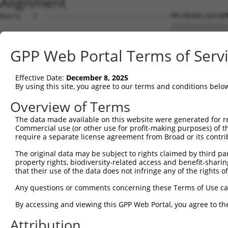
Alignment
Query   1  -------------------------------MELMDANLCQVIQM
                                          ||||||||||||||
Sbjct   1  MKCVNHKNIISLLNVFTPQKTLEEFQDVYLVMELMDANLCQVIQM
GPP Web Portal Terms of Serv
Query  44  DLKPSNIVVKSDCTLKILDFGLARTAGTSFMMTPYVVTRYYRAPE
           |||||||||||||||||||||||||||||||||||||||||||||
Effective Date:
December 8, 2025
Sbjct  75  DLKPSNIVVKSDCTLKILDFGLARTAGTSFMMTPYVVTRYYRAPE
By using this site, you agree to our terms and conditions belo
Query 118  FPGRDYIDQWNKVIEQLGTPCPEFMKKLQPTVRNYVENRPKYAGL
Overview of Terms
           |||||||||||||||||||||||||||||||||||||||||||||
The data made available on this website were generated for r
Sbjct 149  FPGRDYIDQWNKVIEQLGTPCPEFMKKLQPTVRNYVENRPKYAGL
Commercial use (or other use for profit-making purposes) of t
require a separate license agreement from Broad or its contri
Query 192  SKMLVIDPAKRISVDDALQHPYINVWYDPAEVEAPPPQIYDKQLD
The original data may be subject to rights claimed by third part
           |||||||||||||||||||||||||||||||||||||||||||||
property rights, biodiversity-related access and benefit-sharing 
Sbjct 223  SKMLVIDPAKRISVDDALQHPYINVWYDPAEVEAPPPQIYDKQLD
that their use of the data does not infringe any of the rights of
Query 266  KGQPSPSGAAVNSSESLPPSSSVNDISSMSTDQTLASDTDSSLEA
Any questions or comments concerning these Terms of Use c
           |||||||||||||||||||||||||||||||||||||||||||||
By accessing and viewing this GPP Web Portal, you agree to th
Sbjct 297  KGQPSPSGAAVNSSESLPPSSSVNDISSMSTDQTLASDTDSSLEA
Attribution