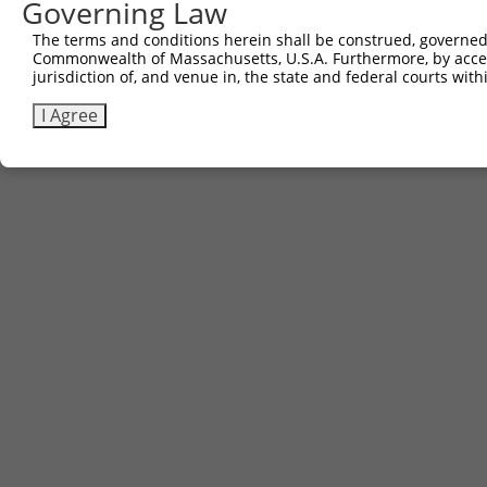
Governing Law
The terms and conditions herein shall be construed, governed,
Commonwealth of Massachusetts, U.S.A. Furthermore, by acces
jurisdiction of, and venue in, the state and federal courts wi
I Agree