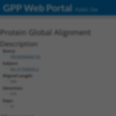
GPP Web Portal
Public Site
Protein Global Alignment
Description
Query:
TRCN0000466133
Subject:
XM_017008445.2
Aligned Length:
350
Identities:
319
Gaps:
31