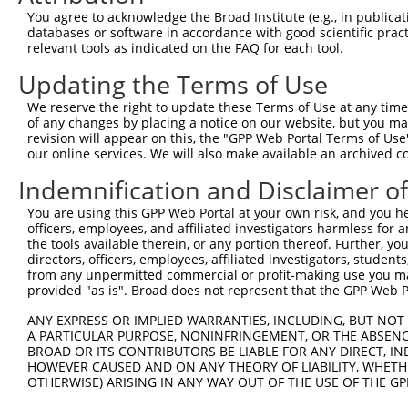
You agree to acknowledge the Broad Institute (e.g., in publicati
databases or software in accordance with good scientific pra
relevant tools as indicated on the FAQ for each tool.
Contact Us
|
Terms and Conditions
|
Broad Home
Updating the Terms of Use
We reserve the right to update these Terms of Use at any time.
of any changes by placing a notice on our website, but you ma
revision will appear on this, the "GPP Web Portal Terms of Use
our online services. We will also make available an archived 
Indemnification and Disclaimer o
You are using this GPP Web Portal at your own risk, and you he
officers, employees, and affiliated investigators harmless for
the tools available therein, or any portion thereof. Further, yo
directors, officers, employees, affiliated investigators, students,
from any unpermitted commercial or profit-making use you mak
provided "as is". Broad does not represent that the GPP Web Por
ANY EXPRESS OR IMPLIED WARRANTIES, INCLUDING, BUT NOT 
A PARTICULAR PURPOSE, NONINFRINGEMENT, OR THE ABSENCE
BROAD OR ITS CONTRIBUTORS BE LIABLE FOR ANY DIRECT, IN
HOWEVER CAUSED AND ON ANY THEORY OF LIABILITY, WHETHER
OTHERWISE) ARISING IN ANY WAY OUT OF THE USE OF THE GP