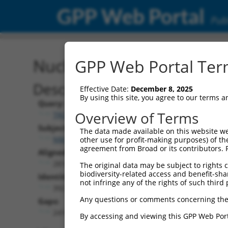
GPP Web Portal
Publ
Nucleotide Global Alignm
GPP Web Portal Term
Description
Effective Date:
December 8, 2025
By using this site, you agree to our terms 
Query:
Overview of Terms
TRCN0000466539
Subject:
The data made available on this website we
NM_018913.2
other use for profit-making purposes) of th
agreement from Broad or its contributors. 
Aligned Length:
2810
The original data may be subject to rights cl
biodiversity-related access and benefit-shari
Identities:
not infringe any of the rights of such third 
392
Any questions or comments concerning the
Gaps:
2410
By accessing and viewing this GPP Web Port