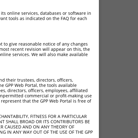
 its online services, databases or software in
ant tools as indicated on the FAQ for each
pt to give reasonable notice of any changes
ost recent revision will appear on this, the
nline services. We will also make available
their trustees, directors, officers,
he GPP Web Portal, the tools available
s, directors, officers, employees, affiliated
ny unpermitted commercial or profit-making use
 represent that the GPP Web Portal is free of
HANTABILITY, FITNESS FOR A PARTICULAR
NT SHALL BROAD OR ITS CONTRIBUTORS BE
VER CAUSED AND ON ANY THEORY OF
ING IN ANY WAY OUT OF THE USE OF THE GPP