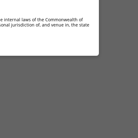
he internal laws of the Commonwealth of
nal jurisdiction of, and venue in, the state