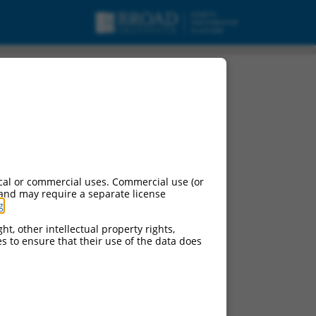
cal or commercial uses. Commercial use (or
 and may require a separate license
g
.
ht, other intellectual property rights,
ces to ensure that their use of the data does