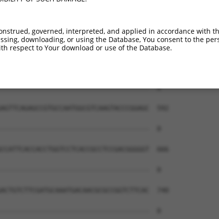
onstrued, governed, interpreted, and applied in accordance with t
sing, downloading, or using the Database, You consent to the perso
th respect to Your download or use of the Database.