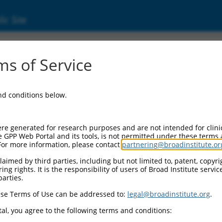
ic Site
ent
s of Service
and conditions below.
re generated for research purposes and are not intended for clini
e GPP Web Portal and its tools, is not permitted under these terms
For more information, please contact
partnering@broadinstitute.or
aimed by third parties, including but not limited to, patent, copyrig
ng rights. It is the responsibility of users of Broad Institute servi
parties.
se Terms of Use can be addressed to:
legal@broadinstitute.org
.
al, you agree to the following terms and conditions: