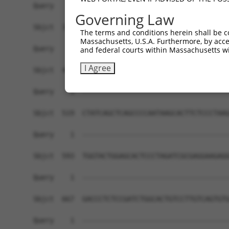
Governing Law
The terms and conditions herein shall be c
Massachusetts, U.S.A. Furthermore, by acces
and federal courts within Massachusetts wi
I Agree