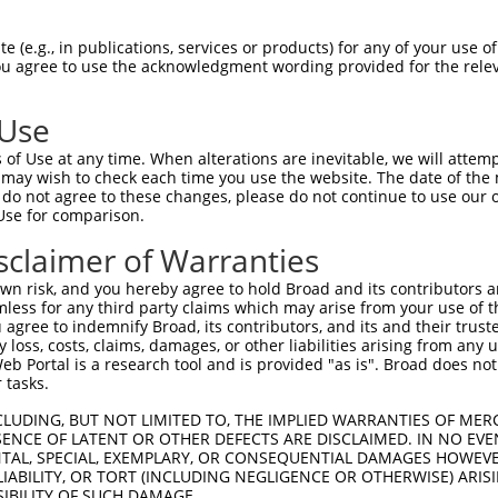
AATGCCCAGATTATTTACT  1480

Query    1  --------------------------------------------------------------------------  0
                                                                                      
Sbjct 1481  CCCTGGCTGAAGACACCATCCAGGGGGTACCTCTGTCCTCATACATATCCATCAACTCAGACACTGGCGTCCTG  1554

Query    1  --------------------------------------------------------------------------  0
                                                                                      
Sbjct 1555  TATGCACTCAGATCCTTCGACTATGAGCAGTTTCATGAGCTACAGATGCAGGTGACAGCCAGCGACAGCGGGGA  1628

Query    1  --------------------------------------------------------------------------  0
                                                                                      
Sbjct 1629  TCCTCCACTCAGCAGCAACGTGTCGTTGAGCCTGTTTGTGCTGGACCAGAACGACAATGCGCCCGAGATCCTGT  1702

Query    1  --------------------------------------------------------------------------  0
                                                                                      
Sbjct 1703  ACCCCGCCCTCCCCACAGACGGTTCCACAGGCGTGGAGCTGGCGCCCCGCTCCGCAGAGCCCGGCTACCTGGTG  1776

Query    1  --------------------------------------------------------------------------  0
                                                                                      
Sbjct 1777  ACCAAGGTGGTGGCGGTGGACAGAGACTCCGGCCAGAACGCCTGGCTGTCCTACCGTCTGCTCAAGGCCAGCGA  1850

Query    1  --------------------------------------------------------------------------  0
                                                                                      
Sbjct 1851  GCCGGGACTCTTCGCGGTGGGGGAGCACACGGGCGAGGTGCGCACGGCGCGAGCCCTGCTGGACAGAGACGCGC  1924

Query    1  --------------------------------------------------------------------------  0
                                                                                      
Sbjct 1925  TCAAGCAAAGCCTCGTAGTGGCCGTCCAGGACCACGGCCAGCCCCCTCTCTCCGCCACTGTCACGCTCACCGTG  1998

Query    1  --------------------------------------------------------------------------  0
                                                                                      
Sbjct 1999  GCCGTGGCCGACAGCATCCCCCAAGTCCTGGCGGACCTCGGCAGCTTCGAGTCTCCAGCTAACTCTGAAACCTC  2072

Query    1  --------------------------------------------------------------------------  0
                                                                                      
Sbjct 2073  AGACCTCACTCTGTACCTGGTGGTAGCGGTGGCCGCGGTCTCCTGCGTCTTCCTGGCCTTCGTCATCGTGCTGC  2146

Query    1  --------------------------------------------------------------------------  0
                                                                                      
Sbjct 2147  TGGCGCACAGGCTGCGGCGCTGGCACAAGTCACGCCTGCTGCAGGCTTCAGGAGGCGGCTTGACAGGTGTGTCC  2220

Query    1  --------------------------------------------------------------------------  0
                                                                                      
Sbjct 2221  GGCTCGCACTTTGTGGGCGTGGACGGGGTTCGGGCTTTCCTGCAGACCTATTCCCACGAGGTCTCTCTCACCGC  2294

Query    1  --------------------------------------------------------------------------  0
                                                                                      
Sbjct 2295  GGACTCGCGAAAGAGTCACCTGATCTTCCCCCAGCCCAATTATGCGGACACGCTCATCAGCCAGGAGAGCTGTG  2368

Query    1  ---------------------------ATGGTCCCAGAGG---CC--TGGAGG--AGCGGACTG------CAAG  34
                                       |||.|.|  ||.|   ||  |.||||  |.|..|.||      ||||
Sbjct 2369  AGAAAAACGATCCTTTGTCTTTGTTAGATGATTC--GAAGTTTCCTATAGAGGATACCCCATTGGTTCCACAAG  2440

Query   35  CCCCGCCCAACACGGACTGGCGTTTCTCTCAGGCCCAGAGACCCGGCACCAGCGGCTCCCAAAATGGCGATGAC  108
            ||||||||||||||||||||||||||||||||||||||||||||||||||||||||||||||||||||||||||
Sbjct 2441  CCCCGCCCAACACGGACTGGCGTTTCTCTCAGGCCCAGAGACCCGGCACCAGCGGCTCCCAAAATGGCGATGAC  2514

Query  109  ACCGGCACCTGGCCCAACAACCAGTTTGACACAGAGATGCTGCAAGCCATGATCTTGGCGTCCGCCAGTGAAGC  182
            ||||||||||||||||||||||||||||||||||||||||||||||||||||||||||||||||||||||||||
Sbjct 2515  ACCGGCACCTGGCCCAACAACCAGTTTGACACAGAGATGCTGCAAGCCATGATCTTGGCGTCCGCCAGTGAAGC  2588

Query  183  TGCTGATGGGAGCTCCACCCTGGGAGGGGGTGCCGGCACCATGGGATTGAGCGCCCGCTACGGACCCCAGTTCA  256
            ||||||||||||||||||||||||||||||||||||||||||||||||||||||||||||||||||||||||||
Sbjct 2589  TGCTGATGGGAGCTCCACCCTGGGAGGGGGTGCCGGCACCATGGGATTGAGCGCCCGCTACGGACCCCAGTTCA  2662

Query  257  CCCTGCAGCACGTGCCCGACTACCGCCAGAATGTCTACATCCCAGGCAGCAATGCCACACTGACCAACGCAGCT  330
            ||||||||||||||||||||||||||||||||||||||||||||||||||||||||||||||||||||||||||
Sbjct 2663  CCCTGCAGCACGTGCCCGACTACCGCCAGAATGTCTACATCCCAGGCAGCAATGCCACAC
 (e.g., in publications, services or products) for any of your use of
You agree to use the acknowledgment wording provided for the relev
 Use
of Use at any time. When alterations are inevitable, we will attem
 may wish to check each time you use the website. The date of the m
do not agree to these changes, please do not continue to use our o
Use for comparison.
sclaimer of Warranties
n risk, and you hereby agree to hold Broad and its contributors and 
mless for any third party claims which may arise from your use of t
 agree to indemnify Broad, its contributors, and its and their trustee
any loss, costs, claims, damages, or other liabilities arising from a
 Portal is a research tool and is provided "as is". Broad does not
 tasks.
CLUDING, BUT NOT LIMITED TO, THE IMPLIED WARRANTIES OF MERC
ENCE OF LATENT OR OTHER DEFECTS ARE DISCLAIMED. IN NO EVE
DENTAL, SPECIAL, EXEMPLARY, OR CONSEQUENTIAL DAMAGES HOWE
 LIABILITY, OR TORT (INCLUDING NEGLIGENCE OR OTHERWISE) ARIS
SIBILITY OF SUCH DAMAGE.