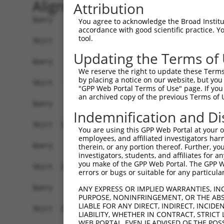
Alignment
Attribution
Query    1  --------------------------------------------------------------------------  0
                                                                                      
Sbjct    1  ATGGCCGCTCAAAGGAATCGCTCAAAGGAATCAAAGGATTGCAGCGGGCTGGTCCTGCTCTGCCTTTTCTTCGG  74

Query    1  --------------------------------------------------------------------------  0
                                                                                      
Sbjct   75  GATTCCATGGGAGGCTGGAGCCCGGCAGATCTCCTACTCAATTCCTGAGGAATTAGAGAAAGGCTCTTTCGTGG  148

Query    1  --------------------------------------------------------------------------  0
                                                                                      
Sbjct  149  GCAACATCTCCAAGGACTTGGGTCTGGCGCCCCGGGAGCTGGCGGAGCGCGGAGTCCGCATAGTCTCCAGAGGT  222

Query    1  --------------------------------------------------------------------------  0
                                                                                      
Sbjct  223  AGGACGCAGCTTTTCTCTCTGAACCCGCGCAGCGGCAGCTTGATCACCGCGGGCAGGATAGACCGGGAGGAGCT  296

Query    1  --------------------------------------------------------------------------  0
                                                                                      
Sbjct  297  CTGCGCTCAGAGCGCGCGGTGCGTGGTGAGTTTTAATATCCTTGTGGAAGACAGGGTGAAACTTTTTGGGATAG  370

Query    1  --------------------------------------------------------------------------  0
                                                                                      
Sbjct  371  AAATAGAAGTAACTGATATCAATGACAATGCTCCAAAATTCCAAGCAGAAAATCTAGACGTAAAAATTAATGAA  444

Query    1  --------------------------------------------------------------------------  0
                                                                                      
Sbjct  445  AATGTCGCTGCGGGAATGCGTTTTCCTCTCCCGGAAGCTATTGATCCGGATGTGGGCGTGAACTCCCTGCAGAG  518

Query    1  --------------------------------------------------------------------------  0
                                                                                      
Sbjct  519  CTATCAGCTCAGCCCCAATAAGCACTTCTCCCTAAGAGTTCAGAGCCGTGCCAATGGCGTCAAGTACCCGGAGC  592

Query    1  --------------------------------------------------------------------------  0
                                                                                      
Sbjct  593  TGGTACTGGAGCACTCCCTAGATCGCGAGGAAGAGGCCATTCACCACCTGGTCCTCACCGCCTCCGACGGGGGT  666

Query    1  --------------------------------------------------------------------------  0
                                                                                      
Sbjct  667  GACCCTCTCCGATCTGGCACTGTCCTTGTCAGTGTGACTGTCTTCGATGCAAATGACAACGCGCCGGTCTTCAC  740

Query    1  --------------------------------------------------------------------------  0
                                                                                      
Sbjct  741  CTTGCCAGAATACCGAGTGAGTGTTCCTGAGAATTTGCCTGTGGGCACTCAGCTGCTGACAGTCACAGCCACCG  814

Query    1  --------------------------------------------------------------------------  0
                                                                                      
Sbjct  815  ACAGGGACGAAGGTGCCAATGGAGAAGTGACATATTCATTCCGAAAATTACCTGACACGCAATTGTTGAAGTTC  888

Query    1  --------------------------------------------------------------------------  0
                                                                                      
Sbjct  889  CAACTAAACAAATATACTGGAGAAATAAAAATATCAGAAAATCTAGATTATGAAGAAACCGGTTTCTATGAAAT  962

Query    1  --------------------------------------------------------------------------  0
                                                                                      
Sbjct  963  AGAAATACAAGCAGAAGATGGAGGAGCATATCTTGCAACTGCAAAAGTGTTGATTACAGTAGAAGATGTAAATG  1036

Query    1  --------------------------------------------------------------------------  0
                                                                                      
Sbjct 1037  ACAACAGTCCAGAGCTGACCATCACGTCTCTATTTAGTCCAGTGACTGAAGATTCACCTCTGGGAACAGTCGTA  1110

Query    1  --------------------------------------------------------------------------  0
                                                                                      
Sbjct 1111  GCCCTTTTAAATGTGCATGATTTAGACTCTGAGCAGAATGGACAGGTAACCTGTTCCATTTTGGCGTATCTACC  1184

Query    1  --------------------------------------------------------------------------  0
                                                                                      
Sbjct 1185  ATTTAAATTAGAAAAGTCCATTGACAGTTATTACAGATTGGTGATACACAGAGCCCTTGACAGGGAACAGGTAT  1258

Query    1  --------------------------------------------------------------------------  0
                                                                                      
Sbjct 1259  CCTCTTACAATATCACAGTGACAGCCACAGATGGGGGAAGTCCTCCTCTATCAACGGAAGCTCACTTTATGCTA  1332

Query    1  --------------------------------------------------------------------------  0
                                                                                      
Sbjct 1333  CAAGTGGCAGATATCAATGACAACCCACCTACCTTCTCTCAAGTCTCCTACTTTACCTATATCCCAGAGAACAA  1406

Query    1  --------------------------------------------------------------------------  0
                                                                                      
Sbjct 1407  CGCCAGGGGTGCCTCCATCTTCTCAGTGACAGCGCTGGACCCGGACAGCAAAGAG
You agree to acknowledge the Broad Institute
accordance with good scientific practice. 
tool.
Updating the Terms of
We reserve the right to update these Terms 
by placing a notice on our website, but you
"GPP Web Portal Terms of Use" page. If you 
an archived copy of the previous Terms of 
Indemnification and Di
You are using this GPP Web Portal at your ow
employees, and affiliated investigators har
therein, or any portion thereof. Further, you
investigators, students, and affiliates for 
you make of the GPP Web Portal. The GPP Web
errors or bugs or suitable for any particular
ANY EXPRESS OR IMPLIED WARRANTIES, IN
PURPOSE, NONINFRINGEMENT, OR THE ABS
LIABLE FOR ANY DIRECT, INDIRECT, INCI
LIABILITY, WHETHER IN CONTRACT, STRICT
WEB PORTAL, EVEN IF ADVISED OF THE POS