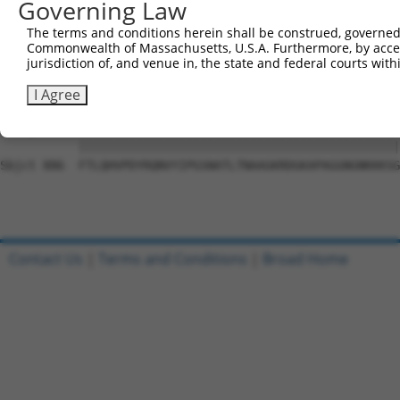
Governing Law
Sbjct 741  FVGVDGVQAFLQTYSHEVSLIADSQKSHLIFPQPNYGDTLISQES
The terms and conditions herein shall be construed, governed,
Commonwealth of Massachusetts, U.S.A. Furthermore, by acces
Query  11  QAPPNTDWRFSQAQRPGTSGSQNGDDTGTWPNNQFDTEMLQAMIL
jurisdiction of, and venue in, the state and federal courts wi
           |||||||||||||||||||||||||||||||||||||||||||||
Sbjct 812  QAPPNTDWRFSQAQRPGTSGSQNGDDTGTWPNNQFDTEMLQAMIL
I Agree
Query  85  FTLQHVPDYRQNVYIPGSNATLTNAAGKRDGKAPAGGNGNKKKSG
           |||||||||||||||||||||||||||||||||||||||||||||
Sbjct 886  FTLQHVPDYRQNVYIPGSNATLTNAAGKRDGKAPAGGNGNKKKSG
Contact Us
|
Terms and Conditions
|
Broad Home