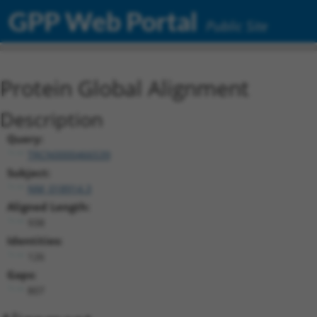
GPP Web Portal
Public Site
Protein Global Alignment
Description
Query:
TRCN0000466539
Subject:
NM_018914.3
Aligned Length:
938
Identities:
126
Gaps:
807