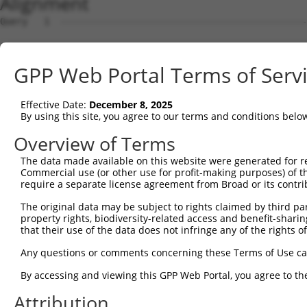
Alignment
Query   1  ---------------------------------------------
Sbjct   1  MANRLQRGDRSRLLLLLCIFLGTLRGFRARQIRYSVPEETEKGSF
GPP Web Portal Terms of Serv
Query   1  ---------------------------------------------
Effective Date:
December 8, 2025
Sbjct  75  LFAVNPRSGSLITAGRIDREELCETVSSCFLNMELLVEDTLKIYG
By using this site, you agree to our terms and conditions belo
Query   1  ---------------------------------------------
Overview of Terms
The data made available on this website were generated for r
Sbjct 149  PGARFALPNARDPDVGVNSLQSYQLSPNNYFSLQLRGRTDGAKNP
Commercial use (or other use for profit-making purposes) of t
require a separate license agreement from Broad or its contri
Query   1  ---------------------------------------------
The original data may be subject to rights claimed by third part
property rights, biodiversity-related access and benefit-sharing 
Sbjct 223  RKGAVPIRVVVLDVNDHIPMFTQSVYRVSVPENISSGTRVLMVNA
that their use of the data does not infringe any of the rights of
Query   1  ---------------------------------------------
Any questions or comments concerning these Terms of Use c
By accessing and viewing this GPP Web Portal, you agree to th
Sbjct 297  SQTGEVQVRGSLDFEKYRFYEMEIQGQDGGGLFTTTTMLITVVDV
Attribution