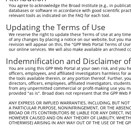
Query   1  ---------------------------------------------
You agree to acknowledge the Broad Institute (e.g., in publicati
databases or software in accordance with good scientific pra
Sbjct 371  NVQDQDSGENGQVSCFIPNHLPFKLEKTYGNYYKLITSRVLDREL
relevant tools as indicated on the FAQ for each tool.
Updating the Terms of Use
Query   1  ---------------------------------------------
We reserve the right to update these Terms of Use at any time.
Sbjct 445  DDNDNPPVFPHSSYSAYIPENNPRGASIFSVTALDPDSKQNALVT
of any changes by placing a notice on our website, but you ma
revision will appear on this, the "GPP Web Portal Terms of Use
our online services. We will also make available an archived 
Query   1  ---------------------------------------------
Indemnification and Disclaimer o
Sbjct 519  QSFDYEQFRDLELRVIARDSGDPPLSSNVSLSLFVLDQNDNAPEI
You are using this GPP Web Portal at your own risk, and you he
officers, employees, and affiliated investigators harmless for
Query   1  ---------------------------------------------
the tools available therein, or any portion thereof. Further, yo
directors, officers, employees, affiliated investigators, students,
Sbjct 593  VAVDKDSGQNAWLSYRLLKASEPGLFAVGEHTGEVRTARALLDRD
from any unpermitted commercial or profit-making use you mak
provided "as is". Broad does not represent that the GPP Web Por
Query   1  ---------------------------------------------
ANY EXPRESS OR IMPLIED WARRANTIES, INCLUDING, BUT NOT 
A PARTICULAR PURPOSE, NONINFRINGEMENT, OR THE ABSENCE
Sbjct 667  DSIPEVLADLGSLESLANSETSDLSLYLVVAVAAVSCIFLVFVIV
BROAD OR ITS CONTRIBUTORS BE LIABLE FOR ANY DIRECT, IN
HOWEVER CAUSED AND ON ANY THEORY OF LIABILITY, WHETHER
OTHERWISE) ARISING IN ANY WAY OUT OF THE USE OF THE GP
Query   1  ---------------------------------------------
                                                        