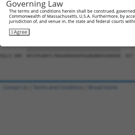
Governing Law
Sbjct 741  EGTLPYSYNLCIASHSAKTEFNSLNLTPEMAPPQDLLCDDPSMVV
The terms and conditions herein shall be construed, governed,
Commonwealth of Massachusetts, U.S.A. Furthermore, by acces
Query  22  QAQRPGTSGSQNGDDTGTWPNNQFDTEMLQAMILASASEAADGSS
jurisdiction of, and venue in, the state and federal courts wi
           |||||||||||||||||||||||||||||||||||||||||||||
Sbjct 815  QAQRPGTSGSQNGDDTGTWPNNQFDTEMLQAMILASASEAADGSS
I Agree
Query  96  NVYIPGSNATLTNAAGKRDGKAPAGGNGNKKKSGKKEKK  134

           |||||||||||||||||||||||||||||||||||||||

Sbjct 889  NVYIPGSNATLTNAAGKRDGKAPAGGNGNKKKSGKKEKK  927

Contact Us
|
Terms and Conditions
|
Broad Home