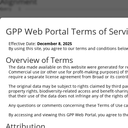
Alignment
Query   1  ---------------------------------------------
Sbjct   1  MQRAREAEMMKSQVLFPFLLSLFCGAISQQIRYTIPEELANGSRV
GPP Web Portal Terms of Serv
Query   1  ---------------------------------------------
Effective Date:
December 8, 2025
Sbjct  75  SLESGDLLVNGRIDREKICGRKLECALEFETVAENPMNVFHVVVV
By using this site, you agree to our terms and conditions belo
Query   1  ---------------------------------------------
Overview of Terms
The data made available on this website were generated for r
Sbjct 149  FSLDSAQDADVEGNSLKLYTINPNQYFSLSTKESPDGSKYPVLLL
Commercial use (or other use for profit-making purposes) of t
require a separate license agreement from Broad or its contri
Query   1  ---------------------------------------------
The original data may be subject to rights claimed by third part
property rights, biodiversity-related access and benefit-sharing 
Sbjct 223  THIWIRVTDANDNAPVFSQEVYRVSLQENVPWGTSVLRVMATDQD
that their use of the data does not infringe any of the rights of
Query   1  ---------------------------------------------
Any questions or comments concerning these Terms of Use c
By accessing and viewing this GPP Web Portal, you agree to th
Sbjct 297  ITTNGTLDFEETSRYVLSVEAKDGGVHTAHCNVQIEIVDENDNAP
Attribution