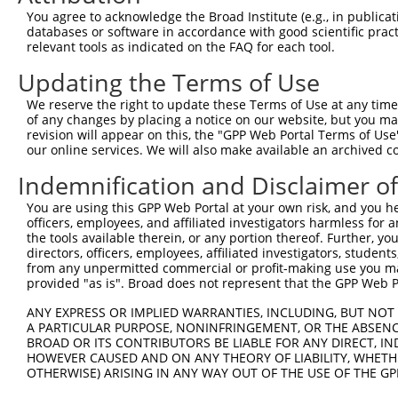
Query   1  ---------------------------------------------
You agree to acknowledge the Broad Institute (e.g., in publicati
databases or software in accordance with good scientific pra
Sbjct 371  DSGQNGMVTCYTQEEVPFKLESTSKNYYKLVIAGALNREQTADYN
relevant tools as indicated on the FAQ for each tool.
Updating the Terms of Use
Query   1  ---------------------------------------------
We reserve the right to update these Terms of Use at any time.
Sbjct 445  APVFHQASYVVHVSENNPPGASIAQVSASDPDLGPNGRVSYSILA
of any changes by placing a notice on our website, but you ma
revision will appear on this, the "GPP Web Portal Terms of Use
our online services. We will also make available an archived 
Query   1  ---------------------------------------------
Indemnification and Disclaimer o
Sbjct 519  EQLRAFELTLQARDQGSPALSANVSLRVLVGDLNDNAPRVLYPAL
You are using this GPP Web Portal at your own risk, and you he
officers, employees, and affiliated investigators harmless for
Query   1  ---------------------------------------------
the tools available therein, or any portion thereof. Further, yo
directors, officers, employees, affiliated investigators, students,
Sbjct 593  DSGHNAWLSYHVLQASEPGLFSLGLRTGEVRTARALGDRDAARQR
from any unpermitted commercial or profit-making use you mak
provided "as is". Broad does not represent that the GPP Web Por
Query   1  ---------------------------------------------
ANY EXPRESS OR IMPLIED WARRANTIES, INCLUDING, BUT NOT 
A PARTICULAR PURPOSE, NONINFRINGEMENT, OR THE ABSENCE
Sbjct 667  VLPDLSDRPEPSDPQTELQFYLVVALALISVLFLLAVILAIALRL
BROAD OR ITS CONTRIBUTORS BE LIABLE FOR ANY DIRECT, IN
HOWEVER CAUSED AND ON ANY THEORY OF LIABILITY, WHETHER
OTHERWISE) ARISING IN ANY WAY OUT OF THE USE OF THE GP
Query   1  ---------------------------------------------
                                                        