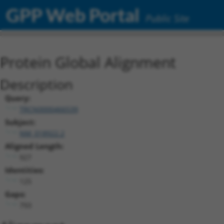
GPP Web Portal
Public Site
Protein Global Alignment
Description
Query:
TRCN0000466539
Subject:
NM_018922.2
Aligned Length:
927
Identities:
125
Gaps:
793