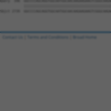
Contact Us
|
Terms and Conditions
|
Broad Home