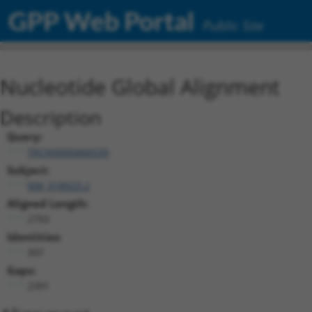
GPP Web Portal
Public Site
Nucleotide Global Alignment
Description
Query:
TRCN0000466539
Subject:
NM_018923.2
Aligned Length:
2793
Identities:
397
Gaps:
2391