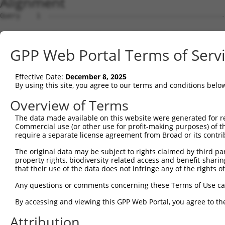
Alignment
Query    1  --------------------------------------------------------------------------  0
                                                                                      
Sbjct    1  ATGAAAGCGAGCTCAGGGAGGTGCGGGCTGGTGCGGTGGCTGCAGGTACTGTTGCCCTTCCTGTTGTCTTTGTT  74

Query    1  --------------------------------------------------------------------------  0
                                                                                      
Sbjct   75  CCCCGGGGCTCTCCCAGTCCAGATCCGCTATTCAATTCCAGAGGAGCTGGCCAAAAACTCGGTCGTAGGAAACC  148

Query    1  --------------------------------------------------------------------------  0
                                                                                      
Sbjct  149  TCGCCAAGGATCTGGGGCTCAGCGTCCGGGACTTGCCAGCCCGGAAGCTGCGGGTTAGCGCGGAGAAGGAATAT  222

Query    1  --------------------------------------------------------------------------  0
                                                                                      
Sbjct  223  TTCACAGTAAACCCAGAAAGCGGAGACTTACTTGTGAGTGACAGAATAGACCGAGAACAGATATGCGGGAAGCA  296

Query    1  --------------------------------------------------------------------------  0
                                                                                      
Sbjct  297  GCCTCTGTGTGTTCTGGATTTCGATACTGTCGCTGAAAATCCACTAAATATTTTCTACATAGCAGTAATTGTGC  370

Query    1  --------------------------------------------------------------------------  0
                                                                                      
Sbjct  371  AGGATATAAATGATAATACCCCGCTATTCAAACAGACTAAGATTAATTTAAAAATTGGCGAATCCACTAAGCCA  444

Query    1  --------------------------------------------------------------------------  0
                                                                                      
Sbjct  445  GGTACAACATTTCCACTTGACCCAGCCCTGGATTCAGATGTTGGTCCTAACTCACTACAAAGATACCACCTTAA  518

Query    1  --------------------------------------------------------------------------  0
                                                                                      
Sbjct  519  TGACAACGAGTACTTTGATCTCGCTGAGAAACAGACTCCAGATGGTCGTAAATATCCTGAGTTGATTCTAAAAC  592

Query    1  --------------------------------------------------------------------------  0
                                                                                      
Sbjct  593  ACTCTCTGGACAGAGAAGAGCACAGTTTACATCAATTGGTCCTCACAGCTGTGGATGGCGGAGACCCACCTCAA  666

Query    1  --------------------------------------------------------------------------  0
                                                                                      
Sbjct  667  AGTGGCACGACCCAAATCCGAATCAAAGTCACGGATGCCAACGATAACCCTCCAGTGTTCAGCCAGGACGTGTA  740

Query    1  --------------------------------------------------------------------------  0
                                                                                      
Sbjct  741  CAGGGTCACCCTGAGGGAGGACGTGCCGCCGGGCTTCTTTGTGCTTCAAGTGACAGCCACCGACCGGGATGAAG  814

Query    1  --------------------------------------------------------------------------  0
                                                                                      
Sbjct  815  GCATAAACGCAGAGATCACCTACTCCTTTCATAATGTGGACGAACAAGTGAAACACTTTTTCAACTTAAATGAA  888

Query    1  --------------------------------------------------------------------------  0
                                                                                      
Sbjct  889  AAAACAGGAGAAATCACGACAAAGGATGATTTGGATTTTGAGATTGCAAGTAGTTACACTCTGAGTATCGAAGC  962

Query    1  --------------------------------------------------------------------------  0
                                                                                      
Sbjct  963  AAAAGATCCTGGAGATCTAGCAGCCCACTGCAGTATCCAAGTTGAAATTCTTGATGACAACGATTGTGCACCTG  1036

Query    1  --------------------------------------------------------------------------  0
                                                                                      
Sbjct 1037  AAGTTATTGTGACTTCAGTATCTACTCCCCTACCGGAGGATTCGCCACCAGGAACAGTGATCGCCTTGATAAAA  1110

Query    1  --------------------------------------------------------------------------  0
                                                                                      
Sbjct 1111  ACGAGAGACAGAGACTCTGGAGAAAATGGAGAAGTTTACTGCCAAGTGTTGGGAAATGCCAAGTTTATTTTGAA  1184

Query    1  --------------------------------------------------------------------------  0
                                                                                      
Sbjct 1185  ATCTTCCTCAAAGAACTATTACAAACTAGTGACAGACGGCGCTCTGGACCGGGAGGAGATCCCAGAATACAATC  1258

Query    1  --------------------------------------------------------------------------  0
                                                                                      
Sbjct 1259  TCACCATCACAGCCACCGACGGGGGCAAGCCGCCCCTCTCCTCCAGCATAATTGTCACCCTGCACATCTCCGAC  1332

Query    1  --------------------------------------------------------------------------  0
                                                                                      
Sbjct 1333  GTCAACGATAATGCCCCAGTTTTCCAACAGACTTCCTACATGGTTCACGTGGCAGAGAACAATCCTCCTGGCGC  1406

Query    1  --------------------------------------------------------------------------  0
                                                                                      
Sbjct 1407  CTCTATCGCTCAAATCAGTGCCTCTGACCCTGACTTGGGCCCCAGTGGCCAAGTTTCCTACTCCATCGTAGCGA  1480

Query    1  --------------------------------------------------------------------------  0
                                                                                      
Sbjct 1481  GCGACCTGAAGCCGCGGGAGATTTTATCCTACGTGTCCGTGAGCGCGCAGAGCGGGGTGGTGTTCGCGCAGCGC  1554

Query    1  --------------------------------------------------------------------------  0
                                                                                      
Sbjct 1555  GCCTTCGATCATGAGCAGCTGCGCGCCTTCGAGCTCACACTGCAGGCCCGCGACCAGGGCTCGCCCGCGCTCAG  1628

Query    1  --------------------------------------------------------------------------  0
                                                                                      
Sbjct 1629  CGCCAACGTGAGCCTGCGCGTGTTAGTGGGCGACCTCAATGACAATGCGCCACGGGTGCTGTACCCCGCGCTGG  1702

Query    1  -------------------------------------------------------------
GPP Web Portal Terms of Serv
Effective Date:
December 8, 2025
By using this site, you agree to our terms and conditions belo
Overview of Terms
The data made available on this website were generated for r
Commercial use (or other use for profit-making purposes) of t
require a separate license agreement from Broad or its contri
The original data may be subject to rights claimed by third part
property rights, biodiversity-related access and benefit-sharing 
that their use of the data does not infringe any of the rights of
Any questions or comments concerning these Terms of Use c
By accessing and viewing this GPP Web Portal, you agree to th
Attribution