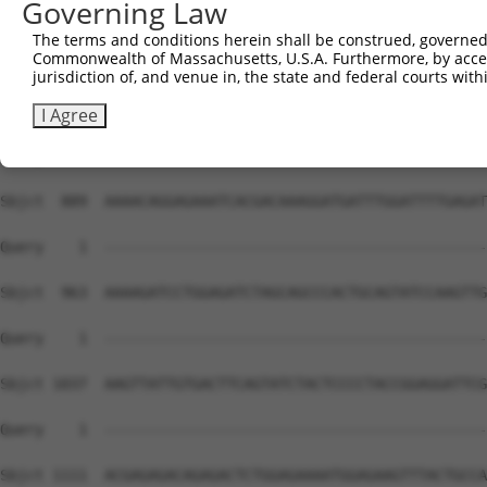
Governing Law
The terms and conditions herein shall be construed, governed,
Commonwealth of Massachusetts, U.S.A. Furthermore, by acces
jurisdiction of, and venue in, the state and federal courts wi
I Agree