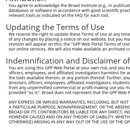
You agree to acknowledge the Broad Institute (e.g., in publicati
databases or software in accordance with good scientific pra
relevant tools as indicated on the FAQ for each tool.
Updating the Terms of Use
We reserve the right to update these Terms of Use at any time.
of any changes by placing a notice on our website, but you ma
revision will appear on this, the "GPP Web Portal Terms of Use
our online services. We will also make available an archived 
Indemnification and Disclaimer o
You are using this GPP Web Portal at your own risk, and you he
officers, employees, and affiliated investigators harmless for
the tools available therein, or any portion thereof. Further, yo
directors, officers, employees, affiliated investigators, students,
from any unpermitted commercial or profit-making use you mak
provided "as is". Broad does not represent that the GPP Web Por
ANY EXPRESS OR IMPLIED WARRANTIES, INCLUDING, BUT NOT 
A PARTICULAR PURPOSE, NONINFRINGEMENT, OR THE ABSENCE
BROAD OR ITS CONTRIBUTORS BE LIABLE FOR ANY DIRECT, IN
HOWEVER CAUSED AND ON ANY THEORY OF LIABILITY, WHETHER
OTHERWISE) ARISING IN ANY WAY OUT OF THE USE OF THE GP