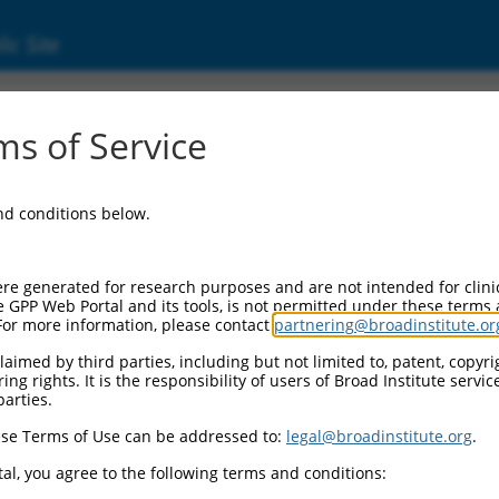
ic Site
ent
s of Service
and conditions below.
re generated for research purposes and are not intended for clini
e GPP Web Portal and its tools, is not permitted under these terms
For more information, please contact
partnering@broadinstitute.or
aimed by third parties, including but not limited to, patent, copyrig
ng rights. It is the responsibility of users of Broad Institute servi
parties.
se Terms of Use can be addressed to:
legal@broadinstitute.org
.
al, you agree to the following terms and conditions: