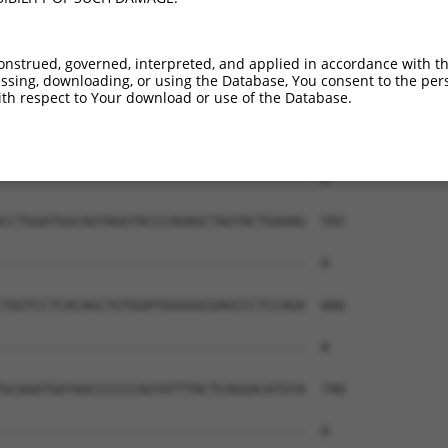
onstrued, governed, interpreted, and applied in accordance with t
sing, downloading, or using the Database, You consent to the perso
th respect to Your download or use of the Database.