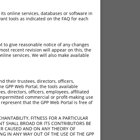
 its online services, databases or software in
ant tools as indicated on the FAQ for each
pt to give reasonable notice of any changes
ost recent revision will appear on this, the
nline services. We will also make available
their trustees, directors, officers,
he GPP Web Portal, the tools available
s, directors, officers, employees, affiliated
ny unpermitted commercial or profit-making use
 represent that the GPP Web Portal is free of
HANTABILITY, FITNESS FOR A PARTICULAR
NT SHALL BROAD OR ITS CONTRIBUTORS BE
VER CAUSED AND ON ANY THEORY OF
ING IN ANY WAY OUT OF THE USE OF THE GPP