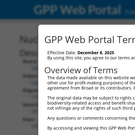
GPP Web Portal
Publ
Nucleotide Global Alignm
GPP Web Portal Term
Description
Effective Date:
December 8, 2025
By using this site, you agree to our terms 
Query:
Overview of Terms
TRCN0000466539
Subject:
The data made available on this website we
NM_018924.5
other use for profit-making purposes) of th
agreement from Broad or its contributors. 
Aligned Length:
2798
The original data may be subject to rights cl
biodiversity-related access and benefit-shari
Identities:
not infringe any of the rights of such third 
387
Any questions or comments concerning the
Gaps:
2407
By accessing and viewing this GPP Web Port