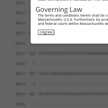
Governing Law
The terms and conditions herein shall be c
Massachusetts, U.S.A. Furthermore, by acces
and federal courts within Massachusetts wi
I Agree