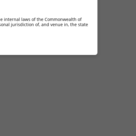
he internal laws of the Commonwealth of
nal jurisdiction of, and venue in, the state