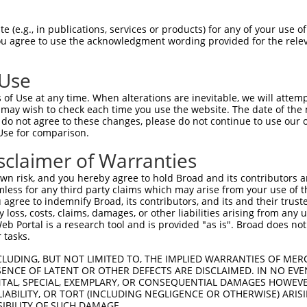
TCCTACTACATCGTGGCCA  1480

Query    1  --------------------------------------------------------------------------  0
                                                                                      
Sbjct 1481  GTGACCTGGAGCCGCGGGAGCTGTCGTCCTACGTGTCCGTGAGCGCGCGGAGCGGGGTGGTGTTCGCGCAGCGA  1554

Query    1  --------------------------------------------------------------------------  0
                                                                                      
Sbjct 1555  GCCTTCGACCACGAGCAGCTGCGTGCCTTCGAGCTCACTCTGCAGGCCCGCGACCAGGGCTCGCCTACGCTCAG  1628

Query    1  --------------------------------------------------------------------------  0
                                                                                      
Sbjct 1629  CGCCAACGTGAGCCTGCGCGTGTTGGTGGACGACCGCAACGACAATGCACCGCTGGTGCTGTACCCAGCTCTGG  1702

Query    1  --------------------------------------------------------------------------  0
                                                                                      
Sbjct 1703  GGCCCGAAGGCTCTGCGCTCTTCGATATGGTGCCGCGCTCTGCAGAGCCTGGCTACCTGGTGACCAAGGTGGTG  1776

Query    1  --------------------------------------------------------------------------  0
                                                                                      
Sbjct 1777  GCGGTGGACGCAGACTCGGGATACAACGCCTGGCTGTCCTACCACATTGTGCAGGCCAGCGAGCCCGGGCTGTT  1850

Query    1  --------------------------------------------------------------------------  0
                                                                                      
Sbjct 1851  CAGCCTGGGCCTGCGCACGGGTGAGGTGCGCACGGCGCGTACCTTGGGCGACAGGGAGGCCGCCCGCCAGCGCC  1924

Query    1  --------------------------------------------------------------------------  0
                                                                                      
Sbjct 1925  TGCTGGTCACTGTGCGTGATGGAGGACAGCAGCCTCTTTCAGCCACCGTCATGCTGCACCTAATCTTCGCAGAT  1998

Query    1  --------------------------------------------------------------------------  0
                                                                                      
Sbjct 1999  AGCTTGCAAGAGATACAACCTGACCTTAGCGACCGCCCCACTCCCTCTGACCCTCAGGCGGAGCTACAGTTTCA  2072

Query    1  --------------------------------------------------------------------------  0
                                                                                      
Sbjct 2073  CCTAGTAGTGGCGTTGGCCTTGATCTCAGTGCTCTTCCTCCTCGCGGTGATTCTGGCAATCTCCCTGCGCCTGC  2146

Query    1  --------------------------------------------------------------------------  0
                                                                                      
Sbjct 2147  GATGCTCCTCCAGACCCGCCACTGAGGGCTACTTTCAGCCTGGTGTCTGCTTCAAGACTGTACCTGGAGTTCTC  2220

Query    1  --------------------------------------------------------------------------  0
                                                                                      
Sbjct 2221  CCCACCTACAGCGAAAGGACTTTGCCTTATTCCTACAATCCGTGTGCTGCCTCACATTCCTCAAACACCGAGTT  2294

Query    1  --------------------------------------------------------------------------  0
                                                                                      
Sbjct 2295  TAAATTTCTCAATATAAAGGCTGAAAATGCTGCACCACAAGATCTTCTATGTGATGAAGCCTCTTGGTTTGAAA  2368

Query    1  ---------ATGGTCCCAG----------------AGGC---CTGGAGGAGCGGACTGCAAGCCCCGCCCAACA  46
                     ||    ||||                ||||   .||.|       |..|||||||||||||||||
Sbjct 2369  GTAATGACAAT----CCAGAAATGCCTTCTAATTCAGGCAATTTGCA-------AAAGCAAGCCCCGCCCAACA  2431

Query   47  CGGACTGGCGTTTCTCTCAGGCCCAGAGACCCGGCACCAGCGGCTCCCAAAATGGCGATGACACCGGCACCTGG  120
            ||||||||||||||||||||||||||||||||||||||||||||||||||||||||||||||||||||||||||
Sbjct 2432  CGGACTGGCGTTTCTCTCAGGCCCAGAGACCCGGCACCAGCGGCTCCCAAAATGGCGATGACACCGGCACCTGG  2505

Query  121  CCCAACAACCAGTTTGACACAGAGATGCTGCAAGCCATGATCTTGGCGTCCGCCAGTGAAGCTGCTGATGGGAG  194
            ||||||||||||||||||||||||||||||||||||||||||||||||||||||||||||||||||||||||||
Sbjct 2506  CCCAACAACCAGTTTGACACAGAGATGCTGCAAGCCATGATCTTGGCGTCCGCCAGTGAAGCTGCTGATGGGAG  2579

Query  195  CTCCACCCTGGGAGGGGGTGCCGGCACCATGGGATTGAGCGCCCGCTACGGACCCCAGTTCACCCTGCAGCACG  268
            ||||||||||||||||||||||||||||||||||||||||||||||||||||||||||||||||||||||||||
Sbjct 2580  CTCCACCCTGGGAGGGGGTGCCGGCACCATGGGATTGAGCGCCCGCTACGGACCCCAGTTCACCCTGCAGCACG  2653

Query  269  TGCCCGACTACCGCCAGAATGTCTACATCCCAGGCAGCAATGCCACACTGACCAACGCAGCTGGCAAGCGGGAT  342
            ||||||||||||||||||||||||||||||||||||||||||||||||||||||||||||||||||||||||||
Sbjct 2654  TGCCCGACTACCGCCAGAATGTCTACATCCCAGGCAGCAATGCCACACTGACCAACGCAG
 (e.g., in publications, services or products) for any of your use of
You agree to use the acknowledgment wording provided for the relev
 Use
of Use at any time. When alterations are inevitable, we will attem
 may wish to check each time you use the website. The date of the m
do not agree to these changes, please do not continue to use our o
Use for comparison.
sclaimer of Warranties
n risk, and you hereby agree to hold Broad and its contributors and 
mless for any third party claims which may arise from your use of t
 agree to indemnify Broad, its contributors, and its and their trustee
any loss, costs, claims, damages, or other liabilities arising from a
 Portal is a research tool and is provided "as is". Broad does not
 tasks.
CLUDING, BUT NOT LIMITED TO, THE IMPLIED WARRANTIES OF MERC
ENCE OF LATENT OR OTHER DEFECTS ARE DISCLAIMED. IN NO EVE
DENTAL, SPECIAL, EXEMPLARY, OR CONSEQUENTIAL DAMAGES HOWE
 LIABILITY, OR TORT (INCLUDING NEGLIGENCE OR OTHERWISE) ARIS
SIBILITY OF SUCH DAMAGE.