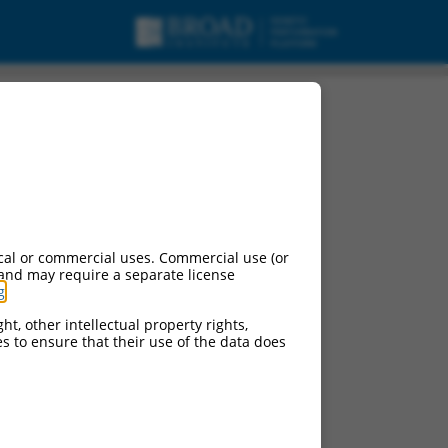
cal or commercial uses. Commercial use (or
 and may require a separate license
g
.
ht, other intellectual property rights,
ces to ensure that their use of the data does