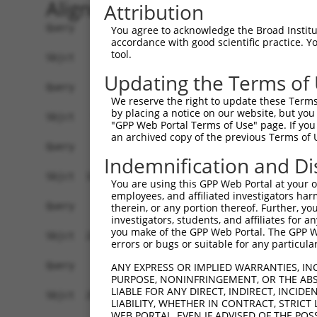
Alignment
Attribution
Query    1  --------------------------------------------------------------------------  0
                                                                                      
Sbjct    1  ATGGGAAATAGCTCCGGATGGAGGGGCCCAGCAGGGCAGAGGCGAATGCTATTTCTCTTCCTGCTCTCTTTGTT  74

Query    1  --------------------------------------------------------------------------  0
                                                                                      
Sbjct   75  AGACCAGGCTCTCTCCGAACCGATCCGCTACGCTATTCCCGAGGAGCTGGACAGGGGCTCGCTGGTAGGGAACC  148

Query    1  --------------------------------------------------------------------------  0
                                                                                      
Sbjct  149  TCGCCAAGGACCTGGGGTTTGGCGTGGGGGATTTACCTACTAGGAACCTGCGGGTTATTGCAGAGAAGAAATTC  222

Query    1  --------------------------------------------------------------------------  0
                                                                                      
Sbjct  223  TTTACCGTGAGCCCCGAAAATGGGAACTTACTTGTGAGCGACCGTATAGACCGAGAGGAGATTTGTGGCAAGAA  296

Query    1  --------------------------------------------------------------------------  0
                                                                                      
Sbjct  297  GTCGACGTGTGTTCTGGAATTTGAAATGGTTGCTGAAAAGCCTTTAAACTTTTTTCATGTAACTGTGCTGATCC  370

Query    1  --------------------------------------------------------------------------  0
                                                                                      
Sbjct  371  AGGATATTAACGACAACCCACCGACCTTTAGCCAAAATATCACTGAGCTGGAAATCAGCGAACTGGCTCTCACT  444

Query    1  --------------------------------------------------------------------------  0
                                                                                      
Sbjct  445  GGAGCCACATTTGCCCTGGAATCTGCGCAAGATCCTGATGTAGGTGTCAATTCGCTGCAGCAGTACTACCTCAG  518

Query    1  --------------------------------------------------------------------------  0
                                                                                      
Sbjct  519  CCCTGATCCGCACTTCTCTTTGATTCAGAAGGAGAACCTGGATGGCAGTAGGTACCCAGAGCTAGTACTGAAAG  592

Query    1  --------------------------------------------------------------------------  0
                                                                                      
Sbjct  593  CACCCCTGGACAGGGAAGAGCAGCCACATCACCACCTGGTCCTCACAGCTGTGGATGGGGGCGAGCCCTCCAGA  666

Query    1  --------------------------------------------------------------------------  0
                                                                                      
Sbjct  667  AGCTGTACCACCCAGATCAGGGTAATTGTCGCAGATGCAAATGATAACCCCCCAGTATTTACTCAGGACATGTA  740

Query    1  --------------------------------------------------------------------------  0
                                                                                      
Sbjct  741  CAGGGTCAATGTTGCAGAGAACCTGCCCGCTGGCTCCTCCGTATTAAAAGTGATGGCCATTGACATGGATGAGG  814

Query    1  --------------------------------------------------------------------------  0
                                                                                      
Sbjct  815  GCATCAATGCCGAAATCATCTATGCCTTCATCAATATTGGCAAGGAAGTGAGACAACTGTTCAAGCTGGACAGT  888

Query    1  --------------------------------------------------------------------------  0
                                                                                      
Sbjct  889  AAAACGGGGGAACTCACCACTATTGGAGAACTGGACTTTGAAGAGAGAGATAGCTACACAATTGGGGTGGAAGC  962

Query    1  --------------------------------------------------------------------------  0
                                                                                      
Sbjct  963  AAAGGATGGTGGACATCACACTGCATATTGTAAAGTACAGATAGATATTTCAGATGAAAATGACAATGCCCCGG  1036

Query    1  --------------------------------------------------------------------------  0
                                                                                      
Sbjct 1037  AGATAACCCTGGCTTCTGAATCCCAACATATACAAGAAGATGCTGAGCTGGGGACTGCCGTTGCCCTGATCAAA  1110

Query    1  --------------------------------------------------------------------------  0
                                                                                      
Sbjct 1111  ACACATGATCTAGATTCTGGATTTAATGGAGAAATCCTATGCCAACTAAAAGGAAACTTCCCCTTTAAAATCGT  1184

Query    1  --------------------------------------------------------------------------  0
                                                                                      
Sbjct 1185  TCAAGATACCAAAAACACATACAGGTTGGTGACAGATGGAGCCCTGGACCGGGAGCAGATCCCAGAATACAATG  1258

Query    1  --------------------------------------------------------------------------  0
                                                                                      
Sbjct 1259  TGACGATCACAGCTACCGACAAAGGCAATCCACCGCTCTCCTCCAGCAAGACCATCACTCTGCACATCCTTGAT  1332

Query    1  --------------------------------------------------------------------------  0
                                                                                      
Sbjct 1333  GTCAACGACAACGTTCCCGTTTTCCACCAGGCCTCCTACACCGTGCATGTAGCTGAGAACAATCCGCCTGGAGC  1406

Query    1  --------------------------------------------------------------------------  0
                                                                                      
Sbjct 1407  CTCCATTGCGCATGTCAGAGCCTCGGATCCCGACTTGGGACCTAATGGCCTTGTC
You agree to acknowledge the Broad Institute
accordance with good scientific practice. 
tool.
Updating the Terms of
We reserve the right to update these Terms 
by placing a notice on our website, but you
"GPP Web Portal Terms of Use" page. If you 
an archived copy of the previous Terms of 
Indemnification and Di
You are using this GPP Web Portal at your ow
employees, and affiliated investigators har
therein, or any portion thereof. Further, you
investigators, students, and affiliates for 
you make of the GPP Web Portal. The GPP Web
errors or bugs or suitable for any particular
ANY EXPRESS OR IMPLIED WARRANTIES, IN
PURPOSE, NONINFRINGEMENT, OR THE ABS
LIABLE FOR ANY DIRECT, INDIRECT, INCI
LIABILITY, WHETHER IN CONTRACT, STRICT
WEB PORTAL, EVEN IF ADVISED OF THE POS