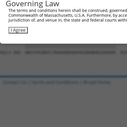
Governing Law
Sbjct 741  QGTLPYSYNLCVAHTGKTEFNFLKCSEQLSSGQDILCGDSSGALF
The terms and conditions herein shall be construed, governed,
Commonwealth of Massachusetts, U.S.A. Furthermore, by acces
Query  21  SQAQRPGTSGSQNGDDTGTWPNNQFDTEMLQAMILASASEAADGS
jurisdiction of, and venue in, the state and federal courts wi
           |||||||||||||||||||||||||||||||||||||||||||||
Sbjct 810  SQAQRPGTSGSQNGDDTGTWPNNQFDTEMLQAMILASASEAADGS
I Agree
Query  95  QNVYIPGSNATLTNAAGKRDGKAPAGGNGNKKKSGKKEKK  134

           ||||||||||||||||||||||||||||||||||||||||

Sbjct 884  QNVYIPGSNATLTNAAGKRDGKAPAGGNGNKKKSGKKEKK  923

Contact Us
|
Terms and Conditions
|
Broad Home