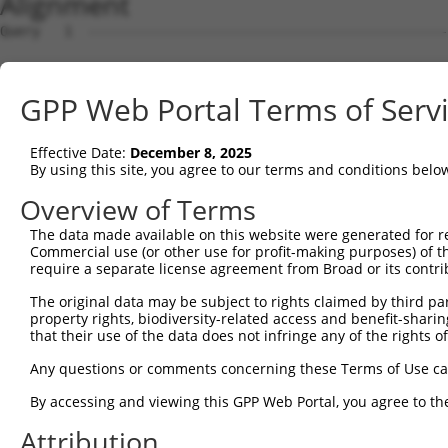
Alignment
Query   1  ---------------------------------------------
Sbjct   1  MGSGAGELGRAERLPVLFLFLLSLFCPALCEQIRYRIPEEMPKGS
GPP Web Portal Terms of Serv
Query   1  ---------------------------------------------
Effective Date:
December 8, 2025
Sbjct  75  FTVSAESGELLVSSRLDREEICGKKPACALEFEAVAENPLNFYHV
By using this site, you agree to our terms and conditions belo
Query   1  ---------------------------------------------
Overview of Terms
The data made available on this website were generated for r
Sbjct 149  GTRFILEVAEDADIGLNSLQKYKLSLNPSFSLIIKEKQDGSKYPE
Commercial use (or other use for profit-making purposes) of t
require a separate license agreement from Broad or its contri
Query   1  ---------------------------------------------
The original data may be subject to rights claimed by third part
property rights, biodiversity-related access and benefit-sharing 
Sbjct 223  SGTTELRIQVTDANDNPPVFNRDVYRVSLRENVPPGTTVLQVSAT
that their use of the data does not infringe any of the rights of
Query   1  ---------------------------------------------
Any questions or comments concerning these Terms of Use c
By accessing and viewing this GPP Web Portal, you agree to th
Sbjct 297  ITTQKKLDFEETKEYSMVVEGRDGGGLVAQCTVEINIQDENDNSP
Attribution