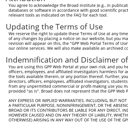
Query   1  ---------------------------------------------
You agree to acknowledge the Broad Institute (e.g., in publicati
databases or software in accordance with good scientific pra
Sbjct 371  DSGENGEVNCQLQGEVPFKIISSSKNSYKLVTDGTLDREQTPEYN
relevant tools as indicated on the FAQ for each tool.
Updating the Terms of Use
Query   1  ---------------------------------------------
We reserve the right to update these Terms of Use at any time.
Sbjct 445  APVFHQASYLVSVPENNPPGASIAQVCASDLDLGLNGQVSYSIMA
of any changes by placing a notice on our website, but you ma
revision will appear on this, the "GPP Web Portal Terms of Use
our online services. We will also make available an archived 
Query   1  ---------------------------------------------
Indemnification and Disclaimer o
Sbjct 519  EQLRTFELTLQARDQGSPALSANVSLRVLVGDRNDNAPRVLYPAL
You are using this GPP Web Portal at your own risk, and you he
officers, employees, and affiliated investigators harmless for
Query   1  ---------------------------------------------
the tools available therein, or any portion thereof. Further, yo
directors, officers, employees, affiliated investigators, students,
Sbjct 593  DSGHNAWLSYHVLQASEPGLFSLGLRTGEVRTARALGDRDAARQR
from any unpermitted commercial or profit-making use you mak
provided "as is". Broad does not represent that the GPP Web Por
Query   1  ---------------------------------------------
ANY EXPRESS OR IMPLIED WARRANTIES, INCLUDING, BUT NOT 
A PARTICULAR PURPOSE, NONINFRINGEMENT, OR THE ABSENCE
Sbjct 667  VLPDITDRPVPSDPQAELQFYLVVALALISVLFLLAVILAVALRL
BROAD OR ITS CONTRIBUTORS BE LIABLE FOR ANY DIRECT, IN
HOWEVER CAUSED AND ON ANY THEORY OF LIABILITY, WHETHER
OTHERWISE) ARISING IN ANY WAY OUT OF THE USE OF THE GP
Query   1  ---------------------------------------------
                                                        