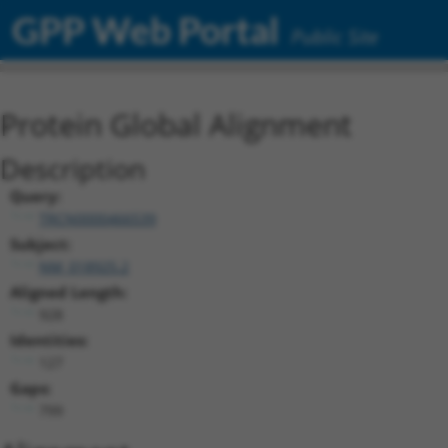
GPP Web Portal
Public Site
Protein Global Alignment
Description
Query:
TRCN0000466539
Subject:
NM_018925.2
Aligned Length:
928
Identities:
127
Gaps:
799