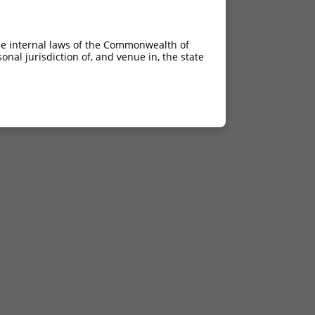
he internal laws of the Commonwealth of
nal jurisdiction of, and venue in, the state