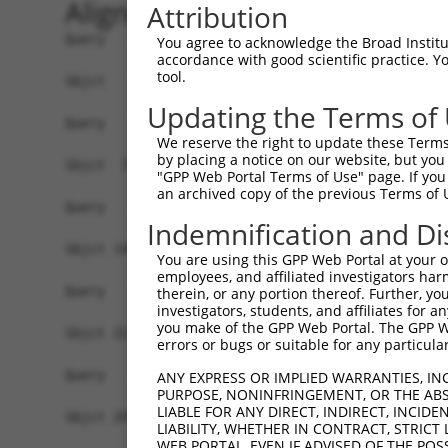
Alignment
Attribution
Query   1  -------------------------------------
You agree to acknowledge the Broad Institute
accordance with good scientific practice. 
tool.
Sbjct   1  MAAPQSRPRRGELILLCALLGTLWEIGRGQIRYSVPE
Updating the Terms of
Query   1  -------------------------------------
We reserve the right to update these Terms 
by placing a notice on our website, but you
Sbjct  75  FALNPRSGSLITAGRIDREELCAQSPRCLININTLVE
"GPP Web Portal Terms of Use" page. If you 
an archived copy of the previous Terms of 
Query   1  -------------------------------------
Indemnification and Di
Sbjct 149  GARYPLPEAVDPDVGVNSLQSYQLSPNHHFSLDVQTG
You are using this GPP Web Portal at your ow
employees, and affiliated investigators har
Query   1  -------------------------------------
therein, or any portion thereof. Further, you
investigators, students, and affiliates for 
you make of the GPP Web Portal. The GPP Web
Sbjct 223  SSTVRIHVTVLDTNDNAPVFPHPIYRVKVLENMPPGT
errors or bugs or suitable for any particular
Query   1  -------------------------------------
ANY EXPRESS OR IMPLIED WARRANTIES, IN
PURPOSE, NONINFRINGEMENT, OR THE ABS
LIABLE FOR ANY DIRECT, INDIRECT, INCI
Sbjct 297  NTGEISIAKSLDYEECSFYEMEIQAEDVGALLGRTKL
LIABILITY, WHETHER IN CONTRACT, STRICT
WEB PORTAL, EVEN IF ADVISED OF THE POS