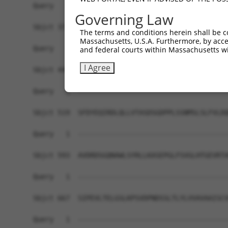
Query   1  -------------------------------------
Governing Law
Sbjct 371  VHDQDSGKNGQVVCYTRDNLPFKLEKSIGNYYRLVTR
The terms and conditions herein shall be c
Massachusetts, U.S.A. Furthermore, by acces
Query   1  -------------------------------------
and federal courts within Massachusetts wi
I Agree
Sbjct 445  INDNPPTFPHASYSAYILENNLRGASIFSLTAHDPDS
Query   1  -------------------------------------
Sbjct 519  SFDYEQIRDLQLLVTASDSGDPPLSSNMSLSLFVLDQ
Query   1  -------------------------------------
Sbjct 593  AVDRDSGQNAWLSYRLLKASEPGLFSVGLHTGEVRTA
Query   1  -------------------------------------
Sbjct 667  SIPEVLTELGSLKPSVDPNDSSLTLYLVVAVAAISCV
Query   1  -------------------------------------