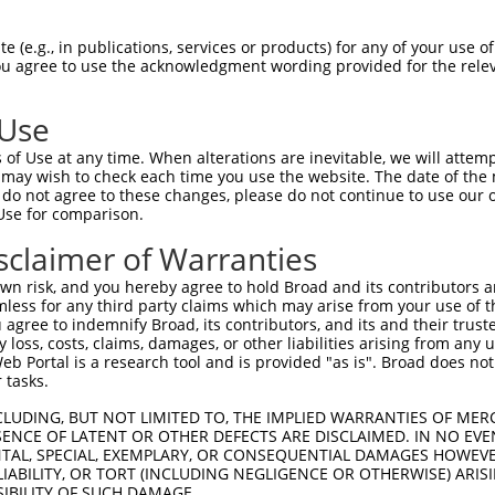
-------------------------------------  0

 (e.g., in publications, services or products) for any of your use of
You agree to use the acknowledgment wording provided for the relev
ETDKGSFVGNISKDLGLDPRKLAKHGVRIVSRGRTQL  74

 Use
-------------------------------------  0

of Use at any time. When alterations are inevitable, we will attem
 may wish to check each time you use the website. The date of the m
DKGKLFGVEIEIIDINDNNPKFQVEDLEVKINEIAVP  148

do not agree to these changes, please do not continue to use our o
Use for comparison.
-------------------------------------  0

sclaimer of Warranties
DNGAINPELVLERALDREEEAAHHLVLTASDGGKPPR  222

n risk, and you hereby agree to hold Broad and its contributors and 
mless for any third party claims which may arise from your use of t
-------------------------------------  0

 agree to indemnify Broad, its contributors, and its and their trustee
any loss, costs, claims, damages, or other liabilities arising from a
 Portal is a research tool and is provided "as is". Broad does not
RLLTVTASDPDEGINGKVAYKFRKINEKQTPLFQLNE  296

 tasks.
-------------------------------------  0

CLUDING, BUT NOT LIMITED TO, THE IMPLIED WARRANTIES OF MERC
ENCE OF LATENT OR OTHER DEFECTS ARE DISCLAIMED. IN NO EVE
DENTAL, SPECIAL, EXEMPLARY, OR CONSEQUENTIAL DAMAGES HOWE
LISVEDVNDNRPEVIITSLFSPVLENSLPGTVIAFLS  370

 LIABILITY, OR TORT (INCLUDING NEGLIGENCE OR OTHERWISE) ARIS
SIBILITY OF SUCH DAMAGE.