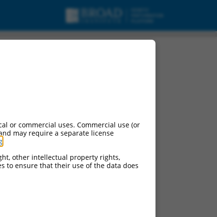
cal or commercial uses. Commercial use (or
 and may require a separate license
g
.
ht, other intellectual property rights,
ces to ensure that their use of the data does