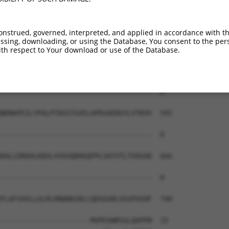
-------------------------------------  0

KYLDRENVSIYNITVMASDLGTPPLSTETQIALHVAD  444

onstrued, governed, interpreted, and applied in accordance with t
sing, downloading, or using the Database, You consent to the perso
-------------------------------------  0

th respect to Your download or use of the Database.
QENAQVTYSVTEDTLQGAPLSSYISINSDTGVLYALQ  518

-------------------------------------  0

NDNAPEILYPALPTDGSTGVELAPRSAERGYLVTKVV  592

-------------------------------------  0

RALLDRDALKQSLVVAVQDHGQPPLSATVTLTVAVAD  666

-------------------------------------  0

FLAFVAVLLGLRLRRWHKSRLLQDSGGRLVGVPASHF  740

----------------------MVPEAWRSGLQAPPN  15
