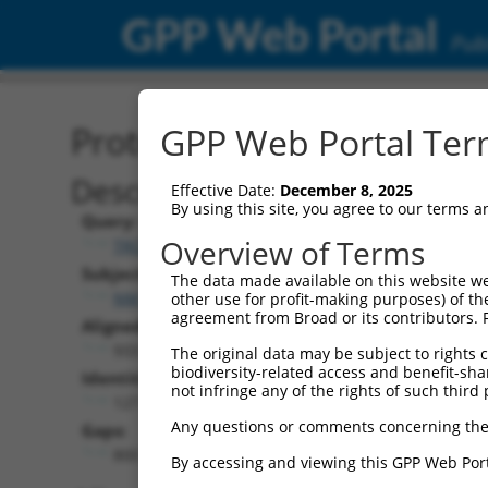
GPP Web Portal
Publ
Protein Global Alignment
GPP Web Portal Term
Description
Effective Date:
December 8, 2025
By using this site, you agree to our terms 
Query:
Overview of Terms
TRCN0000466539
Subject:
The data made available on this website we
NM_032088.1
other use for profit-making purposes) of th
agreement from Broad or its contributors. 
Aligned Length:
933
The original data may be subject to rights cl
biodiversity-related access and benefit-shari
Identities:
not infringe any of the rights of such third 
127
Any questions or comments concerning the
Gaps:
800
By accessing and viewing this GPP Web Port