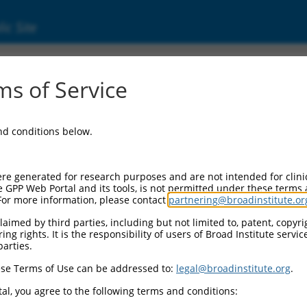
ic Site
s of Service
and conditions below.
re generated for research purposes and are not intended for clini
e GPP Web Portal and its tools, is not permitted under these terms
For more information, please contact
partnering@broadinstitute.or
aimed by third parties, including but not limited to, patent, copyrig
ng rights. It is the responsibility of users of Broad Institute servi
parties.
se Terms of Use can be addressed to:
legal@broadinstitute.org
.
al, you agree to the following terms and conditions: