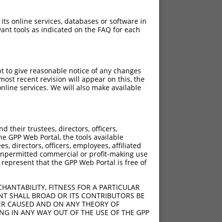
 its online services, databases or software in
ant tools as indicated on the FAQ for each
pt to give reasonable notice of any changes
ost recent revision will appear on this, the
nline services. We will also make available
their trustees, directors, officers,
he GPP Web Portal, the tools available
s, directors, officers, employees, affiliated
ny unpermitted commercial or profit-making use
 represent that the GPP Web Portal is free of
HANTABILITY, FITNESS FOR A PARTICULAR
NT SHALL BROAD OR ITS CONTRIBUTORS BE
VER CAUSED AND ON ANY THEORY OF
ING IN ANY WAY OUT OF THE USE OF THE GPP