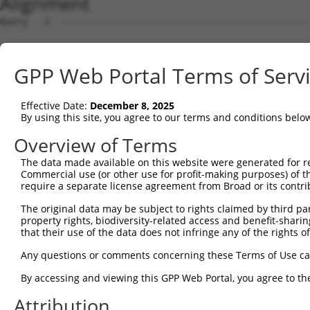
Alignment
Query   1  ---------------------------------------------
Sbjct   1  MREGTAERGRGQRRPMLLPFLLPLFCPTLSEQIRYKIPEEMPTGS
GPP Web Portal Terms of Serv
Query   1  ---------------------------------------------
Effective Date:
December 8, 2025
Sbjct  75  FSVSSESGELLVSSRLDREQICGKKLMCALEFEAVAENPLNFYHL
By using this site, you agree to our terms and conditions belo
Query   1  ---------------------------------------------
Overview of Terms
The data made available on this website were generated for r
Sbjct 149  GTRFILGSAHDADIGTNSLQNYQLSPNDHFSLVNKEKSDGSKYPE
Commercial use (or other use for profit-making purposes) of t
require a separate license agreement from Broad or its contri
Query   1  ---------------------------------------------
The original data may be subject to rights claimed by third part
property rights, biodiversity-related access and benefit-sharing 
Sbjct 223  NSTAQIQVLVTDANDNPPVFSQDIYRVSLPENVYPGTTVLRVVAT
that their use of the data does not infringe any of the rights of
Query   1  ---------------------------------------------
Any questions or comments concerning these Terms of Use c
By accessing and viewing this GPP Web Portal, you agree to th
Sbjct 297  GEITTLHTLDFEEVKEYSLVLEAKDGGGMIAQCTVEIEVLDENDN
Attribution