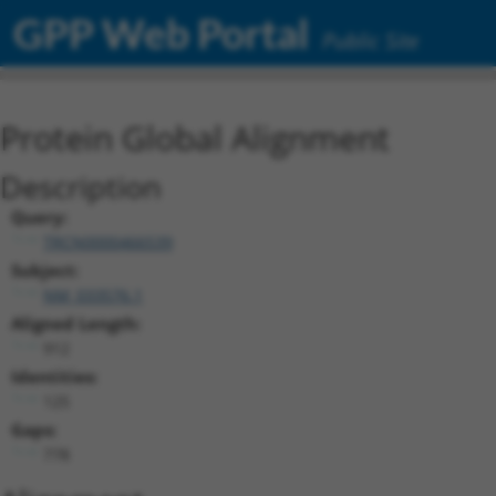
GPP Web Portal
Public Site
Protein Global Alignment
Description
Query:
TRCN0000466539
Subject:
NM_033576.1
Aligned Length:
912
Identities:
125
Gaps:
778