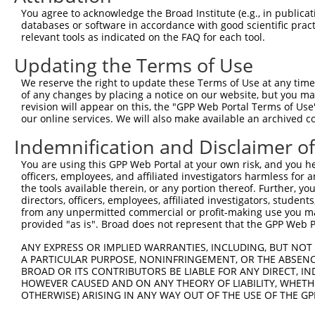
Query   1  ---------------------------------------------
You agree to acknowledge the Broad Institute (e.g., in publicati
databases or software in accordance with good scientific pra
Sbjct 371  DKDSGRNGEVICKLEGGAPFKILTSSGNTYKLVTDGVLDREQNPE
relevant tools as indicated on the FAQ for each tool.
Updating the Terms of Use
Query   1  ---------------------------------------------
We reserve the right to update these Terms of Use at any time.
Sbjct 445  DNAPVFTKVSYLVHVAENNPPGASIAQVSASDPDLGANGQVTYYI
of any changes by placing a notice on our website, but you ma
revision will appear on this, the "GPP Web Portal Terms of Use
our online services. We will also make available an archived 
Query   1  ---------------------------------------------
Indemnification and Disclaimer o
Sbjct 519  DHEQLRSFQLTLQARDHGSPTLSANVSMRLLVGDRNDNAPRVLYP
You are using this GPP Web Portal at your own risk, and you he
officers, employees, and affiliated investigators harmless for
Query   1  ---------------------------------------------
the tools available therein, or any portion thereof. Further, yo
directors, officers, employees, affiliated investigators, students,
Sbjct 593  DADSGHNAWLSYHVLQASDPGLFSLGLRTGEVRTARALGDRDSAR
from any unpermitted commercial or profit-making use you mak
provided "as is". Broad does not represent that the GPP Web Por
Query   1  ---------------------------------------------
ANY EXPRESS OR IMPLIED WARRANTIES, INCLUDING, BUT NOT 
A PARTICULAR PURPOSE, NONINFRINGEMENT, OR THE ABSENCE
Sbjct 667  QEVLPDLSDDPLPPDPQSELQFYLVVALALISVLFLLAVILAIAL
BROAD OR ITS CONTRIBUTORS BE LIABLE FOR ANY DIRECT, IN
HOWEVER CAUSED AND ON ANY THEORY OF LIABILITY, WHETHER
OTHERWISE) ARISING IN ANY WAY OUT OF THE USE OF THE GP
Query   1  ----------------------------------MVP----EAWR
                                             ..|    ....