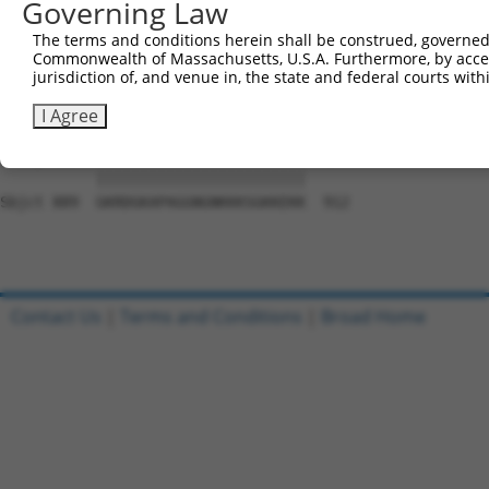
Governing Law
Sbjct 741  PYSYNLCAAEFNSLTCNDQLKSGQDLQFADSAGALFPLCNSNEST
The terms and conditions herein shall be construed, governed,
Commonwealth of Massachusetts, U.S.A. Furthermore, by acces
Query  37  TGTWPNNQFDTEMLQAMILASASEAADGSSTLGGGAGTMGLSARY
jurisdiction of, and venue in, the state and federal courts wi
           |||||||||||||||||||||||||||||||||||||||||||||
Sbjct 815  TGTWPNNQFDTEMLQAMILASASEAADGSSTLGGGAGTMGLSARY
I Agree
Query 111  GKRDGKAPAGGNGNKKKSGKKEKK  134

           ||||||||||||||||||||||||

Sbjct 889  GKRDGKAPAGGNGNKKKSGKKEKK  912

Contact Us
|
Terms and Conditions
|
Broad Home