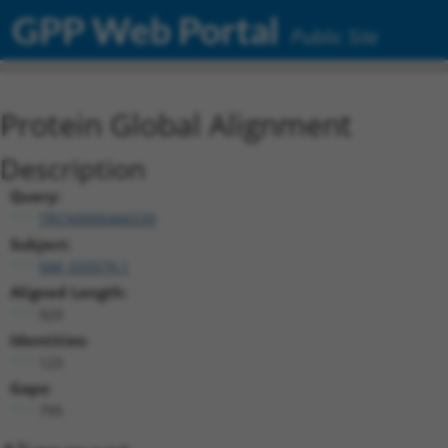
GPP Web Portal
Public Site
Protein Global Alignment
Description
Query:
TRCN0000466539
Subject:
NM_033579.1
Aligned Length:
929
Identities:
123
Gaps:
795