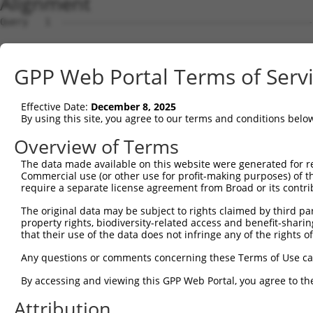
Alignment
Query   1  ---------------------------------------------
Sbjct   1  MGGSSARRKRPGRPQVLFILLLPLFCPALGQPVRYSIPEELDRGS
GPP Web Portal Terms of Serv
Query   1  ---------------------------------------------
Effective Date:
December 8, 2025
Sbjct  75  FSVDSESGDLLVKDRIDREQICKGRRKCELQLEAVLENPLNIFHV
By using this site, you agree to our terms and conditions belo
Query   1  ---------------------------------------------
Overview of Terms
The data made available on this website were generated for r
Sbjct 149  GARTILESAKDLDIGMNSLSKYQLSPNDYFLLLVKDNPDGSKYPE
Commercial use (or other use for profit-making purposes) of t
require a separate license agreement from Broad or its contri
Query   1  ---------------------------------------------
The original data may be subject to rights claimed by third part
property rights, biodiversity-related access and benefit-sharing 
Sbjct 223  TGTTQLRIRVVDANDNRPVFSQDVYRVRLPEDLPPGTTVLRLKAM
that their use of the data does not infringe any of the rights of
Query   1  ---------------------------------------------
Any questions or comments concerning these Terms of Use c
By accessing and viewing this GPP Web Portal, you agree to th
Sbjct 297  GDIVTRQSLDFEEVEQYTIDVEAKDRGSLSSQCKVIIEVLDENDN
Attribution