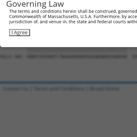
Governing Law
Sbjct 741  YSEGTLPYAYNLCVPGDQLKPEFNYFSSVGDCPAAQDILNKDSSS
The terms and conditions herein shall be construed, governed,
Commonwealth of Massachusetts, U.S.A. Furthermore, by acces
Query  20  FSQAQRPGTSGSQNGDDTGTWPNNQFDTEMLQAMILASASEAADG
jurisdiction of, and venue in, the state and federal courts wi
           ||||||||||||||||.||||||||||||||||||||||||||||
Sbjct 815  FSQAQRPGTSGSQNGDETGTWPNNQFDTEMLQAMILASASEAADG
I Agree
Query  94  RQNVYIPGSNATLTNAAGKRDGKAPAGGNGNKKKSGKKEKK  13
           |||||||||||||||||||||||||||||||||||||||||

Sbjct 889  RQNVYIPGSNATLTNAAGKRDGKAPAGGNGNKKKSGKKEKK  92
Contact Us
|
Terms and Conditions
|
Broad Home