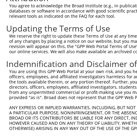
Query   1  ---------------------------------------------
You agree to acknowledge the Broad Institute (e.g., in publicati
databases or software in accordance with good scientific pra
Sbjct 371  DRDSGENAEVMCSLSGNNPFKIHSSSNNYYKLVTDSILDREQTPG
relevant tools as indicated on the FAQ for each tool.
Updating the Terms of Use
Query   1  ---------------------------------------------
We reserve the right to update these Terms of Use at any time.
Sbjct 445  DNAPVFQQQAYLINVAENNQPGTSITQVKAWDPDVGSNGLVSYSI
of any changes by placing a notice on our website, but you ma
revision will appear on this, the "GPP Web Portal Terms of Use
our online services. We will also make available an archived 
Query   1  ---------------------------------------------
Indemnification and Disclaimer o
Sbjct 519  DHEQIRSFQLTLQARDQGSPALSANVSMRVLVDDRNDNAPRVLYP
You are using this GPP Web Portal at your own risk, and you he
officers, employees, and affiliated investigators harmless for
Query   1  ---------------------------------------------
the tools available therein, or any portion thereof. Further, yo
directors, officers, employees, affiliated investigators, students,
Sbjct 593  DADSGHNAWLSYHVLQASDPGLFSLGLRTGEVRTARALSDKDAAR
from any unpermitted commercial or profit-making use you mak
provided "as is". Broad does not represent that the GPP Web Por
Query   1  ---------------------------------------------
ANY EXPRESS OR IMPLIED WARRANTIES, INCLUDING, BUT NOT 
A PARTICULAR PURPOSE, NONINFRINGEMENT, OR THE ABSENCE
Sbjct 667  QEALPDLVDHPIPSDPQSELQFYLVVALALISVLFLLAVIFAIAL
BROAD OR ITS CONTRIBUTORS BE LIABLE FOR ANY DIRECT, IN
HOWEVER CAUSED AND ON ANY THEORY OF LIABILITY, WHETHER
OTHERWISE) ARISING IN ANY WAY OUT OF THE USE OF THE GP
Query   1  ---------------------------------------------
                                                        