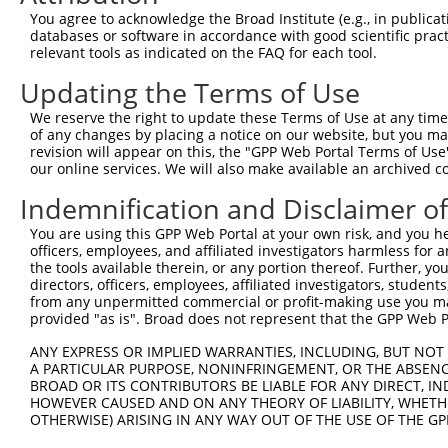
Query   1  ---------------------------------------------
You agree to acknowledge the Broad Institute (e.g., in publicati
databases or software in accordance with good scientific pra
Sbjct 371  KTYDKDSEENGRVSCFVKETVPFRIESSASNYYKLVTDGILDREQ
relevant tools as indicated on the FAQ for each tool.
Updating the Terms of Use
Query   1  ---------------------------------------------
We reserve the right to update these Terms of Use at any time.
Sbjct 445  DINDNAPVFHQTSYLIQVAENNPPGASIAQVSAFDPDLGSNGFIS
of any changes by placing a notice on our website, but you ma
revision will appear on this, the "GPP Web Portal Terms of Use
our online services. We will also make available an archived 
Query   1  ---------------------------------------------
Indemnification and Disclaimer o
Sbjct 519  RAFDHEQLRSFQLTLQARDQGKPSLSANVSMRVLVGDRNDNAPRV
You are using this GPP Web Portal at your own risk, and you he
officers, employees, and affiliated investigators harmless for
Query   1  ---------------------------------------------
the tools available therein, or any portion thereof. Further, yo
directors, officers, employees, affiliated investigators, students,
Sbjct 593  VAVDADSGHNAWLSYHVLQASDPGLFSLGLRTGEVRTARALGDRD
from any unpermitted commercial or profit-making use you mak
provided "as is". Broad does not represent that the GPP Web Por
Query   1  ---------------------------------------------
ANY EXPRESS OR IMPLIED WARRANTIES, INCLUDING, BUT NOT 
A PARTICULAR PURPOSE, NONINFRINGEMENT, OR THE ABSENCE
Sbjct 667  DSLQEVLPDLRDEPLLSDSQSELQFYLVVALALVSVLFLFVVILA
BROAD OR ITS CONTRIBUTORS BE LIABLE FOR ANY DIRECT, IN
HOWEVER CAUSED AND ON ANY THEORY OF LIABILITY, WHETHER
OTHERWISE) ARISING IN ANY WAY OUT OF THE USE OF THE GP
Query   1  ---------------------------------------------
                                                        