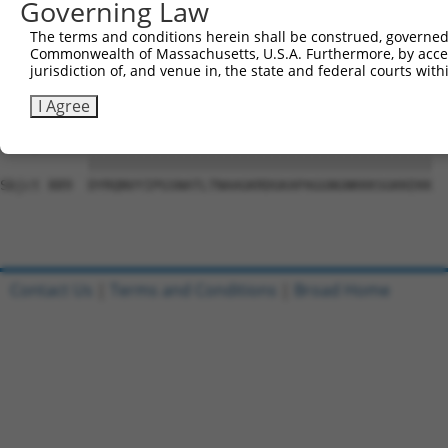
Governing Law
Sbjct 741  SLNYSEGTLPYSYNLYVASNCQKTISQFLTLTPEMVPPRDLCTEA
The terms and conditions herein shall be construed, governed,
Commonwealth of Massachusetts, U.S.A. Furthermore, by acces
Query  18  WRFSQAQRPGTSGSQNGDDTGTWPNNQFDTEMLQAMILASASEAA
jurisdiction of, and venue in, the state and federal courts wi
           ||||||||||||||||||.||||||||||||||||||||||||||
Sbjct 815  WRFSQAQRPGTSGSQNGDETGTWPNNQFDTEMLQAMILASASEAA
I Agree
Query  92  DYRQNVYIPGSNATLTNAAGKRDGKAPAGGNGNKKKSGKKEKK  
           |||||||||||||||||||||||||||||||||||||||||||

Sbjct 889  DYRQNVYIPGSNATLTNAAGKRDGKAPAGGNGNKKKSGKKEKK  
Contact Us
|
Terms and Conditions
|
Broad Home