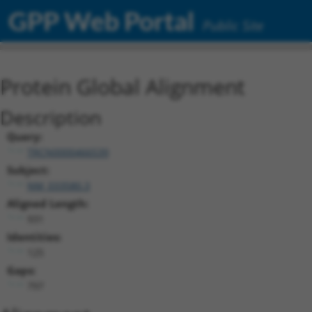
GPP Web Portal
Public Site
Protein Global Alignment
Description
Query:
TRCN0000466539
Subject:
NM_033580.3
Aligned Length:
931
Identities:
125
Gaps:
797