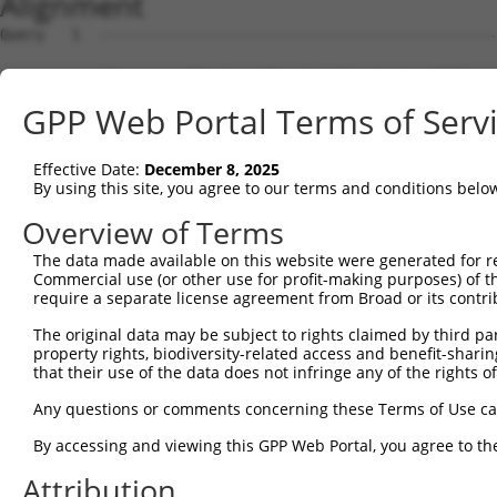
Alignment
Query   1  ---------------------------------------------
Sbjct   1  MERSSVKLGSRTPWRQVLFPFLLPLFCTGLSEQVRYSIPEEMAMG
GPP Web Portal Terms of Serv
Query   1  ---------------------------------------------
Effective Date:
December 8, 2025
Sbjct  75  YLSVNPENGNIVVSDRIDREFLCFQSPLCVLPLEIVAENPLNVFH
By using this site, you agree to our terms and conditions belo
Query   1  ---------------------------------------------
Overview of Terms
The data made available on this website were generated for r
Sbjct 149  PGTRFGLESAIDADVGLNSLQSYQLSLNEHFSLVVKDNTEGKDAP
Commercial use (or other use for profit-making purposes) of t
require a separate license agreement from Broad or its contri
Query   1  ---------------------------------------------
The original data may be subject to rights claimed by third part
property rights, biodiversity-related access and benefit-sharing 
Sbjct 223  LTGTAQIQIEVTDANDNPPVFSQSTYKVSLREDMAAGTSVLTVIA
that their use of the data does not infringe any of the rights of
Query   1  ---------------------------------------------
Any questions or comments concerning these Terms of Use c
By accessing and viewing this GPP Web Portal, you agree to th
Sbjct 297  HQSGEIKSKGPIDFETKRTYTMNIEAKDGGGMASECKVVVEILDE
Attribution