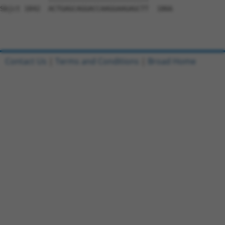
Sbjct 1842  ACTGAGCAGGACCAAGGAAGAGCTT  1866

Contact Us
|
Terms and Conditions
|
Broad Home