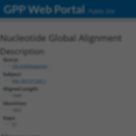
GPP Web Portal
Public Site
Nucleotide Global Alignment
Description
Query:
TRCN0000466550
Subject:
NM_001371245.1
Aligned Length:
1949
Identities:
1852
Gaps:
97