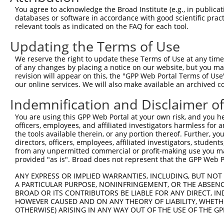
Query  371  CAGCGTCTGTGCTGGCCAGCAGGTTTGATGTGAGTGGCTACCCC
You agree to acknowledge the Broad Institute (e.g., in publicati
            ||||||||||||||||||||||||||||||||||||||||||||
databases or software in accordance with good scientific pra
Sbjct  371  CAGCGTCTGTGCTGGCCAGCAGGTTTGATGTGAGTGGCTACCCC
relevant tools as indicated on the FAQ for each tool.
Updating the Terms of Use
Query  445  GTAGACTACGAGGGCTCCAGAACCCAGGAAGAAATTGTTGCCAA
            ||||||||||||||||||||||||||||||||||||||||||||
We reserve the right to update these Terms of Use at any time.
Sbjct  445  GTAGACTACGAGGGCTCCAGAACCCAGGAAGAAATTGTTGCCAA
of any changes by placing a notice on our website, but you ma
revision will appear on this, the "GPP Web Portal Terms of Use
our online services. We will also make available an archived 
Query  519  GCCTCCACCAGAAGTCACGCTTGTGTTGACCAAAGAGAACTTTG
            ||||||||||||||||||||||||||||||||||||||||||||
Indemnification and Disclaimer o
Sbjct  519  GCCTCCACCAGAAGTCACGCTTGTGTTGACCAAAGAGAACTTTG
You are using this GPP Web Portal at your own risk, and you he
officers, employees, and affiliated investigators harmless for
Query  593  TGGTGGAGTTTTATGCCCCAT--------------GGTGTGGAC
the tools available therein, or any portion thereof. Further, yo
            |||||||||||||||||||||              |||||||||
directors, officers, employees, affiliated investigators, students,
Sbjct  593  TGGTGGAGTTTTATGCCCCATGTTTCCTCTTGGCAGGTGTGGAC
from any unpermitted commercial or profit-making use you mak
provided "as is". Broad does not represent that the GPP Web Por
Query  653  AGGCCGCCAAGGAGCTCAGCAAGCGTTCTCCTCCAATTCCCCTG
ANY EXPRESS OR IMPLIED WARRANTIES, INCLUDING, BUT NOT 
            ||||||||||||||||||||||||||||||||||||||||||||
A PARTICULAR PURPOSE, NONINFRINGEMENT, OR THE ABSENCE
Sbjct  667  AGGCCGCCAAGGAGCTCAGCAAGCGTTCTCCTCCAATTCCCCTG
BROAD OR ITS CONTRIBUTORS BE LIABLE FOR ANY DIRECT, IN
HOWEVER CAUSED AND ON ANY THEORY OF LIABILITY, WHETHER
OTHERWISE) ARISING IN ANY WAY OUT OF THE USE OF THE GP
Query  727  CTGGCCAAGAGGTTTGATGTCTCTGGCTATCCCACCCTGAAAAT
            ||||||||||                                  