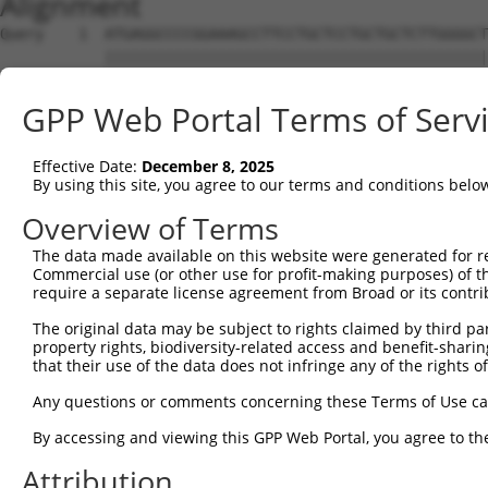
Alignment
Query    1  ATGAGGCCCCGGAAAGCCTTCCTGCTCCTGCTGCTCTTGGGGCT
            ||||||||||||||||||||||||||||||||||||||||||||
Sbjct    1  ATGAGGCCCCGGAAAGCCTTCCTGCTCCTGCTGCTCTTGGGGCT
GPP Web Portal Terms of Serv
Query   75  GGGCCCGGACGAGGATTCTTCTAACAGAGAAAATGCCATTGAGG
            ||||||||||||||||||||||||||||||||||||||||||||
Effective Date:
December 8, 2025
Sbjct   75  GGGCCCGGACGAGGATTCTTCTAACAGAGAAAATGCCATTGAGG
By using this site, you agree to our terms and conditions belo
Query  149  ATGAGGAAGAAGACGACTTGGAAGTTAAGGAAGAAAATGGAGTC
Overview of Terms
            ||||||||||||||||||||||||||||||||||||||||||||
The data made available on this website were generated for r
Sbjct  149  ATGAGGAAGAAGACGACTTGGAAGTTAAGGAAGAAAATGGAGTC
Commercial use (or other use for profit-making purposes) of t
require a separate license agreement from Broad or its contri
Query  223  TTTGTGGCTGACAAAGACACAGTGCTGCTGGAGTTTTATGCTCC
The original data may be subject to rights claimed by third part
            ||||||||||||||||||||||||||||||||||||||||||||
property rights, biodiversity-related access and benefit-sharing 
Sbjct  223  TTTGTGGCTGACAAAGACACAGTGCTGCTGGAGTTTTATGCTCC
that their use of the data does not infringe any of the rights of
Query  297  GGAATATGAAAAAATTGCCAACATATTAAAGGATAAAGATCCTC
Any questions or comments concerning these Terms of Use c
            ||||||||||||||||||||||||||||||||||||||||||||
By accessing and viewing this GPP Web Portal, you agree to th
Sbjct  297  GGAATATGAAAAAATTGCCAACATATTAAAGGATAAAGATCCTC
Attribution