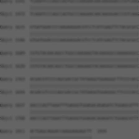
Query 1541  TCAAATCCCAGCCAGTGCCCAAGAACAACAAGGGACCCGTCAAG
            ||||||||||||||||||||||||||||||||||||||||||||
Sbjct 1472  TCAAATCCCAGCCAGTGCCCAAGAACAACAAGGGACCCGTCAAG
Query 1615  GTGATGGACCCCAAGAAGGACGTCCTCATCGAGTTCTACGCGCC
            ||||||||||||||||||||||||||||||||||||||||||||
Sbjct 1546  GTGATGGACCCCAAGAAGGACGTCCTCATCGAGTTCTACGCGCC
Query 1689  CGTGTACAACAGCCTGGCCAAGAAGTACAAGGGCCAAAAGGGCC
            ||||||||||||||||||||||||||||||||||||||||||||
Sbjct 1620  CGTGTACAACAGCCTGGCCAAGAAGTACAAGGGCCAAAAGGGCC
Query 1763  ACGACGTCCCCAGCGACCGCTATAAGGTGGAGGGCTTCCCCACC
            ||||||||||||||||||||||||||||||||||||||||||||
Sbjct 1694  ACGACGTCCCCAGCGACCGCTATAAGGTGGAGGGCTTCCCCACC
Query 1837  AACCCAGTTAAATTTGAGGGTGGAGACAGAGATCTGGAGCATTT
            ||||||||||||||||||||||||||||||||||||||||||||
Sbjct 1768  AACCCAGTTAAATTTGAGGGTGGAGACAGAGATCTGGAGCATTT
Query 1911  ACTGAGCAGGACCAAGGAAGAGCTT  1935

            |||||||||||||||||||||||||
