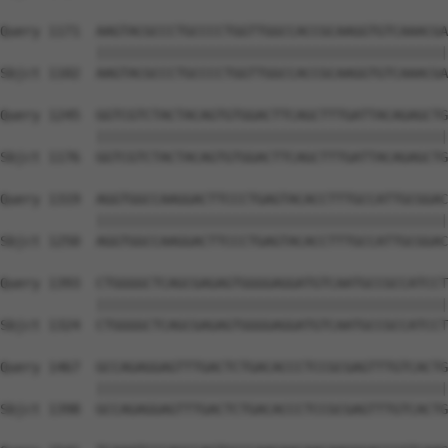
Query 1171  AAGTACGCCCTGCCCCTGGTTGGCCACCGCAAGGTGTCAAACGA
            ||||||||||||||||||||||||||||||||||||||||||||
Sbjct 1102  AAGTACGCCCTGCCCCTGGTTGGCCACCGCAAGGTGTCAAACGA
Query 1245  GGTCGTCTACTACAGTGTGGACTTCAGCTTTGATTACAGAGCTG
            ||||||||||||||||||||||||||||||||||||||||||||
Sbjct 1176  GGTCGTCTACTACAGTGTGGACTTCAGCTTTGATTACAGAGCTG
Query 1319  AGGTGGCCAAGGACTTCCCTGAGTACACCTTTGCCATTGCGGAC
            ||||||||||||||||||||||||||||||||||||||||||||
Sbjct 1250  AGGTGGCCAAGGACTTCCCTGAGTACACCTTTGCCATTGCGGAC
Query 1393  CTGGGGCTCAGCGAGAGTGGGGAGGATGTCAATGCCGCCATCCT
            ||||||||||||||||||||||||||||||||||||||||||||
Sbjct 1324  CTGGGGCTCAGCGAGAGTGGGGAGGATGTCAATGCCGCCATCCT
Query 1467  GCCAGAGGAGTTTGACTCTGACACCCTCCGCGAGTTTGTCACTG
            ||||||||||||||||||||||||||||||||||||||||||||
Sbjct 1398  GCCAGAGGAGTTTGACTCTGACACCCTCCGCGAGTTTGTCACTG