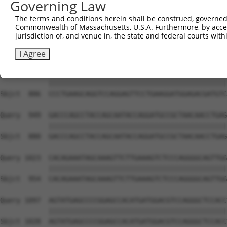
Governing Law
Sbjct  741  CTGGCCAAGA----------------------------------
The terms and conditions herein shall be construed, governed,
Commonwealth of Massachusetts, U.S.A. Furthermore, by acces
Query  801  CGGCCCACGAGAAAAATATGGAATCGTTGATTACATGATCGAGC
jurisdiction of, and venue in, the state and federal courts wi
                               |||||||||||||||||||||||||
Sbjct  751  -------------------GGAATCGTTGATTACATGATCGAGC
I Agree
Query  875  CCCTGAAGCAGGTCCAGGAGTTCCTGAAGGATGGAGACGATGTC
            ||||||||||||||||||||||||||||||||||||||||||||
Sbjct  806  CCCTGAAGCAGGTCCAGGAGTTCCTGAAGGATGGAGACGATGTC
Query  949  GACCCAGCCTACCAGCAATACCAGGATGCCGCTAACAACCTGAG
            ||||||||||||||||||||||||||||||||||||||||||||
Sbjct  880  GACCCAGCCTACCAGCAATACCAGGATGCCGCTAACAACCTGAG
Query 1023  CACAGAAATAGCAAAGTTCTTGAAAGTCTCCCAGGGGCAGTTGG
            ||||||||||||||||||||||||||||||||||||||||||||
Sbjct  954  CACAGAAATAGCAAAGTTCTTGAAAGTCTCCCAGGGGCAGTTGG
Query 1097  AGTATGAGCCCCGGAGCCACATGATGGACGTCCAGGGCTCCACC
            ||||||||||||||||||||||||||||||||||||||||||||
Sbjct 1028  AGTATGAGCCCCGGAGCCACATGATGGACGTCCAGGGCTCCACC