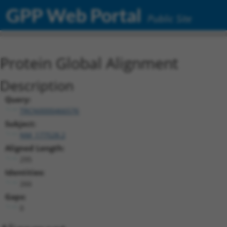
GPP Web Portal
Public Site
Protein Global Alignment
Description
Query:
TRCN0000466576
Subject:
NM_177528.2
Aligned Length:
295
Identities:
266
Gaps:
0