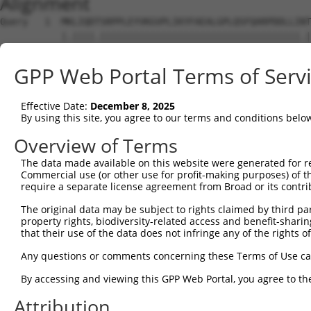
Alignment
Query   1  MKLIQDTSRPPLEYVKGVPLIKYFAEALGPLQSFQARPDDLLINT
           |.||||.||||||||||||||||||||||||||||||||||||.|
Sbjct   1  MELIQDISRPPLEYVKGVPLIKYFAEALGPLQSFQARPDDLLIST
GPP Web Portal Terms of Serv
Query  75  IYVRVPFLEVNDPGEPSGLETLKDTPPPRLIKSHLPLALLPQTLL
           |..||||||...||.|||.||||.||.|||.|.||||||||||||
Effective Date:
December 8, 2025
Sbjct  75  IFMRVPFLEFKVPGIPSGMETLKNTPAPRLLKTHLPLALLPQTLL
By using this site, you agree to our terms and conditions belo
Query 149  HPEPGTWDSFLEKFMAGEVSYGSWYQHVQEWWELSRTHPVLYLFY
Overview of Terms
           .|.||||.|||||||||||||||||||||||||||||||||||||
The data made available on this website were generated for r
Sbjct 149  YPHPGTWESFLEKFMAGEVSYGSWYQHVQEWWELSRTHPVLYLFY
Commercial use (or other use for profit-making purposes) of t
require a separate license agreement from Broad or its contri
Query 223  MVQHTSFKEMKKNPMTNYTTVPQELMDHSISPFMRKGMAGDWKTT
The original data may be subject to rights claimed by third part
           ||.||||||||||||||||||..|.||||||||||||||||||||
property rights, biodiversity-related access and benefit-sharing 
Sbjct 223  MVEHTSFKEMKKNPMTNYTTVRREFMDHSISPFMRKGMAGDWKTT
that their use of the data does not infringe any of the rights of
Any questions or comments concerning these Terms of Use c
By accessing and viewing this GPP Web Portal, you agree to th
Contact Us
|
Terms and Conditions
|
Broad Home
Attribution