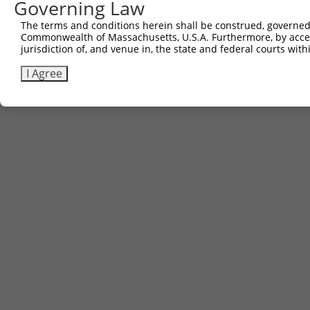
Governing Law
The terms and conditions herein shall be construed, governed,
Commonwealth of Massachusetts, U.S.A. Furthermore, by acces
jurisdiction of, and venue in, the state and federal courts wi
I Agree