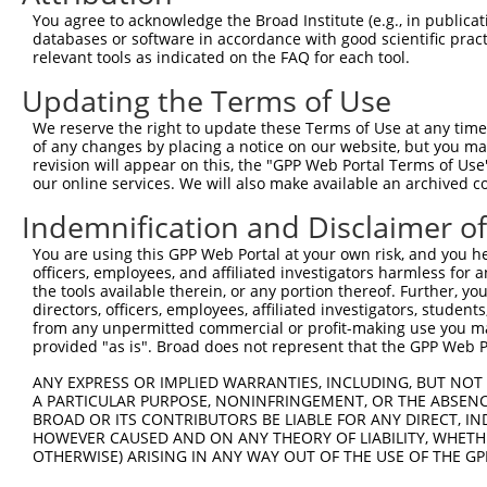
You agree to acknowledge the Broad Institute (e.g., in publicati
databases or software in accordance with good scientific pra
relevant tools as indicated on the FAQ for each tool.
Updating the Terms of Use
We reserve the right to update these Terms of Use at any time.
of any changes by placing a notice on our website, but you ma
revision will appear on this, the "GPP Web Portal Terms of Use
our online services. We will also make available an archived 
Indemnification and Disclaimer o
You are using this GPP Web Portal at your own risk, and you he
officers, employees, and affiliated investigators harmless for
the tools available therein, or any portion thereof. Further, yo
directors, officers, employees, affiliated investigators, students,
from any unpermitted commercial or profit-making use you mak
provided "as is". Broad does not represent that the GPP Web Por
ANY EXPRESS OR IMPLIED WARRANTIES, INCLUDING, BUT NOT 
A PARTICULAR PURPOSE, NONINFRINGEMENT, OR THE ABSENCE
BROAD OR ITS CONTRIBUTORS BE LIABLE FOR ANY DIRECT, IN
HOWEVER CAUSED AND ON ANY THEORY OF LIABILITY, WHETHER
OTHERWISE) ARISING IN ANY WAY OUT OF THE USE OF THE GP