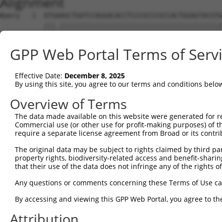
Alignment
Query   1  ATGAAGCTGATCCAGGACACCTCCCGCCCGCCACTGGAGTACGTG
           |||.|||||||||||||||||||||||||||||||||||||||||
Sbjct   1  ATGGAGCTGATCCAGGACACCTCCCGCCCGCCACTGGAGTACGTG
GPP Web Portal Terms of Serv
Query  75  AGAGGCACTGGGGCCCCTGCAGAGCTTCCAAGCCCGACCTGATGA
           |||||||||||||||||||||||||||||||||||||||||||||
Effective Date:
December 8, 2025
Sbjct  75  AGAGGCACTGGGGCCCCTGCAGAGCTTCCAAGCCCGACCTGATGA
By using this site, you agree to our terms and conditions belo
Query 149  GCACCACCTGGGTGAGCCAGATACTGGACATGATCTACCAGGGCG
Overview of Terms
           |||||||||||||||||||||||||||||||||||||||||||||
The data made available on this website were generated for r
Sbjct 149  GCACCACCTGGGTGAGCCAGATACTGGACATGATCTACCAGGGCG
Commercial use (or other use for profit-making purposes) of t
require a separate license agreement from Broad or its contri
Query 223  ATCTACGTACGGGTGCCCTTCCTTGAGGTTAATGATCCAGGGGAA
The original data may be subject to rights claimed by third part
           |||||||||||||||||||||||||||||.|||||||||||||||
property rights, biodiversity-related access and benefit-sharing 
Sbjct 223  ATCTACGTACGGGTGCCCTTCCTTGAGGTCAATGATCCAGGGGAA
that their use of the data does not infringe any of the rights of
Query 297  ACCGCCCCCACGGCTCATCAAGTCACACCTGCCCCTGGCTCTGCT
Any questions or comments concerning these Terms of Use c
           |||||||||||||||||||||||||||||||||||||||||||||
By accessing and viewing this GPP Web Portal, you agree to th
Sbjct 297  ACCGCCCCCACGGCTCATCAAGTCACACCTGCCCCTGGCTCTGCT
Attribution