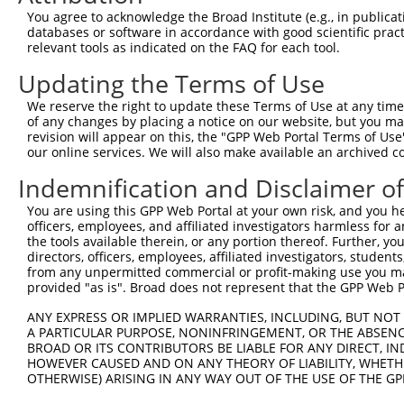
Query 371  AGGTGGTCTATGTTGCCCGAAACCCAAAGGACGTGGCGGTCTCCT
You agree to acknowledge the Broad Institute (e.g., in publicati
           |||||||||||||||||||||||||||||||||||||||||||||
databases or software in accordance with good scientific pra
Sbjct 371  AGGTGGTCTATGTTGCCCGAAACCCAAAGGACGTGGCGGTCTCCT
relevant tools as indicated on the FAQ for each tool.
Updating the Terms of Use
Query 445  CACCCTGAGCCTGGGACCTGGGACAGCTTCCTGGAAAAGTTCATG
           |||||||||||||||||||||||||||||||||||||||||||||
We reserve the right to update these Terms of Use at any time.
Sbjct 445  CACCCTGAGCCTGGGACCTGGGACAGCTTCCTGGAAAAGTTCATG
of any changes by placing a notice on our website, but you ma
revision will appear on this, the "GPP Web Portal Terms of Use
our online services. We will also make available an archived 
Query 519  CCAGCACGTGCAGGAGTGGTGGGAGCTGAGCCGCACCCACCCTGT
           |||||||||||||||||||||||||||||||||||||||||||||
Indemnification and Disclaimer o
Sbjct 519  CCAGCACGTGCAGGAGTGGTGGGAGCTGAGCCGCACCCACCCTGT
You are using this GPP Web Portal at your own risk, and you he
officers, employees, and affiliated investigators harmless for
Query 593  AGAACCCCAAAAGGGAGATTCAAAAGATCCTGGAGTTTGTGGGGC
the tools available therein, or any portion thereof. Further, yo
           |||||||||||||||||||||||||||||||||||||||||||||
directors, officers, employees, affiliated investigators, students,
Sbjct 593  AGAACCCCAAAAGGGAGATTCAAAAGATCCTGGAGTTTGTGGGGC
from any unpermitted commercial or profit-making use you mak
provided "as is". Broad does not represent that the GPP Web Por
Query 667  ATGGTTCAGCACACGTCGTTCAAGGAGATGAAGAAGAACCCTATG
ANY EXPRESS OR IMPLIED WARRANTIES, INCLUDING, BUT NOT 
           |||||||||||||||||||||||||||||||||||||||||||||
A PARTICULAR PURPOSE, NONINFRINGEMENT, OR THE ABSENCE
Sbjct 667  ATGGTTCAGCACACGTCGTTCAAGGAGATGAAGAAGAACCCTATG
BROAD OR ITS CONTRIBUTORS BE LIABLE FOR ANY DIRECT, IN
HOWEVER CAUSED AND ON ANY THEORY OF LIABILITY, WHETHER
OTHERWISE) ARISING IN ANY WAY OUT OF THE USE OF THE GP
Query 741  CATGGACCACAGCATCTCCCCCTTCATGAGGAAAGGCATGGCTGG
           |||||||||||||||||||||||||||||||||||||||||||||