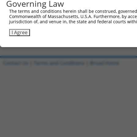
Governing Law
Sbjct 741  CATGGACCACAGCATCTCCCCCTTCATGAGGAAAGGCATGGCTGG
The terms and conditions herein shall be construed, governed,
Commonwealth of Massachusetts, U.S.A. Furthermore, by acces
Query 815  AGAATGAGCGCTTCGATGCGGACTATGCGGAGAAGATGGCAGGCT
jurisdiction of, and venue in, the state and federal courts wi
           |||||||||||||||||||||||||||||||||||||||||||||
Sbjct 815  AGAATGAGCGCTTCGATGCGGACTATGCGGAGAAGATGGCAGGCT
I Agree
Contact Us
|
Terms and Conditions
|
Broad Home