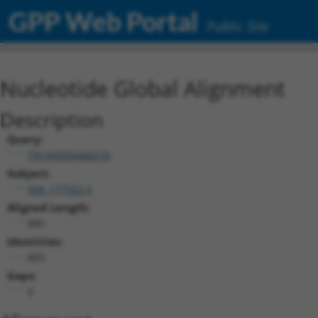
GPP Web Portal
Public Site
Nucleotide Global Alignment
Description
Query:
TRCN0000466576
Subject:
NM_177552.3
Aligned Length:
885
Identities:
883
Gaps:
0