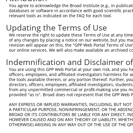
Query 363  QVGTVIALISVSDHDSGANGQVTCSLTPHVPFKLVSTYKNYYSLV
You agree to acknowledge the Broad Institute (e.g., in publicati
           ..|||||||||||.|.|.||.||||||.|||||||||.|||||||
databases or software in accordance with good scientific pra
Sbjct 364  PLGTVIALISVSDKDMGVNGLVTCSLTSHVPFKLVSTFKNYYSLV
relevant tools as indicated on the FAQ for each tool.
Updating the Terms of Use
Query 437  TASVSVEVADVNDNAPAFAQSEYTVFVKENNPPGCHIFTVSAWDA
           ||||||||||||||||||||.||||||||||||||||||||||||
We reserve the right to update these Terms of Use at any time.
Sbjct 438  TASVSVEVADVNDNAPAFAQPEYTVFVKENNPPGCHIFTVSAWDA
of any changes by placing a notice on our website, but you ma
revision will appear on this, the "GPP Web Portal Terms of Use
our online services. We will also make available an archived 
Query 511  AESGKVYALQPLDHEELELLQFQ----------------------
           |||||||||||||||||||||||                      
Indemnification and Disclaimer o
Sbjct 512  AESGKVYALQPLDHEELELLQFQVTARDAGVPPLGSNVTLQVFVL
You are using this GPP Web Portal at your own risk, and you he
officers, employees, and affiliated investigators harmless for
Query 534  ---------------------------------------------
the tools available therein, or any portion thereof. Further, yo
directors, officers, employees, affiliated investigators, students,
Sbjct 586  GVGHVVAKVRAVDADSGYNAWLSYELQPGTGGARIPFRVGLYTGE
from any unpermitted commercial or profit-making use you mak
provided "as is". Broad does not represent that the GPP Web Por
Query 534  ---------------------------------------------
ANY EXPRESS OR IMPLIED WARRANTIES, INCLUDING, BUT NOT 
A PARTICULAR PURPOSE, NONINFRINGEMENT, OR THE ABSENCE
Sbjct 660  TATATVLVSLVESGQAPKASSRALVGAVGPDAALVDVNVYLIIAI
BROAD OR ITS CONTRIBUTORS BE LIABLE FOR ANY DIRECT, IN
HOWEVER CAUSED AND ON ANY THEORY OF LIABILITY, WHETHER
OTHERWISE) ARISING IN ANY WAY OUT OF THE USE OF THE GP
Query 534  ---------------------------------------------
                                                        