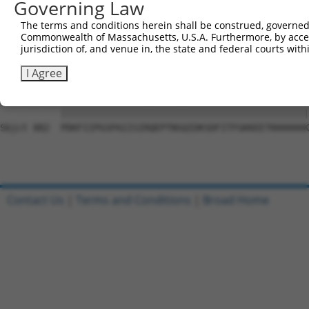
Governing Law
Sbjct 734  PGKPTLVCSSAVGSWSYSQQRRPRVCSGEGPPKTDLMAFSPSLPD
The terms and conditions herein shall be construed, governed,
Commonwealth of Massachusetts, U.S.A. Furthermore, by acces
Query 546  SLRAGMHSSVHLEEAGILRAGPGGPDQQWPTVSSATPEPEAGEVS
jurisdiction of, and venue in, the state and federal courts wi
           |||||||||||||||||||||||||||||||||||||||||||||
Sbjct 808  SLRAGMHSSVHLEEAGILRAGPGGPDQQWPTVSSATPEPEAGEVS
I Agree
Query 620  PDKFIIPGSPAIISIRQEPTNSQIDKSDFITFGKKEETKKKKKKK
           |||||||||||||||||||||||||||||||||||||||||||||
Sbjct 882  PDKFIIPGSPAIISIRQEPTNSQIDKSDFITFGKKEETKKKKKKK
Contact Us
|
Terms and Conditions
|
Broad Home