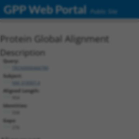
GPP Web Portal
Public Site
Protein Global Alignment
Description
Query:
TRCN0000466780
Subject:
NM_018907.4
Aligned Length:
954
Identities:
558
Gaps:
276