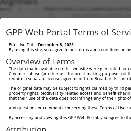
Alignment
Query   1  --------MVSRCSCLGVQCLLLSLLLLAAWEVGSGQLHYSVYEE
                   ..||       .|||.||||||||.|.|||||||.||
Sbjct   1  MEFSWGSGQESR-------RLLLLLLLLAAWEAGNGQLHYSVSEE
GPP Web Portal Terms of Serv
Query  67  SKRHGDLLEVNLQNGILFVNSRIDREELCGRSVECSIHLEVIVDR
           ||..|.|||||||||||||||||||||||.||.||||||||||||
Effective Date:
December 8, 2025
Sbjct  68  SKGRGGLLEVNLQNGILFVNSRIDREELCRRSAECSIHLEVIVDR
By using this site, you agree to our terms and conditions belo
Query 141  IPESRLLDSRFPLEGASDADVGENALLTYKLSPNEYFVLDIINKK
Overview of Terms
           |.|||.||||||||||||||.||||||||.|||||||.|......
The data made available on this website were generated for r
Sbjct 142  IAESRPLDSRFPLEGASDADIGENALLTYRLSPNEYFSLEKPPDD
Commercial use (or other use for profit-making purposes) of t
require a separate license agreement from Broad or its contri
Query 215  DGGKPEFTGSVSLLILVLDANDNAPIFDRPVYEVKMYENQVNQTL
The original data may be subject to rights claimed by third part
           ||||||.||.|.|||.|||||||||.|||..|.|...||..|.||
property rights, biodiversity-related access and benefit-sharing 
Sbjct 216  DGGKPELTGTVQLLITVLDANDNAPAFDRTIYKVRLLENVPNGTL
that their use of the data does not infringe any of the rights of
Query 289  RRKFWINERTGEIKVNDAIDFEDSNTYEIHVDVTDKGNPPMVGHC
Any questions or comments concerning these Terms of Use c
           ..||.|...||.|.|...||||.|..|||.|...|||..|..|||
By accessing and viewing this GPP Web Portal, you agree to th
Sbjct 290  KSKFHIDPITGQIIVKGYIDFEESKSYEIIVEGIDKGQLPLSGHC
Attribution