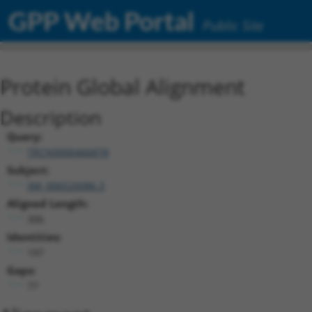
GPP Web Portal
Public Site
Protein Global Alignment
Description
Query:
TRCN0000466878
Subject:
XM_006526086.3
Aligned Length:
306
Identities:
197
Gaps:
77