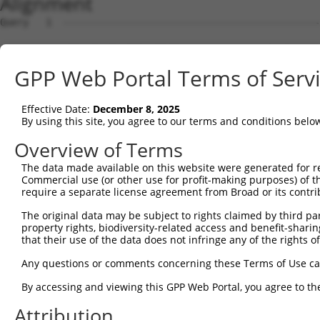
Alignment
Query   1  ---------------------------------------------
Sbjct   1  MPEAGFQATNAFTECKFTCTSGKCLYLGSLVCNQQNDCGDNSDEE
GPP Web Portal Terms of Serv
Query   1  ---MVVVIVCLLNHYKVSTRSFINRPNQSRRREDGLPQEGCLWPS
              ||||.|||||||||||||||||||||.|.||||..||.||||
Effective Date:
December 8, 2025
Sbjct  75  VTVMVVVVVCLLNHYKVSTRSFINRPNQSQRQEDGLQPEGSLWPS
By using this site, you agree to our terms and conditions belo
Query  72  RDRFSRFQPTYPYVQHEIDLPPTISLSDGEEPPPYQGPCTLQLRD
Overview of Terms
           ||.||||||||||||||||||||||||||||||||||||||||||
The data made available on this website were generated for r
Sbjct 149  RDPFSRFQPTYPYVQHEIDLPPTISLSDGEEPPPYQGPCTLQLRD
Commercial use (or other use for profit-making purposes) of t
require a separate license agreement from Broad or its contri
Query 146  MYSGGPCPPSSNSGISASTCSSNGRMEGPPPTYSEVMGHHPGASF
The original data may be subject to rights claimed by third part
           ||.||||||||.|||||.|||||||||||||||||||||.||.||
property rights, biodiversity-related access and benefit-sharing 
Sbjct 223  MYNGGPCPPSSHSGISAATCSSNGRMEGPPPTYSEVMGHYPGTSF
that their use of the data does not infringe any of the rights of
Query 220  GKDRKPGNLV  229

Any questions or comments concerning these Terms of Use c
           |||||||.||

By accessing and viewing this GPP Web Portal, you agree to th
Sbjct 297  GKDRKPGDLV  306

Attribution