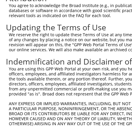
You agree to acknowledge the Broad Institute (e.g., in publicati
databases or software in accordance with good scientific pra
relevant tools as indicated on the FAQ for each tool.
Contact Us
|
Terms and Conditions
|
Broad Home
Updating the Terms of Use
We reserve the right to update these Terms of Use at any time.
of any changes by placing a notice on our website, but you ma
revision will appear on this, the "GPP Web Portal Terms of Use
our online services. We will also make available an archived 
Indemnification and Disclaimer o
You are using this GPP Web Portal at your own risk, and you he
officers, employees, and affiliated investigators harmless for
the tools available therein, or any portion thereof. Further, yo
directors, officers, employees, affiliated investigators, students,
from any unpermitted commercial or profit-making use you mak
provided "as is". Broad does not represent that the GPP Web Por
ANY EXPRESS OR IMPLIED WARRANTIES, INCLUDING, BUT NOT 
A PARTICULAR PURPOSE, NONINFRINGEMENT, OR THE ABSENCE
BROAD OR ITS CONTRIBUTORS BE LIABLE FOR ANY DIRECT, IN
HOWEVER CAUSED AND ON ANY THEORY OF LIABILITY, WHETHER
OTHERWISE) ARISING IN ANY WAY OUT OF THE USE OF THE GP