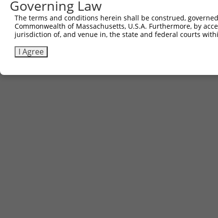
Governing Law
The terms and conditions herein shall be construed, governed,
Commonwealth of Massachusetts, U.S.A. Furthermore, by acces
jurisdiction of, and venue in, the state and federal courts wi
I Agree