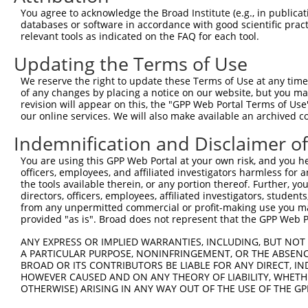
Query 371  ACCGAGAGTCCGTGAGGGCCCCACCCAACCGAACCATATTTGACA
You agree to acknowledge the Broad Institute (e.g., in publicati
           |||||||||||||||||||||||||||||||||||||||||||||
databases or software in accordance with good scientific pra
Sbjct 317  ACCGAGAGTCCGTGAGGGCCCCACCCAACCGAACCATATTTGACA
relevant tools as indicated on the FAQ for each tool.
Updating the Terms of Use
Query 445  GGGGGTCCATGCCCACCCAGCAGCAACTCGGGCATCAGTGCAAGC
           |||||||||||||||||||||||||||||||||||||||||||||
We reserve the right to update these Terms of Use at any time.
Sbjct 391  GGGGGTCCATGCCCACCCAGCAGCAACTCGGGCATCAGTGCAAGC
of any changes by placing a notice on our website, but you ma
revision will appear on this, the "GPP Web Portal Terms of Use
our online services. We will also make available an archived 
Query 519  GCCACCCCCCACATACAGCGAGGTGATGGGCCACCACCCAGGCGC
           |||||||||||||||||||||||||||||||||||||||||||||
Indemnification and Disclaimer o
Sbjct 465  GCCACCCCCCACATACAGCGAGGTGATGGGCCACCACCCAGGCGC
You are using this GPP Web Portal at your own risk, and you he
officers, employees, and affiliated investigators harmless for
Query 593  CACACAGGGGCAGCAGACTGCAGTTTCAGCAGAACAATGCAGAGA
the tools available therein, or any portion thereof. Further, yo
           |||||||||||||||||||||||||||||||||||||||||||||
directors, officers, employees, affiliated investigators, students,
Sbjct 539  CACACAGGGGCAGCAGACTGCAGTTTCAGCAGAACAATGCAGAGA
from any unpermitted commercial or profit-making use you mak
provided "as is". Broad does not represent that the GPP Web Por
Query 667  AGGAAGCCTGGGAACCTGGTC  687

ANY EXPRESS OR IMPLIED WARRANTIES, INCLUDING, BUT NOT 
           |||||||||||||||||||||

A PARTICULAR PURPOSE, NONINFRINGEMENT, OR THE ABSENCE
Sbjct 613  AGGAAGCCTGGGAACCTGGTC  633

BROAD OR ITS CONTRIBUTORS BE LIABLE FOR ANY DIRECT, IN
HOWEVER CAUSED AND ON ANY THEORY OF LIABILITY, WHETHER
OTHERWISE) ARISING IN ANY WAY OUT OF THE USE OF THE GP