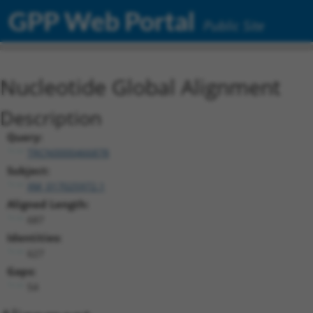
GPP Web Portal
Public Site
Nucleotide Global Alignment
Description
Query:
TRCN0000466878
Subject:
XM_017025972.1
Aligned Length:
687
Identities:
627
Gaps:
54