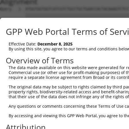
Alignment
Query   1  ATGGTGGTGGTCATCGTCTGCCTGCTGAACCACTACAAAGTCTCC
           |||||||||||||||||||||||||||||||||||||||||||||
Sbjct   1  ATGGTGGTGGTCATCGTCTGCCTGCTGAACCACTACAAAGTCTCC
GPP Web Portal Terms of Serv
Query  75  GAGCCGGAGGCGGGAGGACGGGCTGCCGCAGGAAGGGTGCCTGTG
           |||||||||||||||||||||||||||||                
Effective Date:
December 8, 2025
Sbjct  75  GAGCCGGAGGCGGGAGGACGGGCTGCCGC----------------
By using this site, you agree to our terms and conditions belo
Query 149  GCGCCTCGGAGATCATGCATGCCACGCGGTCCAGGGACAGGTTCA
Overview of Terms
                    ||||||||||||||.|||||||||||||||||||||
The data made available on this website were generated for r
Sbjct 104  ---------AGATCATGCATGCCCCGCGGTCCAGGGACAGGTTCA
Commercial use (or other use for profit-making purposes) of t
require a separate license agreement from Broad or its contri
Query 223  TTCAGCCGCTTCCAGCCCACCTACCCCTATGTGCAGCACGAGATT
The original data may be subject to rights claimed by third part
           |||||||||||||||||||||||||||||||||||||||||||||
property rights, biodiversity-related access and benefit-sharing 
Sbjct 169  TTCAGCCGCTTCCAGCCCACCTACCCCTATGTGCAGCACGAGATT
that their use of the data does not infringe any of the rights of
Query 297  CGGTGAAGAGCCGCCTCCTTACCAGGGGCCATGCACCCTGCAGCT
Any questions or comments concerning these Terms of Use c
           ||||||||||||.|||||||||||||||||.||||||||||||||
By accessing and viewing this GPP Web Portal, you agree to th
Sbjct 243  CGGTGAAGAGCCACCTCCTTACCAGGGGCCCTGCACCCTGCAGCT
Attribution