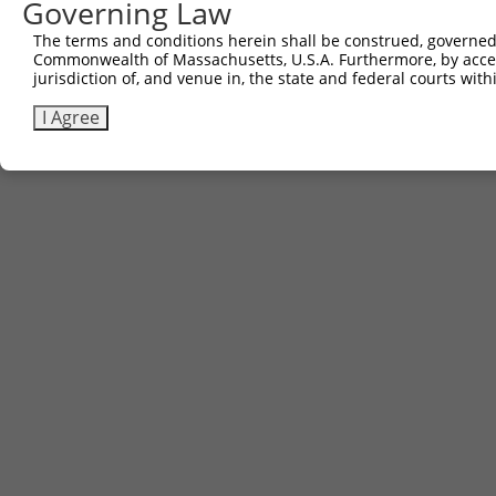
Governing Law
Contact Us
The terms and conditions herein shall be construed, governed,
|
Terms and Conditions
|
Broad Home
Commonwealth of Massachusetts, U.S.A. Furthermore, by acces
jurisdiction of, and venue in, the state and federal courts wi
I Agree