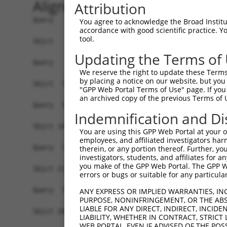
Alignment
Attribution
Query   1  -------------------------------------
You agree to acknowledge the Broad Institute
accordance with good scientific practice. 
tool.
Sbjct   1  MAGLKRRVPLHSLRYFISMVGLFSKPGLLPWYARNPP
Updating the Terms of
Query   1  -------------------------------------
We reserve the right to update these Terms 
                                                
by placing a notice on our website, but you
Sbjct  75  PLDGSWQERLADVVTPLWRLSYEEQLKVKFAAQKKIL
"GPP Web Portal Terms of Use" page. If you 
an archived copy of the previous Terms of 
Query  33  --SLPGTWGYRRPLPHPANFCIFNRHEVSPCWPG---
Indemnification and Di
             ..|...|||    ....|.........|...|   
Sbjct 143  IIPSPVINGYR----NKSTFSVNRGPDGNPKTVGFYL
You are using this GPP Web Portal at your ow
employees, and affiliated investigators har
Query  73  -------------------------------------
therein, or any portion thereof. Further, you
investigators, students, and affiliates for 
you make of the GPP Web Portal. The GPP Web
Sbjct 213  PLEPCLVFHEGGYWRELTVRTNSQGHTMAIITFHPQK
errors or bugs or suitable for any particular
Query  73  -------------------------------------
ANY EXPRESS OR IMPLIED WARRANTIES, IN
PURPOSE, NONINFRINGEMENT, OR THE ABS
LIABLE FOR ANY DIRECT, INDIRECT, INCI
Sbjct 287  TRCSHQQSPYQLLFGEPYIFEELLSLKIRISPDAFFQ
LIABILITY, WHETHER IN CONTRACT, STRICT
WEB PORTAL, EVEN IF ADVISED OF THE POS