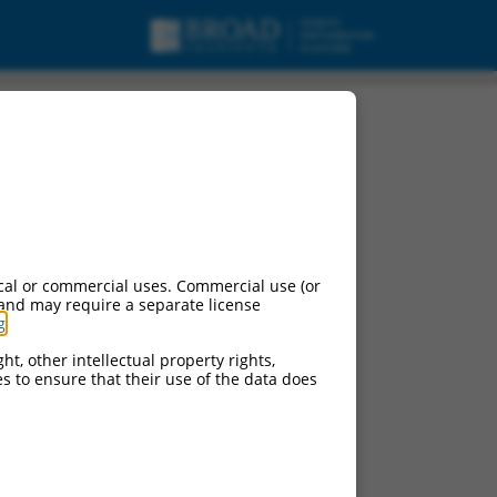
cal or commercial uses. Commercial use (or
 and may require a separate license
g
.
ht, other intellectual property rights,
ces to ensure that their use of the data does