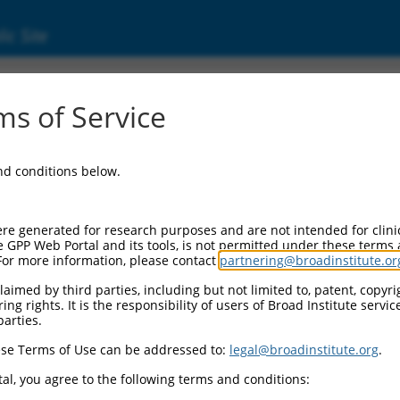
ic Site
s of Service
and conditions below.
re generated for research purposes and are not intended for clini
e GPP Web Portal and its tools, is not permitted under these terms
For more information, please contact
partnering@broadinstitute.or
aimed by third parties, including but not limited to, patent, copyrig
ng rights. It is the responsibility of users of Broad Institute servi
parties.
se Terms of Use can be addressed to:
legal@broadinstitute.org
.
al, you agree to the following terms and conditions: