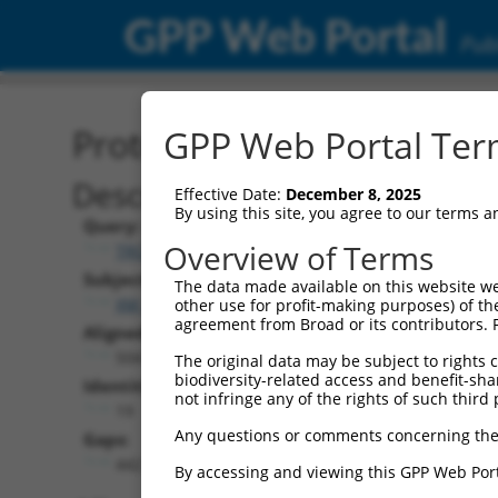
GPP Web Portal
Publ
Protein Global Alignment
GPP Web Portal Term
Description
Effective Date:
December 8, 2025
By using this site, you agree to our terms 
Query:
Overview of Terms
TRCN0000466975
Subject:
The data made available on this website we
XM_017029861.1
other use for profit-making purposes) of th
agreement from Broad or its contributors. 
Aligned Length:
504
The original data may be subject to rights cl
biodiversity-related access and benefit-shari
Identities:
not infringe any of the rights of such third 
19
Any questions or comments concerning the
Gaps:
442
By accessing and viewing this GPP Web Port