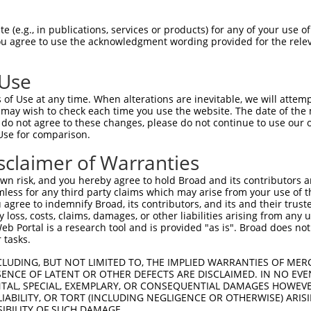
-------------------------------------  0

 (e.g., in publications, services or products) for any of your use of
You agree to use the acknowledgment wording provided for the relev
GWSQLFLGTVCKGDFTRVIATKCQKGQKSQKKPSHLG  74

 Use
--MESHCIAQAGVQWHHLGLLQPPPPGFKRFSCL---  32

of Use at any time. When alterations are inevitable, we will attem
  .||......||.      .....|...|.|||   

 may wish to check each time you use the website. The date of the m
QRLESYIQMLNGVS------VTTAVPKSERLSCLLHP  142

do not agree to these changes, please do not continue to use our o
Use for comparison.
---------CSRTPDLK--------------------  72

sclaimer of Warranties
         |.....||                    

GTWRDGNVVCVQSNHLKNIPEKHSQVAQYYEVFLRQS  212

n risk, and you hereby agree to hold Broad and its contributors and 
mless for any third party claims which may arise from your use of t
-------------------------------------  72

 agree to indemnify Broad, its contributors, and its and their trustee
any loss, costs, claims, damages, or other liabilities arising from a
 Portal is a research tool and is provided "as is". Broad does not
LSQEELHVQKEIVKEFFIRGPGAACGLTSLYFQESTM  286

 tasks.
-------------------------------------  72

CLUDING, BUT NOT LIMITED TO, THE IMPLIED WARRANTIES OF MERC
ENCE OF LATENT OR OTHER DEFECTS ARE DISCLAIMED. IN NO EVE
DENTAL, SPECIAL, EXEMPLARY, OR CONSEQUENTIAL DAMAGES HOWE
INTAGAEMLYRTVGELTGVNSDTILLDICCGTGVIGL  360

 LIABILITY, OR TORT (INCLUDING NEGLIGENCE OR OTHERWISE) ARIS
SIBILITY OF SUCH DAMAGE.