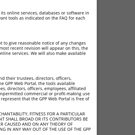
 its online services, databases or software in
ant tools as indicated on the FAQ for each
pt to give reasonable notice of any changes
ost recent revision will appear on this, the
nline services. We will also make available
their trustees, directors, officers,
he GPP Web Portal, the tools available
s, directors, officers, employees, affiliated
ny unpermitted commercial or profit-making use
 represent that the GPP Web Portal is free of
HANTABILITY, FITNESS FOR A PARTICULAR
NT SHALL BROAD OR ITS CONTRIBUTORS BE
VER CAUSED AND ON ANY THEORY OF
ING IN ANY WAY OUT OF THE USE OF THE GPP