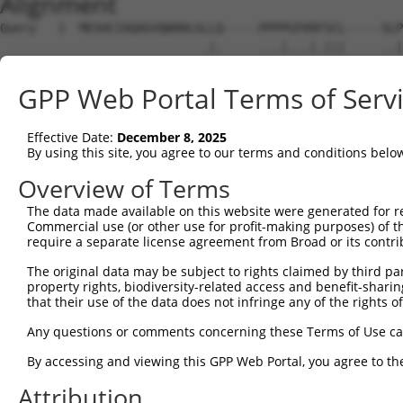
Alignment
Query   1  MESHCIAQAGVQWHHLGLLQ-----PPPPGFKRFSCL-----SLP
                            .|.     ...|...|.|||     ..|
Sbjct   1  -----------------MLNGVSVTTAVPKSERLSCLLHPIIPSP
GPP Web Portal Terms of Serv
Query  65  ------------CSRTPDLK-------------------------
                       |.....||                         
Effective Date:
December 8, 2025
Sbjct  54  FYLGTWRDGNVVCVQSNHLKNIPEKHSQVAQYYEVFLRQSPLEPC
By using this site, you agree to our terms and conditions belo
Query  73  ---------------------------------------------
Overview of Terms
The data made available on this website were generated for r
Sbjct 128  PQKLSQEELHVQKEIVKEFFIRGPGAACGLTSLYFQESTMTRCSH
Commercial use (or other use for profit-making purposes) of t
require a separate license agreement from Broad or its contri
Query  73  ---------------------------------------------
The original data may be subject to rights claimed by third part
property rights, biodiversity-related access and benefit-sharing 
Sbjct 202  FFQINTAGAEMLYRTVGELTGVNSDTILLDICCGTGVIGLSLAQH
that their use of the data does not infringe any of the rights of
Query  73  ---------------------------------------------
Any questions or comments concerning these Terms of Use c
By accessing and viewing this GPP Web Portal, you agree to th
Sbjct 276  EFHTGQAEKILPGLLKSKEDGQSIVAVVNPARAGLHYKVIQAIRN
Attribution