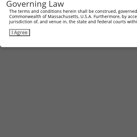
Governing Law
The terms and conditions herein shall be construed, governed,
Commonwealth of Massachusetts, U.S.A. Furthermore, by acces
jurisdiction of, and venue in, the state and federal courts wi
I Agree