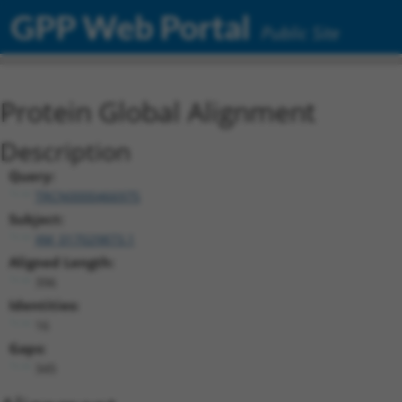
GPP Web Portal
Public Site
Protein Global Alignment
Description
Query:
TRCN0000466975
Subject:
XM_017029873.1
Aligned Length:
396
Identities:
16
Gaps:
345