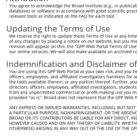
Query  73  --------------------------  72

You agree to acknowledge the Broad Institute (e.g., in publicati
databases or software in accordance with good scientific pra
Sbjct 350  LECSGMVSAHYSLHLPGSSDSPASAS  375

relevant tools as indicated on the FAQ for each tool.
Updating the Terms of Use
We reserve the right to update these Terms of Use at any time.
of any changes by placing a notice on our website, but you ma
Contact Us
|
Terms and Conditions
|
Broad Home
revision will appear on this, the "GPP Web Portal Terms of Use
our online services. We will also make available an archived 
Indemnification and Disclaimer o
You are using this GPP Web Portal at your own risk, and you he
officers, employees, and affiliated investigators harmless for
the tools available therein, or any portion thereof. Further, yo
directors, officers, employees, affiliated investigators, students,
from any unpermitted commercial or profit-making use you mak
provided "as is". Broad does not represent that the GPP Web Por
ANY EXPRESS OR IMPLIED WARRANTIES, INCLUDING, BUT NOT 
A PARTICULAR PURPOSE, NONINFRINGEMENT, OR THE ABSENCE
BROAD OR ITS CONTRIBUTORS BE LIABLE FOR ANY DIRECT, IN
HOWEVER CAUSED AND ON ANY THEORY OF LIABILITY, WHETHER
OTHERWISE) ARISING IN ANY WAY OUT OF THE USE OF THE GP