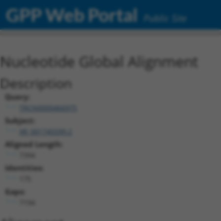
GPP Web Portal
Public Site
Nucleotide Global Alignment
Description
Query:
TRCN0000466975
Subject:
XR_001745599.2
Aligned Length:
7394
Identities:
175
Gaps:
7194