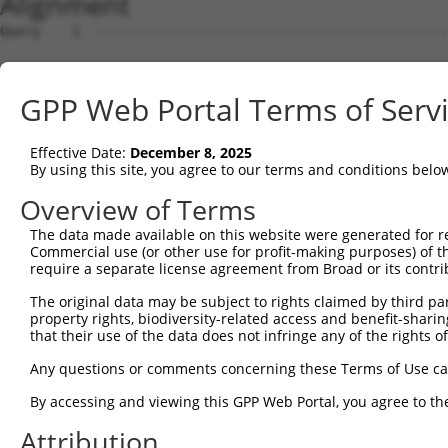
Alignment
Query    1  --------------------------------------------------------------------------  0
                                                                                      
Sbjct    1  AGGAAGTGGCTGCGGCGCGGCCTCCTCGCGGTGCAACAGGGCGGGGAGGCGGCCGCAGCCCGAGCCGGAGCCCG  74

Query    1  --------------------------------------------------------------------------  0
                                                                                      
Sbjct   75  AGCGCCGGGAGCGAGACCTCATGGCAGCGGTGGCGCCCGCGGGCCCCGGGGACTCCGCCTCGGCCGCCCTGGAC  148

Query    1  --------------------------------------------------------------------------  0
                                                                                      
Sbjct  149  GAGCTGTCACTGAATTTCACGTACGGGGCACCAGGCGCCGGCAACGGCTCCCTCTCGGGCGACTGGTACCGCAG  222

Query    1  --------------------------------------------------------------------------  0
                                                                                      
Sbjct  223  GAACCAGATTCACCTTTTTGGAGTTTTGCTGGCTATTTTAGGAAACTTGGTGATCAGTATTTCTCTAAATATTC  296

Query    1  --------------------------------------------------------------------------  0
                                                                                      
Sbjct  297  AGAAATATTCTCACCTTCAGCTGGCACAACAAGAGCACCCAAGGCCATACTTCAAGAGTGTGCTGTGGTGGGGT  370

Query    1  --------------------------------------------------------------------------  0
                                                                                      
Sbjct  371  GGTGTCCTGCTGATGGCCGTGGGAGAGACGGGGAACTTTGCAGCCTATGGATTTGCTCCCATTACTCTGATCGC  444

Query    1  --------------------------------------------------------------------------  0
                                                                                      
Sbjct  445  TCCGTTAGGCTGTGTGTCTGTTACAGGTAGTGCCATTATTTCTGTTACATTTCTGAAAGACAATTTGAGAGCCT  518

Query    1  --------------------------------------------------------------------------  0
                                                                                      
Sbjct  519  CAGACTTACTCGGTACGACACTGGCATTTGCAGGAACATATTTACTGGTGAACTTTGCTCCAAATATAACTCAG  592

Query    1  --------------------------------------------------------------------------  0
                                                                                      
Sbjct  593  GCAATCTCAGCAAGAACAGTACAGTATTACCTTGTCGGATGGCAGTTCCTGATCTATGTGATTTACATTAAATG  666

Query    1  --------------------------------------------------------------------------  0
                                                                                      
Sbjct  667  GAAGCCTCACAGAGACAAGGCTCAGGAGCTTTTCCTCTGATCTGGTACAGAAAAGAAAGGAAGGAAGATTTGAG  740

Query    1  --------------------------------------------------------------------------  0
                                                                                      
Sbjct  741  AAGCCCAGTGTATACCAGCCAGAGAAGAATAAAGTGCACTCACTAAAACAGCCTTTCCCAGCCTGTCTGCTGCA  814

Query    1  --------------------------------------------------------------------------  0
                                                                                      
Sbjct  815  GATGGGCAATCCCCATCCTTGCCAAAATGCAAAGAGGAGTGGAGTTTTCAAGGTCAAACTAGATTTTAGAAATA  888

Query    1  --------------------------------------------------------------------------  0
                                                                                      
Sbjct  889  TTAATTTTCTGCATTCTCCTGTATTTCTATAAAAGAAAAGGAATGAAGCATATGGTGATTCTGCTAACCCTGGT  962

Query    1  --------------------------------------------------------------------------  0
                                                                                      
Sbjct  963  GGCAATTCTAGCCTCATTGACTGTTATTTCAGTAAAGGCCGTCTCAGGCATGATCACTTTTTCTGTGATGGATA  1036

Query    1  --------------------------------------------------------------------------  0
                                                                                      
Sbjct 1037  AAATGCAACTAACTTACCCCATTTTCTATATCATGTTTATCATCATGATAGCATCTTGTGTTTTCCAAGTCAAG  1110

Query    1  --------------------------------------------------------------------------  0
                                                                                      
Sbjct 1111  TTCCTGAATCAAGCCACGAAACTCTACAATACGACAACAGTGGTGCCAGTTAATCATATTTTCTTTACAATCAG  1184

Query    1  --------------------------------------------------------------------------  0
                                                                                      
Sbjct 1185  TGCCATCATTGCAGGTATCATATTTTATCAGGAATTCCTTGGTGCTCCTTTTCTCACTGTATTTATATATCTTT  1258

Query    1  --------------------------------------------------------------------------  0
                                                                                      
Sbjct 1259  TTGGGTGAGTAAATGTCTCAGAGGTAAAGCATGTGAAATTCTATTACTTTTACGTAGGATTTTCGGCATTGTAC  1332

Query    1  --------------------------------------------------------------------------  0
                                                                                      
Sbjct 1333  CGGAGGTATAGAAAATTGGAAAATAATATAAGAAACATCAGTTTCCTGAGCTCCTAAAAGAAACATATTTTTTA  1406

Query    1  --------------------------------------------------------------------------  0
                                                                                      
Sbjct 1407  ACTTAAGGCCCTAAACAGGGCTCAGCGTCTTTGGCTTTGTGACTTAGGTATATCTCTGCTGTTCTGAAACATTG  1480

Query    1  --------------------------------------------------------------------------  0
                                                                                      
Sbjct 1481  GGGATTTCCAATTCCAGGCCAAAGACAAGATACATCCACTGGCCCTTGTAGTTACTGCACGACCTTTCTGTACT  1554

Query    1  --------------------------------------------------------------------------  0
                                                                                      
Sbjct 1555  GTATCAGACCTACTTCGCTCTTGGGAACCCCTAGATTAGATCTAAATTAGAGAATCATGATCCTCTAGGGTCGC  1628

Query    1  --------------------------------------------------------------------------  0
                                                                                      
Sbjct 1629  CCAAAATAAAAGGCCAAGATGGGCAGATCCCTTGCTTTAGTCATGATAATATCAGGTTGGTAGCATCCCTTTCT  1702

Query    1  -------------------------------------------------------------
GPP Web Portal Terms of Serv
Effective Date:
December 8, 2025
By using this site, you agree to our terms and conditions belo
Overview of Terms
The data made available on this website were generated for r
Commercial use (or other use for profit-making purposes) of t
require a separate license agreement from Broad or its contri
The original data may be subject to rights claimed by third part
property rights, biodiversity-related access and benefit-sharing 
that their use of the data does not infringe any of the rights of
Any questions or comments concerning these Terms of Use c
By accessing and viewing this GPP Web Portal, you agree to th
Attribution