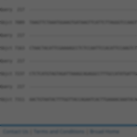
Contact Us
|
Terms and Conditions
|
Broad Home