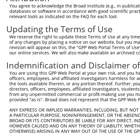
You agree to acknowledge the Broad Institute (e.g., in publicati
databases or software in accordance with good scientific pra
relevant tools as indicated on the FAQ for each tool.
Updating the Terms of Use
We reserve the right to update these Terms of Use at any time.
of any changes by placing a notice on our website, but you ma
revision will appear on this, the "GPP Web Portal Terms of Use
our online services. We will also make available an archived 
Indemnification and Disclaimer o
You are using this GPP Web Portal at your own risk, and you he
officers, employees, and affiliated investigators harmless for
the tools available therein, or any portion thereof. Further, yo
directors, officers, employees, affiliated investigators, students,
from any unpermitted commercial or profit-making use you mak
provided "as is". Broad does not represent that the GPP Web Por
ANY EXPRESS OR IMPLIED WARRANTIES, INCLUDING, BUT NOT 
A PARTICULAR PURPOSE, NONINFRINGEMENT, OR THE ABSENCE
BROAD OR ITS CONTRIBUTORS BE LIABLE FOR ANY DIRECT, IN
HOWEVER CAUSED AND ON ANY THEORY OF LIABILITY, WHETHER
OTHERWISE) ARISING IN ANY WAY OUT OF THE USE OF THE GP