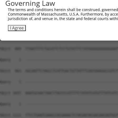
Governing Law
The terms and conditions herein shall be construed, governed,
Commonwealth of Massachusetts, U.S.A. Furthermore, by acces
jurisdiction of, and venue in, the state and federal courts wi
I Agree