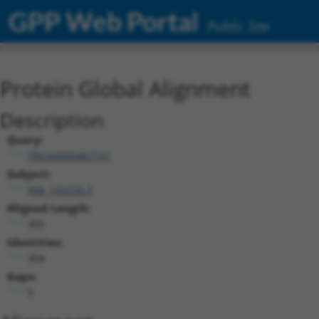
GPP Web Portal
Public Site
Protein Global Alignment
Description
Query:
TRCN0000467151
Subject:
NM_145256.3
Aligned Length:
305
Identities:
304
Gaps:
0