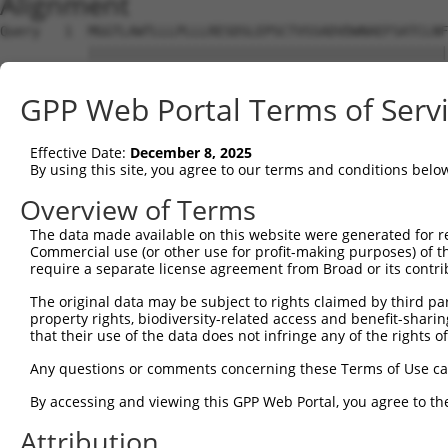
Alignment
Query   1  MGGTLAWTLLLPLLLRESDSLEPSCTVSSADVDWNAEFSATCLNF
           |||||||||||||||||||||||||||||||||||||||||||||
Sbjct   1  MGGTLAWTLLLPLLLRESDSLEPSCTVSSADVDWNAEFSATCLNF
GPP Web Portal Terms of Serv
Query  75  ELPVTFFAHLQKLEVLNVLRNPLSRVDGALAARCDLDLQADCNCA
           |||||||||||||||||||||||||||||||||||||||||||||
Effective Date:
December 8, 2025
Sbjct  75  ELPVTFFAHLQKLEVLNVLRNPLSRVDGALAARCDLDLQADCNCA
By using this site, you agree to our terms and conditions belo
Query 149  LSAFLEVSCAPGLASATIGAVVVSGCLLLGLAIAGPVLAWRLWRC
Overview of Terms
           |||||||||||||||||||||||||||||||||||||||||||||
The data made available on this website were generated for r
Sbjct 149  LSAFLEVSCAPGLASATIGAVVVSGCLLLGLAIAGPVLAWRLWRC
Commercial use (or other use for profit-making purposes) of t
require a separate license agreement from Broad or its contri
Query 223  SRSAPKPQVAVPSCPSTPDYENMFVGQPAAEHQWDEQGAHPSEDN
The original data may be subject to rights claimed by third part
           |||||||||||||||||||||||||||||||||||||||||||||
property rights, biodiversity-related access and benefit-sharing 
Sbjct 223  SRSAPKPQVAVPSCPSTPDYENMFVGQPAAEHQWDEQGAHPSEDN
that their use of the data does not infringe any of the rights of
Query 297  EEEYVIPGH  305

Any questions or comments concerning these Terms of Use c
           |||||||||

By accessing and viewing this GPP Web Portal, you agree to th
Sbjct 297  EEEYVIPGH  305

Attribution