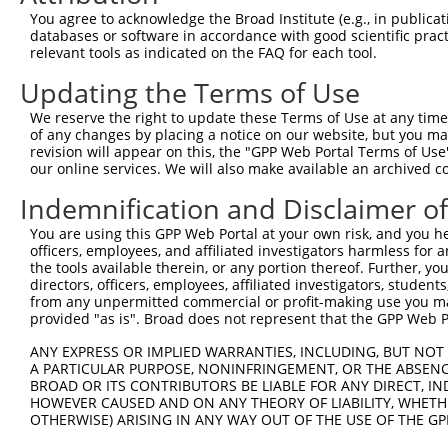
You agree to acknowledge the Broad Institute (e.g., in publicati
databases or software in accordance with good scientific pra
relevant tools as indicated on the FAQ for each tool.
Contact Us
|
Terms and Conditions
|
Broad Home
Updating the Terms of Use
We reserve the right to update these Terms of Use at any time.
of any changes by placing a notice on our website, but you ma
revision will appear on this, the "GPP Web Portal Terms of Use
our online services. We will also make available an archived 
Indemnification and Disclaimer o
You are using this GPP Web Portal at your own risk, and you he
officers, employees, and affiliated investigators harmless for
the tools available therein, or any portion thereof. Further, yo
directors, officers, employees, affiliated investigators, students,
from any unpermitted commercial or profit-making use you mak
provided "as is". Broad does not represent that the GPP Web Por
ANY EXPRESS OR IMPLIED WARRANTIES, INCLUDING, BUT NOT 
A PARTICULAR PURPOSE, NONINFRINGEMENT, OR THE ABSENCE
BROAD OR ITS CONTRIBUTORS BE LIABLE FOR ANY DIRECT, IN
HOWEVER CAUSED AND ON ANY THEORY OF LIABILITY, WHETHER
OTHERWISE) ARISING IN ANY WAY OUT OF THE USE OF THE GP