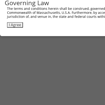
Governing Law
The terms and conditions herein shall be construed, governed,
Commonwealth of Massachusetts, U.S.A. Furthermore, by acces
jurisdiction of, and venue in, the state and federal courts wi
I Agree