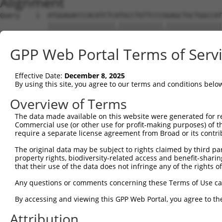
Alignment
Query    1  ATGGAGACCCACATCTCATGCCTGTTCCCGGAGCTGCTGGCCAT
            |||||||||||||||||.|||||||||||.||||||||||||||
Sbjct    1  ATGGAGACCCACATCTCGTGCCTGTTCCCCGAGCTGCTGGCCAT
GPP Web Portal Terms of Serv
Query   75  GGGGCGCGCGGCGCAGGTGTGCACCGCCTGGCGGGACGCCGCCT
            |||.||||||||||||||||||||.|||||||||||||||||||
Effective Date:
December 8, 2025
Sbjct   75  GGGTCGCGCGGCGCAGGTGTGCACGGCCTGGCGGGACGCCGCCT
By using this site, you agree to our terms and conditions belo
Query  149  CCAAGCTGCACCTGCGCCGGGCCAACCCGTCGCTGTTCCCCAGC
Overview of Terms
            ||||||||||||||||||||||.|||||||||||||||||||||
The data made available on this website were generated for r
Sbjct  149  CCAAGCTGCACCTGCGCCGGGCGAACCCGTCGCTGTTCCCCAGC
Commercial use (or other use for profit-making purposes) of t
require a separate license agreement from Broad or its contri
Query  223  ATCCTGAGCCTCCGCCGCAGCCTCAGCTACGTGATCCAGGGCAT
The original data may be subject to rights claimed by third part
            |||||.||||||||||||||||||||||||||||||||||||||
property rights, biodiversity-related access and benefit-sharing 
Sbjct  223  ATCCTCAGCCTCCGCCGCAGCCTCAGCTACGTGATCCAGGGCAT
that their use of the data does not infringe any of the rights of
Query  297  CTGCTACAACCTCACCGACAACGGGCTGGGCCACGCGTTTGTGC
Any questions or comments concerning these Terms of Use c
            ||||||||||||||||||||||||.||||||||||||||.||||
By accessing and viewing this GPP Web Portal, you agree to th
Sbjct  297  CTGCTACAACCTCACCGACAACGGCCTGGGCCACGCGTTCGTGC
Attribution