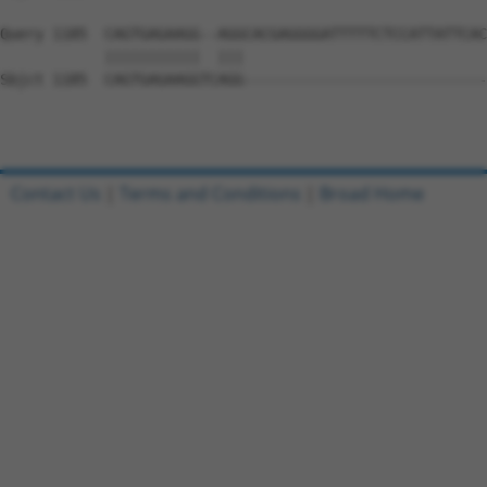
Query 1185  CAGTGAGAAGG--AGGCACGAGGGGATTTTTCTCCATTATTCAC
            |||||||||||  |||                            
Sbjct 1185  CAGTGAGAAGGTCAGG----------------------------
Contact Us
|
Terms and Conditions
|
Broad Home