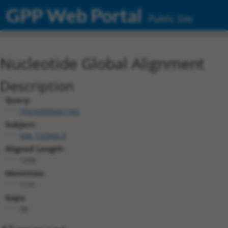
GPP Web Portal
Public Site
Nucleotide Global Alignment
Description
Query:
TRCN0000467182
Subject:
NM_133940.3
Aligned Length:
1256
Identities:
1131
Gaps:
58