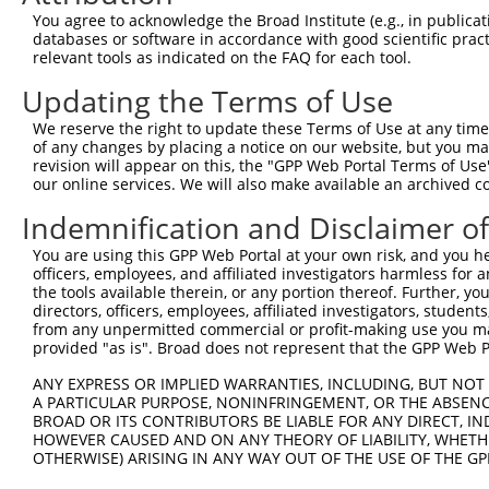
Query  371  TGAGCCTCTGCAAGCAGATCACTGACAGCAGCCTGGGCCGCATA
You agree to acknowledge the Broad Institute (e.g., in publicati
            |||||||.||||||||||||||.|||||||||||||||||||||
databases or software in accordance with good scientific pra
Sbjct  371  TGAGCCTTTGCAAGCAGATCACCGACAGCAGCCTGGGCCGCATA
relevant tools as indicated on the FAQ for each tool.
Updating the Terms of Use
Query  445  GAGCTGGGAGGTTGCAGCAACATCACCAACACTGGCCTTCTGCT
            ||||||||.||.||||||||||||||||||||.|||||||||||
We reserve the right to update these Terms of Use at any time.
Sbjct  445  GAGCTGGGGGGCTGCAGCAACATCACCAACACCGGCCTTCTGCT
of any changes by placing a notice on our website, but you ma
revision will appear on this, the "GPP Web Portal Terms of Use
our online services. We will also make available an archived 
Query  519  CCTTAACCTCCGCAGCTGCCGCCACCTTTCGGATGTGGGCATCG
            ||||||.|||||||||||.||||||||.||||||||||||||||
Indemnification and Disclaimer o
Sbjct  519  CCTTAATCTCCGCAGCTGTCGCCACCTCTCGGATGTGGGCATCG
You are using this GPP Web Portal at your own risk, and you he
officers, employees, and affiliated investigators harmless for
Query  593  CGGAGGGCTGCCTGGGCCTGGAGCAGCTCACGCTACAGGACTGC
the tools available therein, or any portion thereof. Further, yo
            |.|||||||||||||||||||||||||||||.||.|||||||||
directors, officers, employees, affiliated investigators, students,
Sbjct  593  CCGAGGGCTGCCTGGGCCTGGAGCAGCTCACTCTTCAGGACTGC
from any unpermitted commercial or profit-making use you mak
provided "as is". Broad does not represent that the GPP Web Por
Query  667  ATCTCCCGAGGGCTGACGGGCTTGAGGCTCCTCAACCTCAGCTT
ANY EXPRESS OR IMPLIED WARRANTIES, INCLUDING, BUT NOT 
            |||||.|||||||||||||||.|..|||||||||||||||||||
A PARTICULAR PURPOSE, NONINFRINGEMENT, OR THE ABSENCE
Sbjct  667  ATCTCGCGAGGGCTGACGGGCCTCCGGCTCCTCAACCTCAGCTT
BROAD OR ITS CONTRIBUTORS BE LIABLE FOR ANY DIRECT, IN
HOWEVER CAUSED AND ON ANY THEORY OF LIABILITY, WHETHER
OTHERWISE) ARISING IN ANY WAY OUT OF THE USE OF THE GP
Query  741  GCACCTGTCGCACATGGGCAGCCTGCGCAGCCTCAACCTGCGCT
            |||||||||||||||||||||||||||||||||.||||||||||