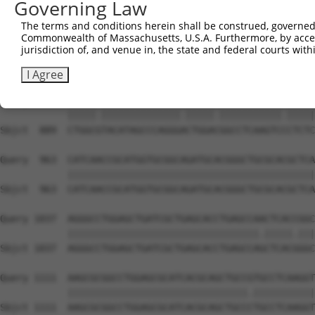
Governing Law
Sbjct  741  GCACCTGTCGCACATGGGCAGCCTGCGCAGCCTGAACCTGCGCT
The terms and conditions herein shall be construed, governed,
Commonwealth of Massachusetts, U.S.A. Furthermore, by acces
Query  815  TGCATCTGGCCATGGGCAGCCTGCGCCTCTCGGGGCTGGATGTT
jurisdiction of, and venue in, the state and federal courts wi
            ||||||||||||||||||||||||||||.||.||.||||||||.
Sbjct  815  TGCATCTGGCCATGGGCAGCCTGCGCCTTTCCGGTCTGGATGTG
I Agree
Query  889  CTGGCTTACATAGCCCAGGGGCTGGATGGCCTCAAGTCTCTCTC
            |||||.||||||||||||||.|||||.|||||||||||.|||||
Sbjct  889  CTGGCGTACATAGCCCAGGGACTGGACGGCCTCAAGTCCCTCTC
Query  963  CATCAACCGCATGGTGCGGCAGATGCACGGGCTGCGCACGCTCA
            ||||||||||||||||||||||||||||||||||||||||||||
Sbjct  963  CATCAACCGCATGGTGCGGCAGATGCACGGGCTGCGCACGCTCA
Query 1037  AGGGCCTGGAGCTGATCGCTGAGCACCTGAGCCAACTCACCGGC
            ||||||||||||||||||||||||||||||||||.|||||.|||
Sbjct 1037  AGGGCCTGGAGCTGATCGCTGAGCACCTGAGCCAGCTCACGGGC
Query 1111  AAGCGCGGCCTGGAGCGCATCACGCAGCTGCCGTGCCTCAAGGT
            ||||||||||||||||||||||||||||||||.|||||||||||
Sbjct 1111  AAGCGCGGCCTGGAGCGCATCACGCAGCTGCCCTGCCTCAAGGT