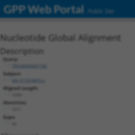
GPP Web Portal
Public Site
Nucleotide Global Alignment
Description
Query:
TRCN0000467182
Subject:
XM_017018875.2
Aligned Length:
1254
Identities:
1211
Gaps:
42