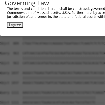
Governing Law
Sbjct  741  GCACCTGTCGCACATGGGCAGCCTGCGCAGCCTCAACCTGCGCT
The terms and conditions herein shall be construed, governed,
Commonwealth of Massachusetts, U.S.A. Furthermore, by acces
Query  815  TGCATCTGGCCATGGGCAGCCTGCGCCTCTCGGGGCTGGATGTT
jurisdiction of, and venue in, the state and federal courts wi
            ||||||||||||||||||||||||||||||||||||||||||||
Sbjct  815  TGCATCTGGCCATGGGCAGCCTGCGCCTCTCGGGGCTGGATGTT
I Agree
Query  889  CTGGCTTACATAGCCCAGGGGCTGGATGGCCTCAAGTCTCTCTC
            ||||||||||||||||||||||||||||||||||||||||||||
Sbjct  889  CTGGCTTACATAGCCCAGGGGCTGGATGGCCTCAAGTCTCTCTC
Query  963  CATCAACCGCATGGTGCGGCAGATGCACGGGCTGCGCACGCTCA
            ||||||||||||||||||||||||||||||||||||||||||||
Sbjct  963  CATCAACCGCATGGTGCGGCAGATGCACGGGCTGCGCACGCTCA
Query 1037  AGGGCCTGGAGCTGATCGCTGAGCACCTGAGCCAACTCACCGGC
            ||||||||||||||||||||||||||||||||||||||||||||
Sbjct 1037  AGGGCCTGGAGCTGATCGCTGAGCACCTGAGCCAACTCACCGGC
Query 1111  AAGCGCGGCCTGGAGCGCATCACGCAGCTGCCGTGCCTCAAGGT
            |||||||||||||||||||||||||||||||||||||||     
Sbjct 1111  AAGCGCGGCCTGGAGCGCATCACGCAGCTGCCGTGCCTC-----