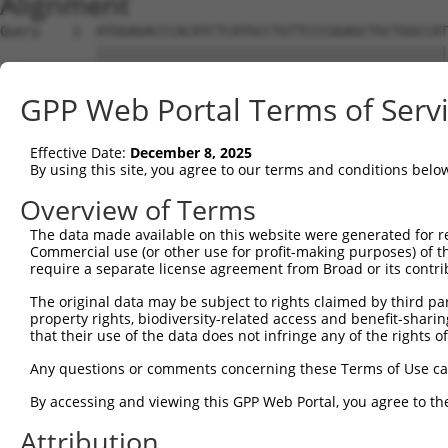
Alignment
Query    1  ATGGAGACCCACATCTCATGCCTGTTCCCGGAGCTGCTGGCCAT
            ||||||||||||||||||||||||||||||||||||||||||||
Sbjct    1  ATGGAGACCCACATCTCATGCCTGTTCCCGGAGCTGCTGGCCAT
GPP Web Portal Terms of Serv
Query   75  GGGGCGCGCGGCGCAGGTGTGCACCGCCTGGCGGGACGCCGCCT
            ||||||||||||||||||||||||||||||||||||||||||||
Effective Date:
December 8, 2025
Sbjct   75  GGGGCGCGCGGCGCAGGTGTGCACCGCCTGGCGGGACGCCGCCT
By using this site, you agree to our terms and conditions belo
Query  149  CCAAGCTGCACCTGCGCCGGGCCAACCCGTCGCTGTTCCCCAGC
Overview of Terms
            ||||||||||||||||||||||||||||||||||||||||||||
The data made available on this website were generated for r
Sbjct  149  CCAAGCTGCACCTGCGCCGGGCCAACCCGTCGCTGTTCCCCAGC
Commercial use (or other use for profit-making purposes) of t
require a separate license agreement from Broad or its contri
Query  223  ATCCTGAGCCTCCGCCGCAGCCTCAGCTACGTGATCCAGGGCAT
The original data may be subject to rights claimed by third part
            ||||||||||||||||||||||||||||||||||||||||||||
property rights, biodiversity-related access and benefit-sharing 
Sbjct  223  ATCCTGAGCCTCCGCCGCAGCCTCAGCTACGTGATCCAGGGCAT
that their use of the data does not infringe any of the rights of
Query  297  CTGCTACAACCTCACCGACAACGGGCTGGGCCACGCGTTTGTGC
Any questions or comments concerning these Terms of Use c
            ||||||||||||||||||||||||||||||||||||||||||||
By accessing and viewing this GPP Web Portal, you agree to th
Sbjct  297  CTGCTACAACCTCACCGACAACGGGCTGGGCCACGCGTTTGTGC
Attribution