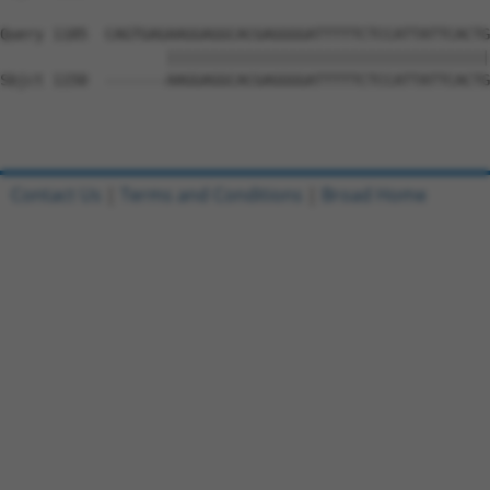
Query 1185  CAGTGAGAAGGAGGCACGAGGGGATTTTTCTCCATTATTCACTG
                   |||||||||||||||||||||||||||||||||||||
Sbjct 1150  -------AAGGAGGCACGAGGGGATTTTTCTCCATTATTCACTG
Contact Us
|
Terms and Conditions
|
Broad Home