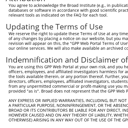
Query  371  TGAGCCTCTGCAAGCAGATCACTGACAGCAGCCTGGGCCGCATA
You agree to acknowledge the Broad Institute (e.g., in publicati
            ||||||||||||||||||||||||||||||||||||||||||||
databases or software in accordance with good scientific pra
Sbjct  371  TGAGCCTCTGCAAGCAGATCACTGACAGCAGCCTGGGCCGCATA
relevant tools as indicated on the FAQ for each tool.
Updating the Terms of Use
Query  445  GAGCTGGGAGGTTGCAGCAACATCACCAACACTGGCCTTCTGCT
            ||||||||||||||||||||||||||||||||||||||||||||
We reserve the right to update these Terms of Use at any time.
Sbjct  445  GAGCTGGGAGGTTGCAGCAACATCACCAACACTGGCCTTCTGCT
of any changes by placing a notice on our website, but you ma
revision will appear on this, the "GPP Web Portal Terms of Use
our online services. We will also make available an archived 
Query  519  CCTTAACCTCCGCAGCTGCCGCCACCTTTCGGATGTGGGCATCG
            ||||||||||||||||||||||||||||||||||||||||||||
Indemnification and Disclaimer o
Sbjct  519  CCTTAACCTCCGCAGCTGCCGCCACCTTTCGGATGTGGGCATCG
You are using this GPP Web Portal at your own risk, and you he
officers, employees, and affiliated investigators harmless for
Query  593  CGGAGGGCTGCCTGGGCCTGGAGCAGCTCACGCTACAGGACTGC
the tools available therein, or any portion thereof. Further, yo
            ||||||||||||||||||||||||||||||||||||||||||||
directors, officers, employees, affiliated investigators, students,
Sbjct  593  CGGAGGGCTGCCTGGGCCTGGAGCAGCTCACGCTACAGGACTGC
from any unpermitted commercial or profit-making use you mak
provided "as is". Broad does not represent that the GPP Web Por
Query  667  ATCTCCCGAGGGCTGACGGGCTTGAGGCTCCTCAACCTCAGCTT
ANY EXPRESS OR IMPLIED WARRANTIES, INCLUDING, BUT NOT 
            |||||||||||||||||||||.||||||||||||||||||||||
A PARTICULAR PURPOSE, NONINFRINGEMENT, OR THE ABSENCE
Sbjct  667  ATCTCCCGAGGGCTGACGGGCCTGAGGCTCCTCAACCTCAGCTT
BROAD OR ITS CONTRIBUTORS BE LIABLE FOR ANY DIRECT, IN
HOWEVER CAUSED AND ON ANY THEORY OF LIABILITY, WHETHER
OTHERWISE) ARISING IN ANY WAY OUT OF THE USE OF THE GP
Query  741  GCACCTGTCGCACATGGGCAGCCTGCGCAGCCTCAACCTGCGCT
            ||||||||||||||||||||||||||||||||||||||||||||