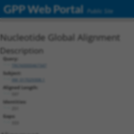
GPP Web Portal
Public Site
Nucleotide Global Alignment
Description
Query:
TRCN0000467347
Subject:
XM_017029308.1
Aligned Length:
597
Identities:
251
Gaps:
333