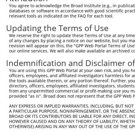
Query 261  ------AGGAAGCAG---GGGA------------------AATGT
You agree to acknowledge the Broad Institute (e.g., in publicati
                 ||||||.||   .|||                  |||||
databases or software in accordance with good scientific pra
Sbjct 347  TCAAACAGGAAGAAGCCATGGATTTAATAAATAGAGAAACAATGT
relevant tools as indicated on the FAQ for each tool.
Updating the Terms of Use
Query 289  ---------------------------------------------
We reserve the right to update these Terms of Use at any time.
Sbjct 421  ATAAGTCACTCTTGGGAAGAAGGCTTGAAACTGAATGACAATGGC
of any changes by placing a notice on our website, but you ma
revision will appear on this, the "GPP Web Portal Terms of Use
our online services. We will also make available an archived 
Query 289  ---------------------------------------------
Indemnification and Disclaimer o
Sbjct 495  TGATTTAACTCCAGTATCCTCAATGGCTTCTTCCATCAAGAAGAC
You are using this GPP Web Portal at your own risk, and you he
officers, employees, and affiliated investigators harmless for
Query 289  -----  288

the tools available therein, or any portion thereof. Further, yo
directors, officers, employees, affiliated investigators, students,
Sbjct 569  ATTAT  573

from any unpermitted commercial or profit-making use you mak
provided "as is". Broad does not represent that the GPP Web Por
ANY EXPRESS OR IMPLIED WARRANTIES, INCLUDING, BUT NOT 
A PARTICULAR PURPOSE, NONINFRINGEMENT, OR THE ABSENCE
BROAD OR ITS CONTRIBUTORS BE LIABLE FOR ANY DIRECT, IN
Contact Us
|
Terms and Conditions
|
Broad Home
HOWEVER CAUSED AND ON ANY THEORY OF LIABILITY, WHETHER
OTHERWISE) ARISING IN ANY WAY OUT OF THE USE OF THE GP