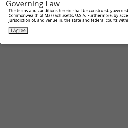
Governing Law
The terms and conditions herein shall be construed, governed,
Commonwealth of Massachusetts, U.S.A. Furthermore, by acces
jurisdiction of, and venue in, the state and federal courts wi
I Agree