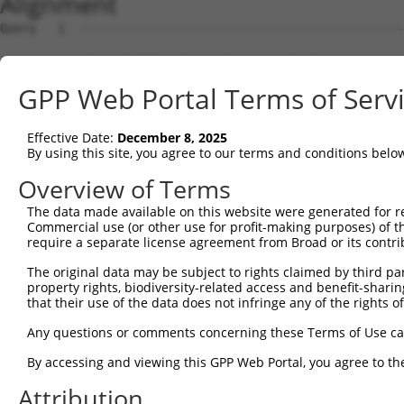
Alignment
Query   1  ---------------------------------------------
Sbjct   1  ATGGCATATTTCCCTGGAACTGGAAGGACTGATCAAGAAACACAG
GPP Web Portal Terms of Serv
Query   1  ----------------------------------ATGGCACAGGA
                                             |||||||||||
Effective Date:
December 8, 2025
Sbjct  75  GGAAAGCCTTGAGAACTTATTCCTCGACCCGGACATGGCACAGGA
By using this site, you agree to our terms and conditions belo
Query  41  CGAGTTCCACTACCGCAGACGGCAACATTCTGAGAAGAGTCAACA
Overview of Terms
           |||||||||||||||||||||||||||||||||||||||||||||
The data made available on this website were generated for r
Sbjct 149  CGAGTTCCACTACCGCAGACGGCAACATTCTGAGAAGAGTCAACA
Commercial use (or other use for profit-making purposes) of t
require a separate license agreement from Broad or its contri
Query 115  AATTCACAGGTGTTGCAAGCTGACATGTTAAGAATTAGGACAAAC
The original data may be subject to rights claimed by third part
           |||||||||||||||||||||||||||||||||||||||||||||
property rights, biodiversity-related access and benefit-sharing 
Sbjct 223  AATTCACAGGTGTTGCAAGCTGACATGTTAAGAATTAGGACAAAC
that their use of the data does not infringe any of the rights of
Query 189  GGAATT-CTGGCACTTCTGCTCAAGCCGGATGTCACTGCGTCACT
Any questions or comments concerning these Terms of Use c
           |   || .||.|||  ||.|||   ||   |.||| || ||    
By accessing and viewing this GPP Web Portal, you agree to th
Sbjct 297  G---TTGTTGCCAC--CTCCTC---CC---TTTCA-TG-GT----
Attribution