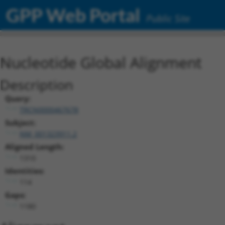
GPP Web Portal
Public Site
Nucleotide Global Alignment
Description
Query:
TRCN0000467678
Subject:
NM_001323911.2
Aligned Length:
1310
Identities:
114
Gaps:
1180