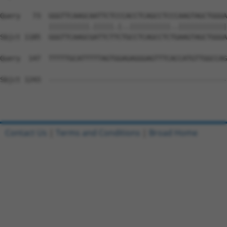
Query   73  GGGTTCAAGCAATTCTCCCACCTCAGCCTCCCAAGTAGCTGGGA
            ||||||||||.|||||.|..||||||||||..||||||||||||
Sbjct 1185  GGGTTCAAGCGATTCTTCTGCCTCAGCCTCTGAAGTAGCTGGGA
Query  147  TTTTTGCATTTTTAGTGGAGAGGGAGTTTCACCATGTTGGCCAG
Sbjct 1243  --------------------------------------------
Contact Us
|
Terms and Conditions
|
Broad Home