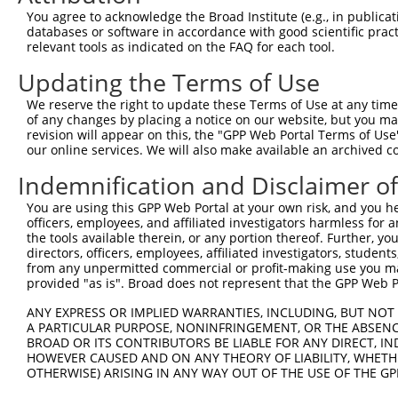
Query    1  --------------------------------------------
You agree to acknowledge the Broad Institute (e.g., in publicati
databases or software in accordance with good scientific pra
Sbjct  371  TCAAATATGGAGCTGATGTCCATGCTTTCAGCAAATTTGATAAA
relevant tools as indicated on the FAQ for each tool.
Updating the Terms of Use
Query    1  --------------------------------------------
We reserve the right to update these Terms of Use at any time.
Sbjct  445  AATGCTGAGATTTTGGTCATCCTCCAGGAAGCAATGCAGAATCA
of any changes by placing a notice on our website, but you ma
revision will appear on this, the "GPP Web Portal Terms of Use
our online services. We will also make available an archived 
Query    1  --------------------------------------------
Indemnification and Disclaimer o
Sbjct  519  TGTGACTGACCCTGTGAGTATGGCTGCTCCATTCATCTTCACGT
You are using this GPP Web Portal at your own risk, and you he
officers, employees, and affiliated investigators harmless for
Query    1  --------------------------------------------
the tools available therein, or any portion thereof. Further, yo
directors, officers, employees, affiliated investigators, students,
Sbjct  593  TTTCTTCAACCAACACCAAAACAACCTCAGCCAATACAGAGGAA
from any unpermitted commercial or profit-making use you mak
provided "as is". Broad does not represent that the GPP Web Por
Query    1  --------------------------------------------
ANY EXPRESS OR IMPLIED WARRANTIES, INCLUDING, BUT NOT 
A PARTICULAR PURPOSE, NONINFRINGEMENT, OR THE ABSENCE
Sbjct  667  ATCCAGCAAGTAATGGGGAGTGGAGGCCAGAGGGTCATCACCAT
BROAD OR ITS CONTRIBUTORS BE LIABLE FOR ANY DIRECT, IN
HOWEVER CAUSED AND ON ANY THEORY OF LIABILITY, WHETHER
OTHERWISE) ARISING IN ANY WAY OUT OF THE USE OF THE GP
Query    1  --------------------------------------------