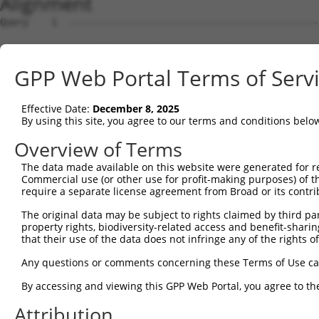
Alignment
Query    1  --------------------------------------------
Sbjct    1  ATGTCTTTGGTGGACTTGGGAAAGAGGTTGCTAGAAGCAGCAAG
GPP Web Portal Terms of Serv
Query    1  --------------------------------------------
Effective Date:
December 8, 2025
Sbjct   75  GATGGCAAATGGCGCCCCATTCACCACAGACTGGCTTGGAACAT
By using this site, you agree to our terms and conditions belo
Query    1  --------------------------------------------
Overview of Terms
The data made available on this website were generated for r
Sbjct  149  ATTATTCCACAGCAGAAGTACTCCTTCGAGCAGGTGTTAGCAGG
Commercial use (or other use for profit-making purposes) of t
require a separate license agreement from Broad or its contri
Query    1  --------------------------------------------
The original data may be subject to rights claimed by third part
property rights, biodiversity-related access and benefit-sharing 
Sbjct  223  TTGCACATGGCTGCAGCCGATGGACATGCGCACATCGTGGAACT
that their use of the data does not infringe any of the rights of
Query    1  --------------------------------------------
Any questions or comments concerning these Terms of Use c
By accessing and viewing this GPP Web Portal, you agree to th
Sbjct  297  CAAGGACATGCTGAAGATGACAGCTTTGCATTGGGCCACAGAGC
Attribution