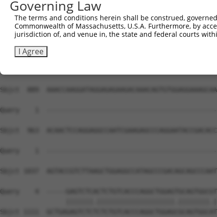
Governing Law
Sbjct  741  CCAAACTTCAATCCCTACTGGAGGCATTGGCCAGCCATTTATTG
The terms and conditions herein shall be construed, governed,
Commonwealth of Massachusetts, U.S.A. Furthermore, by acces
Query    1  --------------------------------------------
jurisdiction of, and venue in, the state and federal courts wi
Sbjct  815  CTGTACCTGCTGGTAAGGTTGCAGAGGAGACTGTAATTAAAGAG
I Agree
Query    1  --------------------------------------------
Sbjct  889  AAACCAAGGATAGGAGAGAAGACAAACAGTGTGGAGGAAAGCAA
Query    1  --------------------------------------------
Sbjct  963  ACAACTCCAGGAGGCCAATCGAAGAGCCCAGGAATACCGACACC
Query    1  --------------------------------------------
                                                        
Sbjct 1037  AGTACCGTCTTAAGCTGGAGGCCATAGCCCGACAGCAGCCCAAT
Query    4  -----GAGTCTCACTCTGTCACCCAGGCTGGAGTGCAGTGGCGT
                 |||||||.||||||||||||||||||||.||||||||.|
Sbjct 1111  GCTGAGAGTCTCTCTCTGTCACCCAGGCTGGAGCGCAGTGGCAT