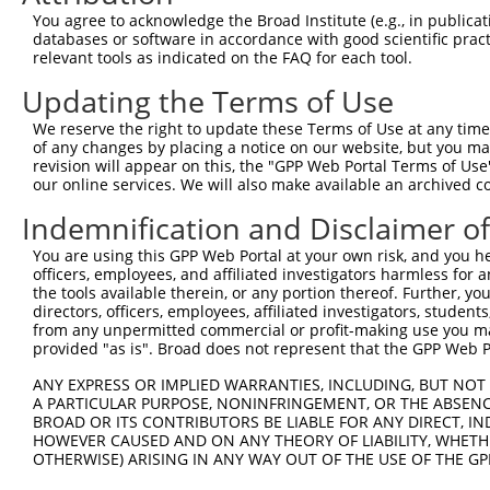
You agree to acknowledge the Broad Institute (e.g., in publicati
databases or software in accordance with good scientific pra
relevant tools as indicated on the FAQ for each tool.
Updating the Terms of Use
We reserve the right to update these Terms of Use at any time.
of any changes by placing a notice on our website, but you ma
revision will appear on this, the "GPP Web Portal Terms of Use
our online services. We will also make available an archived 
Indemnification and Disclaimer o
You are using this GPP Web Portal at your own risk, and you he
officers, employees, and affiliated investigators harmless for
the tools available therein, or any portion thereof. Further, yo
directors, officers, employees, affiliated investigators, students,
from any unpermitted commercial or profit-making use you mak
provided "as is". Broad does not represent that the GPP Web Por
ANY EXPRESS OR IMPLIED WARRANTIES, INCLUDING, BUT NOT 
A PARTICULAR PURPOSE, NONINFRINGEMENT, OR THE ABSENCE
BROAD OR ITS CONTRIBUTORS BE LIABLE FOR ANY DIRECT, IN
HOWEVER CAUSED AND ON ANY THEORY OF LIABILITY, WHETHER
OTHERWISE) ARISING IN ANY WAY OUT OF THE USE OF THE GP