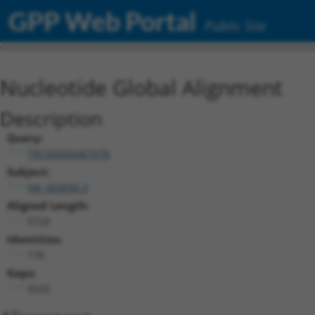
GPP Web Portal
Public Site
Nucleotide Global Alignment
Description
Query:
TRCN0000467678
Subject:
NR_003090.3
Aligned Length:
5724
Identities:
170
Gaps:
5533