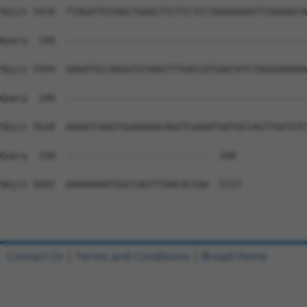
Contact Us
|
Terms and Conditions
|
Broad Home