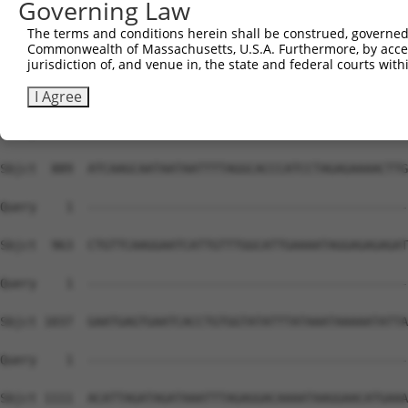
Governing Law
The terms and conditions herein shall be construed, governed,
Commonwealth of Massachusetts, U.S.A. Furthermore, by acces
jurisdiction of, and venue in, the state and federal courts wi
I Agree