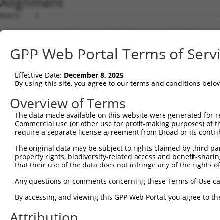
Alignment
Query    1  --------------------------------------------------------------------------  0
                                                                                      
Sbjct    1  AAACCCTCAGGGACCTGGTATAGACGCAGAATCTGTTTCACACAACAACTGCTATTTGAAGGAAAAAAAAAAAA  74

Query    1  --------------------------------------------------------------------------  0
                                                                                      
Sbjct   75  AGAAGCAAATGATACCAAGACAAGCTCATAACAGAGATCCAATCAGCAGATGTGTACGGATGAAAATACAGTGA  148

Query    1  --------------------------------------------------------------------------  0
                                                                                      
Sbjct  149  GATGAGTCAGAAACCGGCCAAGGAGGGTCCCAGACTCTCCAAAAACCAGAAGTACTCCGAACACTTCAGCATAC  222

Query    1  --------------------------------------------------------------------------  0
                                                                                      
Sbjct  223  ACTGCTGCCCGCCGTTCACCTTCCTCAATTCCAAGAAGGAGATAGTGGATCGGAAATACAGCATCTGTAAGAGC  296

Query    1  --------------------------------------------------------------------------  0
                                                                                      
Sbjct  297  GGCTGCTTCTACCAGAAGAAAGAGGAGGACTGGATCTGCTGCGCCTGCCAGAAGACCAGATTGAAAAGGAAGAT  370

Query    1  --------------------------------------------------------------------------  0
                                                                                      
Sbjct  371  CAGGCCAACCCCAAAGAAGAAGTGACCAAGGAGGAGTTTAAACTGAATGAACAACCTCGGCTCCTGGACTCATT  444

Query    1  --------------------------------------------------------------------------  0
                                                                                      
Sbjct  445  GCTTCACAACCCATCTACCCCTGGATGAAGTTATCTGGCTTCAAATATTATGCAGGGGCAAACACCTGCTGATG  518

Query    1  --------------------------------------------------------------------------  0
                                                                                      
Sbjct  519  TGGCAACTGCTGATGCTCATGGTCCCCATGGCATGGGGGCCTCAGGGCAGCCTGCCTGGAGTACTTTGAAGATG  592

Query    1  --------------------------------------------------------------------------  0
                                                                                      
Sbjct  593  TCATCCCATTGTCTTCTGACCTCTATAATTGCCACTGAGAGATCTGCTGTCAGTCTGCTTATCCTTCCACGGAC  666

Query    1  --------------------------------------------------------------------------  0
                                                                                      
Sbjct  667  TCAAGTTTCTTCAATCTGAAGATACATGTCTTTCTCCAGGGACATGTGGAAAAAAAAAAGATGTTATACAACCA  740

Query    1  --------------------------------------------------------------------------  0
                                                                                      
Sbjct  741  TCAAAGTGGCAAAAATAAAAAAAATCAAGTATTGGCAAAGATGTGGGGAAAATTCTCATAAGCTACTGATGAGA  814

Query    1  --------------------------------------------------------------------------  0
                                                                                      
Sbjct  815  ATTTATAAATTATTATGACACCTTTGGGTTGCAATCTGGGGATACTGGCAAAGCAGAAAATTGTACAACCTGTG  888

Query    1  --------------------------------------------------------------------------  0
                                                                                      
Sbjct  889  ATCAAGCAATAATAATTTTAGGCACCCATCCTAGAGAAAACTTGAATTCATAGAAAAAGTAGGTACACGTAAAT  962

Query    1  --------------------------------------------------------------------------  0
                                                                                      
Sbjct  963  CTGTTCAAGGAATCATTGTTTGGCATTGAAAATAGGAGAGAGATCATGAGAAATTACCAAAATGTCCACCAATA  1036

Query    1  --------------------------------------------------------------------------  0
                                                                                      
Sbjct 1037  GAATGAGTGAATCACCTGTGGTATATTTATAAATAAAAATATTAAATAGAAGGTAAAACAAATCAGACATACAC  1110

Query    1  --------------------------------------------------------------------------  0
                                                                                      
Sbjct 1111  ACATTAGATAGATAAATTTAGAGGACAAAATAAGGAACATGAAAAGCAAATAGTAGATGGCAAATGTAATATAA  1184

Query    1  --------------------------------------------------------------------------  0
                                                                                      
Sbjct 1185  TATACTATGCATAAATTTTAACAACACACAATATTATATTGCATATTGCCCAATAAGCAGAAGCCATAAGGTCT  1258

Query    1  --------------------------------------------------------------------------  0
                                                                                      
Sbjct 1259  CACACTTTTCTTATAATGCAATAGAATAAAAATGACAACAAAGTAAAAGGGTATCCCAAAAATAAAACTATCCT  1332

Query    1  --------------------------------------------------------------------------  0
                                                                                      
Sbjct 1333  TTTGGAAAAAAAAAGATTTAAAATAATTCCTGGTTTGAAGAAATAACAAATTAAAAGCTATATATAAACGGTTA  1406

Query    1  --------------------------------------------------------------------------  0
                                                                                      
Sbjct 1407  ACAATATTAGGTGGACATATTTGTTTGAAGAGATAGGTGAAAGATAGTTGAAAAGCCTGGGGGTATATTCAAGG  1480

Query    1  --------------------------------------------------------------------------  0
                                                                                      
Sbjct 1481  TTATATGTCTTAGAAAACAAAAATACTTGTTTGGGTTCAGTTTTGGATCTGGGCTTGTTCTTGTGGCTTCTGAT  1554

Query    1  --------------------------------------------------------------------------  0
                                                                                      
Sbjct 1555  GATTTCTGACTTGGGGAAAAATGGGGAAGAGTTGAAATACGTCCTTCCACCCAAACCTTTGTTTAGTAATAGGT  1628

Query    1  --------------------------------------------------------------------------  0
                                                                                      
Sbjct 1629  AGGAAAATGAAGAAGAAAATAGAATGTTGCAGAATGTGGAGGGATGTAAAATGGACAGTACTAGGGTAGAGGGG  1702

Query    1  -------------------------------------------------------------
GPP Web Portal Terms of Serv
Effective Date:
December 8, 2025
By using this site, you agree to our terms and conditions belo
Overview of Terms
The data made available on this website were generated for r
Commercial use (or other use for profit-making purposes) of t
require a separate license agreement from Broad or its contri
The original data may be subject to rights claimed by third part
property rights, biodiversity-related access and benefit-sharing 
that their use of the data does not infringe any of the rights of
Any questions or comments concerning these Terms of Use c
By accessing and viewing this GPP Web Portal, you agree to th
Attribution