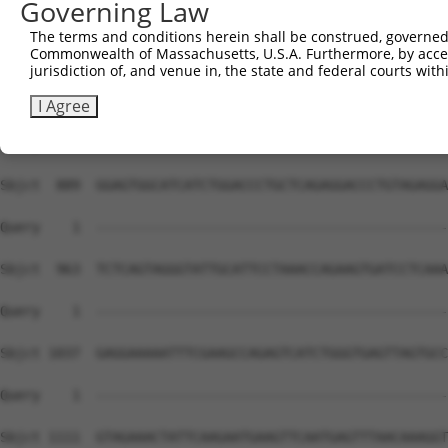
Governing Law
The terms and conditions herein shall be construed, governed,
Commonwealth of Massachusetts, U.S.A. Furthermore, by acces
jurisdiction of, and venue in, the state and federal courts wi
I Agree