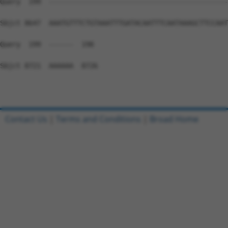
Contact Us
|
Terms and Conditions
|
Broad Home