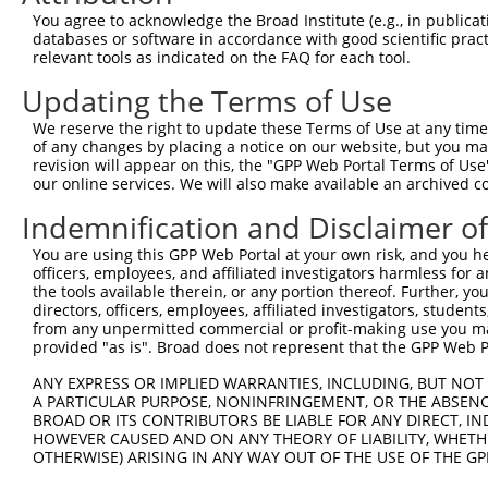
You agree to acknowledge the Broad Institute (e.g., in publicati
databases or software in accordance with good scientific pra
relevant tools as indicated on the FAQ for each tool.
Updating the Terms of Use
We reserve the right to update these Terms of Use at any time.
of any changes by placing a notice on our website, but you ma
revision will appear on this, the "GPP Web Portal Terms of Use
our online services. We will also make available an archived 
Indemnification and Disclaimer o
You are using this GPP Web Portal at your own risk, and you he
officers, employees, and affiliated investigators harmless for
the tools available therein, or any portion thereof. Further, yo
directors, officers, employees, affiliated investigators, students,
from any unpermitted commercial or profit-making use you mak
provided "as is". Broad does not represent that the GPP Web Por
ANY EXPRESS OR IMPLIED WARRANTIES, INCLUDING, BUT NOT 
A PARTICULAR PURPOSE, NONINFRINGEMENT, OR THE ABSENCE
BROAD OR ITS CONTRIBUTORS BE LIABLE FOR ANY DIRECT, IN
HOWEVER CAUSED AND ON ANY THEORY OF LIABILITY, WHETHER
OTHERWISE) ARISING IN ANY WAY OUT OF THE USE OF THE GP