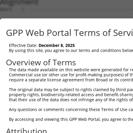
Alignment
Query    1  --------------------------------------------------------------------------  0
                                                                                      
Sbjct    1  AGTGTGCACTTTTTGGCCCCGGTCGCGGGAGCCGCTTTGGGCTTTCTGCGCATGTGCGCGGTGTGGCTCCAGGT  74

Query    1  --------------------------------------------------------------------------  0
                                                                                      
Sbjct   75  TTGTTTTTCTCCGGTACAGCCTGGTGAAGGATGCCCGGAGGCCTCGGCAGGACCGTGCGGAAACGGGCCTTCTG  148

Query    1  --------------------------------------------------------------------------  0
                                                                                      
Sbjct  149  CCCAAAAGATGCTGCTTCTCTCCTTATTCTTTCCCCTCAGAATCTCGCTGTCTCCTTCCAACCACCTGTGGTCG  222

Query    1  --------------------------------------------------------------------------  0
                                                                                      
Sbjct  223  GCATCCCCGCGTTGTCACTGCGACGCAGAGGTCGCAGCTTCATGGCCTGATGCCTTCAGGAAGTATTTTGAAGT  296

Query    1  --------------------------------------------------------------------------  0
                                                                                      
Sbjct  297  CATCGTGGCTGTGGATTGGGGGATTTCTTGTTTCCACTGACCTGTGAGGCCGCGCACGTGGAGGGAGGCACCCC  370

Query    1  --------------------------------------------------------------------------  0
                                                                                      
Sbjct  371  GGGTCCTCCGGCACTGTCCGGCCTCGCCTGTGTCCCTAGTAGCAGTGGGCATTTCCAGACGGTGCAGCTTGTGG  444

Query    1  --------------------------------------------------------------------------  0
                                                                                      
Sbjct  445  CTAAAGTGACAGGAAGATGTAGGAGCTTTCAGTCTTGGATGAGGATTCGAACTGAAGGGCTTAGGCCCAGCTGT  518

Query    1  --------------------------------------------------------------------------  0
                                                                                      
Sbjct  519  CTTGGAGCAAAACATCTGTTGTGGGATGTGGCGGCAGAGGAGGGCAAGGCCGAAGGAGCAGACAGCACCGCTTC  592

Query    1  --------------------------------------------------------------------------  0
                                                                                      
Sbjct  593  TTGGGGAGTTGTGAAGGCATCATGCGGAGGGCCGAGCTTAGCAGCCAAGTGGAGGACAGCACCCTCCATGCCTG  666

Query    1  --------------------------------------------------------------------------  0
                                                                                      
Sbjct  667  GATTCGTTACTCGCTCGTTCTCGATGTTGAGCTGCTGGCATATTGCAGCACAACTAGAGATGTACGGATGCCCC  740

Query    1  --------------------------------------------------------------------------  0
                                                                                      
Sbjct  741  CATCTTGATCTTACAGAATCAGAGGTGCAGCCGCAAGAAAGGTCTCTACACCCTCTCGGTTTTCTCTGCTCTGC  814

Query    1  --------------------------------------------------------------------------  0
                                                                                      
Sbjct  815  CAACACTAGTGGAATATGATCACATCCCAGGGATCAGTGTCATTTAGGGATGTGACTATGGGCTTCACTCAAGA  888

Query    1  --------------------------------------------------------------------------  0
                                                                                      
Sbjct  889  GGAGTGGCATCATCTGGACCCTGCTCAGAGGACCCTGTAGAGGAATGTGATGCTGGAGAACTACAGCCACCTTG  962

Query    1  --------------------------------------------------------------------------  0
                                                                                      
Sbjct  963  TCTCAGTAGGGTATTGCATTCCTAAACCAGAAGTGATCCTCAAATTGGAGACAGGCAAGGAGCCATGGATATTA  1036

Query    1  --------------------------------------------------------------------------  0
                                                                                      
Sbjct 1037  GAGGAAAAATTTCGAAGCCAGAGTCATCTGGGTGAGTTAGTGCCAGATGGAATTTAAAGAATTAATTAATACCA  1110

Query    1  --------------------------------------------------------------------------  0
                                                                                      
Sbjct 1111  GTAGAAACTATTCAAGAATGAAGTTCAATGAGTTTAACAAAGGTGGAAAATGTTTCTGTGATGAAAGCATGAAA  1184

Query    1  --------------------------------------------------------------------------  0
                                                                                      
Sbjct 1185  TAATTCATTTTGAAGAGGAACCTTCTGAATATAATAACAATGGGAACAGCTTCTGGCTGAATGAAGACCTCATT  1258

Query    1  --------------------------------------------------------------------------  0
                                                                                      
Sbjct 1259  TGGCATCAGAAGATTAAAAATTGGGAGCAACCTTTTGAATACAATGAATGTGGGAAAGCTTTCCCTGAGAATTC  1332

Query    1  --------------------------------------------------------------------------  0
                                                                                      
Sbjct 1333  ACTCTTCCTTGTACATAAGAGAGCTTACACAGGACAGAAAACATGCAAATATACTGAACATGGGAAAACCTGTT  1406

Query    1  --------------------------------------------------------------------------  0
                                                                                      
Sbjct 1407  ATATGTCATTTTTTATTACTCATCAGCAAACACATCCAAGAGAGAACCACTATGAATGTAATGAATGTGGAGAA  1480

Query    1  --------------------------------------------------------------------------  0
                                                                                      
Sbjct 1481  AGTATCTTTGAGGAATCCATTCTCTTTGAACATCAGAATGTTTACCCATTCAGCCAGAATTTAAATCCCACTCT  1554

Query    1  --------------------------------------------------------------------------  0
                                                                                      
Sbjct 1555  AATTCAGAGAACCCACTCAATTAGCAATATTATTGAATATAATGAATGTGGAACCTTTTTCAGTGAAAAATTAG  1628

Query    1  --------------------------------------------------------------------------  0
                                                                                      
Sbjct 1629  CCCTTCATTTACAACAGAGAACACATCCAGGGGAAAAACCTTATGAATGTCATGAATGTGGAAAAACCTTCACC  1702

Query    1  -------------------------------------------------------------
GPP Web Portal Terms of Serv
Effective Date:
December 8, 2025
By using this site, you agree to our terms and conditions belo
Overview of Terms
The data made available on this website were generated for r
Commercial use (or other use for profit-making purposes) of t
require a separate license agreement from Broad or its contri
The original data may be subject to rights claimed by third part
property rights, biodiversity-related access and benefit-sharing 
that their use of the data does not infringe any of the rights of
Any questions or comments concerning these Terms of Use c
By accessing and viewing this GPP Web Portal, you agree to th
Attribution