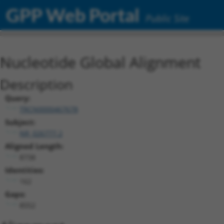
GPP Web Portal
Public Site
Nucleotide Global Alignment
Description
Query:
TRCN0000467678
Subject:
NR_026777.2
Aligned Length:
8738
Identities:
162
Gaps:
8552