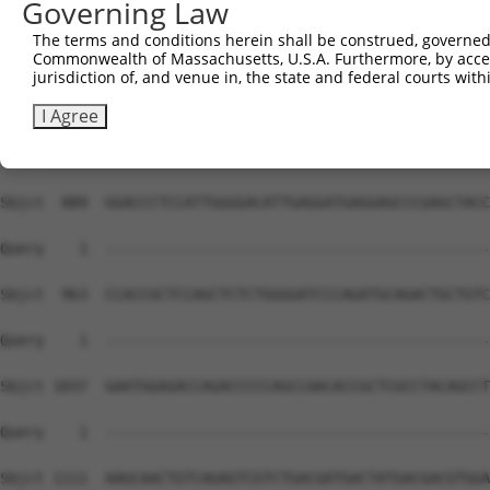
Governing Law
Sbjct  741  CCACAACTTCATCAAAGTCACTCTGACTAAGAGTCCCAAGAAAC
The terms and conditions herein shall be construed, governed,
Commonwealth of Massachusetts, U.S.A. Furthermore, by acces
Query    1  --------------------------------------------
jurisdiction of, and venue in, the state and federal courts wi
Sbjct  815  AACTGGTATCCCAGCCTGGGCTGAATCGAGGCCTGATCCTGGAT
I Agree
Query    1  --------------------------------------------
Sbjct  889  GGACCCTCCATTGGGGACATTGAGGATGAGGAGCCCGAGCTACC
Query    1  --------------------------------------------
Sbjct  963  CCACCGCTCCAGCTCTCTGGGGATCCCAGATGCAGACTGCTGTC
Query    1  --------------------------------------------
Sbjct 1037  GAATGGAGACCAGACCCCCAGCCAACACCGCTCGCCTACAGCCT
Query    1  --------------------------------------------
Sbjct 1111  AAGCAACTGTCAGAGTCGTCTGACGATGACTATGACGACGTGGA