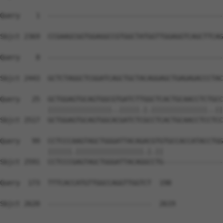
Query    1  --------------------------------------------
                                                        
Sbjct 2369  CCGAAGCGGTGGAGGCCGTGGCTATGGTTGGAGGTCAGCTTCAG
Query    8  --------------------------------------------
                                                        
Sbjct 2443  GCTCTAGGCTCGGATCAGCTGCTACAGGAGCTGAGAGACCCTAC
Query   25  GCTGGAGTGCAGTGGCGTGATCTTGGCTCACTGCAACCTCTGCC
            ||||||||||||||||..|||||.|.||||||||||||||..||
Sbjct 2517  GCTGGAGTGCAGTGGCACGATCTCGCCTCACTGCAACCTCCTCC
Query   99  CCTCCCAAGTAGCTGGGATTACAGACGTGTGCCACCATACCTGG
            ||||||.|||||||||||||||||.|.||               
Sbjct 2591  CCTCCCGAGTAGCTGGGATTACAGGCCTG---------------
Query  173  TTTCACCATGTTGGCCAGGTTGGTCT  198

Sbjct 2620  --------------------------  2619
