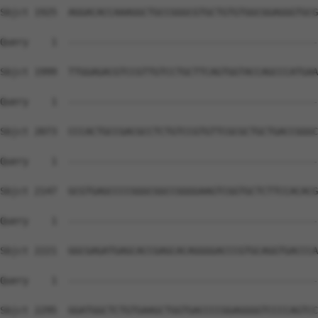
Sbjct 1925  AGGACACCAAAGGCTGCCGGGCGTGCTGTGTGGCGGAGGGTGCG
Query    1  --------------------------------------------
Sbjct 1999  TTGGAGACGTCCGTTGTCCTGCTTCAGTGGTACCAGCCCATGAA
Query    1  --------------------------------------------
Sbjct 2073  CCCACTGCCGACGCCTCTGTCCGTGTTCGCGCTGCTGACCGGGC
Query    1  --------------------------------------------
Sbjct 2147  GCGTGAGCCCCGGGCGGCCGGGGAAGTCGGTGCTCTTCCACACG
Query    1  --------------------------------------------
Sbjct 2221  GGCGAGATGAGCACCGAGCACAGGGGACCCGTGCAGGTGACCCA
Query    1  --------------------------------------------
Sbjct 2295  GGATGGCTCTGTGAAGCTGGTGACCCCGGAGGGGTCCCCAGTCC