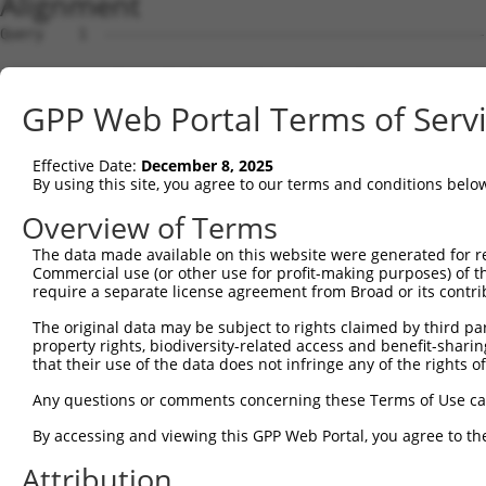
Alignment
Query    1  --------------------------------------------
Sbjct    1  ATGGACGTCGTGGACCCTGACATTTTCAATAGAGACCCCCGGGA
GPP Web Portal Terms of Serv
Query    1  --------------------------------------------
Effective Date:
December 8, 2025
Sbjct   75  CGGCACGTATGGGGAAGTCTTTAAGGCTCGAGACAAGGTGTCAG
By using this site, you agree to our terms and conditions belo
Query    1  --------------------------------------------
Overview of Terms
The data made available on this website were generated for r
Sbjct  149  TGGAGCCTGATGATGATGTCTCCACCCTTCAGAAGGAAATCCTC
Commercial use (or other use for profit-making purposes) of t
require a separate license agreement from Broad or its contri
Query    1  --------------------------------------------
The original data may be subject to rights claimed by third part
property rights, biodiversity-related access and benefit-sharing 
Sbjct  223  GTGGCCTACCATGGGAGTTATCTCTGGTTGCAGAAACTCTGGAT
that their use of the data does not infringe any of the rights of
Query    1  --------------------------------------------
Any questions or comments concerning these Terms of Use c
By accessing and viewing this GPP Web Portal, you agree to th
Sbjct  297  CCAGGACATCTACCAAGTGACAGGCTCCCTGTCAGAGCTCCAGA
Attribution