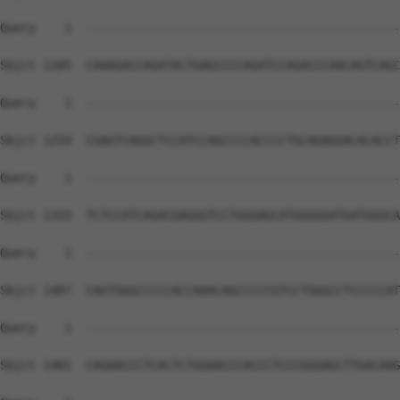
Query    1  --------------------------------------------
Sbjct 1185  CAAAGACCAGATACTGAGCCCCAGATCCAGACCCAACAGTCAGC
Query    1  --------------------------------------------
Sbjct 1259  CGAGTCAGGCTCCATCCAGCCCCACCCCTGCAGAGGACACACCT
Query    1  --------------------------------------------
Sbjct 1333  TCTCCATCAGACGAGGGTCCTGGGAGCATGGGGGATGATGGGCA
Query    1  --------------------------------------------
Sbjct 1407  CAGTGGGCCCCCACCAAACAGCCCCCGTCCTGGGCCTCCCCCAT
Query    1  --------------------------------------------
Sbjct 1481  CAGAACCCTCACTCTGGAACCCACCCTCCCGGGAGCTTGACAAG