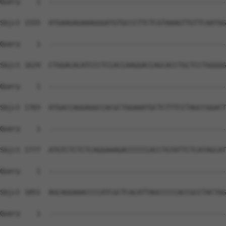
Query    1  --------------------------------------------
Sbjct 1555  ATGAAGAGAAAGGGATGTGCCCTTCTCGTAAAGTTGTTCAATGG
Query    1  --------------------------------------------
Sbjct 1629  CTGGACACATCCCTCCACCAAGGACCAGCACCTGCTCCTGGGGG
Query    1  --------------------------------------------
Sbjct 1703  ATGACCAGGAGGCCACGCTGGAAATGCTCTTTCCTAGCCGGACT
Query    1  --------------------------------------------
Sbjct 1777  ATGTCTCTCTCAGGAAAGACCCCCCACCTGTATTCTCATAGCAT
Query    1  --------------------------------------------
Sbjct 1851  AGCAGGAAACCCCATCGCTCACATTAGCCCCCACCGCCTACTGG
Query    1  --------------------------------------------