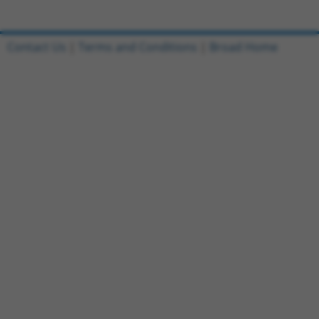
Contact Us
|
Terms and Conditions
|
Broad Home