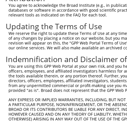
Query    1  --------------------------------------------
You agree to acknowledge the Broad Institute (e.g., in publicati
databases or software in accordance with good scientific pra
Sbjct  371  GACTGGCCTATTTGCACTCACAGAAGAAGATACACAGGGACATC
relevant tools as indicated on the FAQ for each tool.
Updating the Terms of Use
Query    1  --------------------------------------------
We reserve the right to update these Terms of Use at any time.
Sbjct  445  GGGGAGGTCAGATTGGCTGACTTTGGCATCTCGGCCCAGATTGG
of any changes by placing a notice on our website, but you ma
revision will appear on this, the "GPP Web Portal Terms of Use
our online services. We will also make available an archived 
Query    1  --------------------------------------------
Indemnification and Disclaimer o
Sbjct  519  TGGGACACCCTACTGGATGGCTCCGGAAGTGGCAGCTGTGGCCC
You are using this GPP Web Portal at your own risk, and you he
officers, employees, and affiliated investigators harmless for
Query    1  --------------------------------------------
the tools available therein, or any portion thereof. Further, yo
directors, officers, employees, affiliated investigators, students,
Sbjct  593  TCTGGTCCCTGGGCATCACGGCCATCGAACTGGCCGAGCTACAG
from any unpermitted commercial or profit-making use you mak
provided "as is". Broad does not represent that the GPP Web Por
Query    1  --------------------------------------------
ANY EXPRESS OR IMPLIED WARRANTIES, INCLUDING, BUT NOT 
A PARTICULAR PURPOSE, NONINFRINGEMENT, OR THE ABSENCE
Sbjct  667  GTTCTCTTCCTCATGACCAAGAGTGGCTACCAGCCTCCCCGACT
BROAD OR ITS CONTRIBUTORS BE LIABLE FOR ANY DIRECT, IN
HOWEVER CAUSED AND ON ANY THEORY OF LIABILITY, WHETHER
OTHERWISE) ARISING IN ANY WAY OUT OF THE USE OF THE GP
Query    1  --------------------------------------------