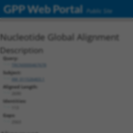
GPP Web Portal
Public Site
Nucleotide Global Alignment
Description
Query:
TRCN0000467678
Subject:
XM_011526403.1
Aligned Length:
2690
Identities:
113
Gaps:
2563