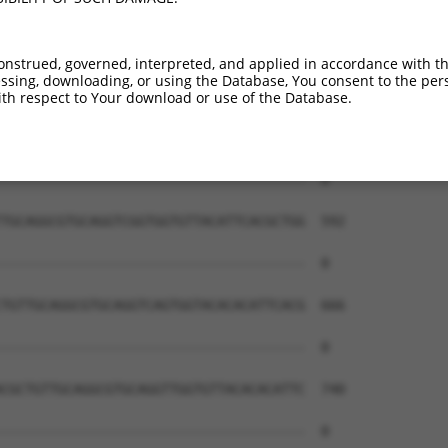
--------------------------------------  0

CAGGCGTGCAGGTCGGTGTTACACACATGCTGTTGCAG  444

onstrued, governed, interpreted, and applied in accordance with t
sing, downloading, or using the Database, You consent to the perso
--------------------------------------  0

th respect to Your download or use of the Database.
CGTGCAGGTCGGTGGTGTTACACATTTTCACGCTGTTG  518

--------------------------------------  0

TGCAGGCGTGCAGGTCGGTGGTGTTACATTCACGCTGG  592

--------------------------------------  0

TGTTGCAGGCGTGCAGGTCAGTGGTACACACATTCACG  666

--------------------------------------  0

CGCTGTTGCAGGCGTGCAGGTTGGTGTTACACACATTC  740

--------------------------------------  0
