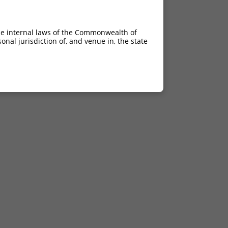
he internal laws of the Commonwealth of
nal jurisdiction of, and venue in, the state