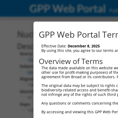
GPP Web Portal
Publ
Nucleotide Global Alignm
GPP Web Portal Term
Description
Effective Date:
December 8, 2025
By using this site, you agree to our terms 
Query:
Overview of Terms
TRCN0000467678
Subject:
The data made available on this website we
XM_024447738.1
other use for profit-making purposes) of th
agreement from Broad or its contributors. 
Aligned Length:
1344
The original data may be subject to rights cl
biodiversity-related access and benefit-shari
Identities:
not infringe any of the rights of such third 
93
Any questions or comments concerning the
Gaps:
1239
By accessing and viewing this GPP Web Port