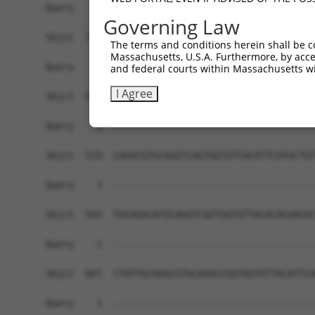
Query    1  ------------------------------------
Governing Law
Sbjct  371  TGCAGGTCGGTGGTGTTACACACATTCATGGTGTTG
The terms and conditions herein shall be c
Massachusetts, U.S.A. Furthermore, by acces
Query    1  ------------------------------------
and federal courts within Massachusetts wi
I Agree
Sbjct  445  GCGTGCAGGTCGGTGGTACATTCATGCTGTTGCAGG
Query    1  ------------------------------------
Sbjct  519  CAGACGTGCAGGTCAGTGGTGTTACATTCATGCTGT
Query    1  ------------------------------------
Sbjct  593  TGCAGGCATGCAGGTCGGTGGTGTTACACACAACGC
Query    1  ------------------------------------
Sbjct  667  CTATTGCAGGCGTGCAGGCCGGTGGTGTTACATTCA
Query    1  ------------------------------------