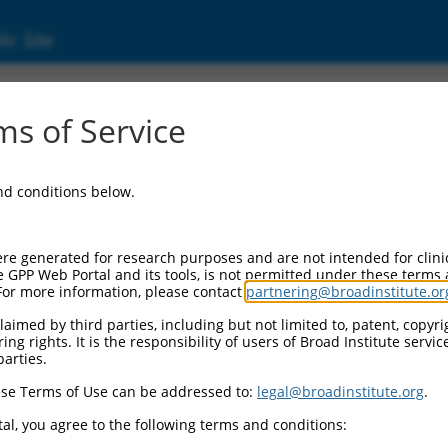
ic Site
ent
s of Service
and conditions below.
re generated for research purposes and are not intended for clini
e GPP Web Portal and its tools, is not permitted under these terms
For more information, please contact
partnering@broadinstitute.or
aimed by third parties, including but not limited to, patent, copyrig
ng rights. It is the responsibility of users of Broad Institute servi
parties.
se Terms of Use can be addressed to:
legal@broadinstitute.org
.
al, you agree to the following terms and conditions: