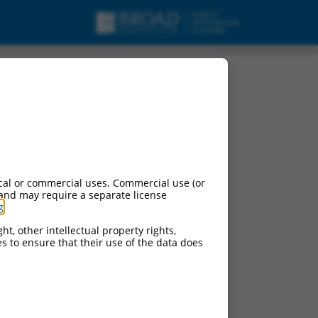
cal or commercial uses. Commercial use (or
 and may require a separate license
g
.
ht, other intellectual property rights,
ces to ensure that their use of the data does