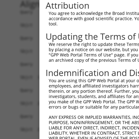
Alignment
Attribution
Query    1  ------------------------------------
You agree to acknowledge the Broad Institute
accordance with good scientific practice. 
tool.
Sbjct    1  ATGCTGTTGCAGGCGTGCAGGTCGGTGGTGTTACAT
Updating the Terms of
Query    1  ------------------------------------
We reserve the right to update these Terms 
by placing a notice on our website, but you
Sbjct   75  ATTCATGCTGTTGCAGGCGTGCAGGTCGGTGGTGTT
"GPP Web Portal Terms of Use" page. If you 
an archived copy of the previous Terms of 
Query    1  ------------------------------------
Indemnification and Di
Sbjct  149  TGTTACATTCATGCTGTTGCAGGCGTGCAGGTCAGT
You are using this GPP Web Portal at your ow
employees, and affiliated investigators har
Query    1  ------------------------------------
therein, or any portion thereof. Further, you
investigators, students, and affiliates for 
you make of the GPP Web Portal. The GPP Web
Sbjct  223  CGGTGGTGTTACACACATTCACGCTTTTGCAGGCGT
errors or bugs or suitable for any particular
Query    1  ------------------------------------
ANY EXPRESS OR IMPLIED WARRANTIES, IN
PURPOSE, NONINFRINGEMENT, OR THE ABS
LIABLE FOR ANY DIRECT, INDIRECT, INCI
Sbjct  297  GCAGGTCGGTGGTGTTACATTCACACTGTTGCAGGC
LIABILITY, WHETHER IN CONTRACT, STRICT
WEB PORTAL, EVEN IF ADVISED OF THE POS