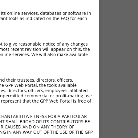
 its online services, databases or software in
ant tools as indicated on the FAQ for each
pt to give reasonable notice of any changes
ost recent revision will appear on this, the
nline services. We will also make available
their trustees, directors, officers,
he GPP Web Portal, the tools available
s, directors, officers, employees, affiliated
ny unpermitted commercial or profit-making use
 represent that the GPP Web Portal is free of
HANTABILITY, FITNESS FOR A PARTICULAR
NT SHALL BROAD OR ITS CONTRIBUTORS BE
VER CAUSED AND ON ANY THEORY OF
ING IN ANY WAY OUT OF THE USE OF THE GPP