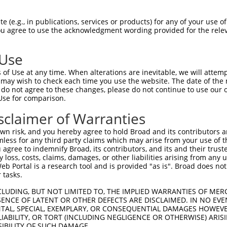
--------------------------------------  0

 (e.g., in publications, services or products) for any of your use of
You agree to use the acknowledgment wording provided for the relev
TCACACTTGCAGGCGTGCAGGTCGGTGGTGTTACACAC  74

 Use
--------------------------------------  0

of Use at any time. When alterations are inevitable, we will attem
 may wish to check each time you use the website. The date of the m
ACACACATTCACACTGTTGCAGGCGTGCAGGTCGGTGG  148

do not agree to these changes, please do not continue to use our o
Use for comparison.
--------------------------------------  0

sclaimer of Warranties
GGTGTTACACACATTCACGCTGTTGCAGGCATGCAGGT  222

n risk, and you hereby agree to hold Broad and its contributors and 
mless for any third party claims which may arise from your use of t
--------------------------------------  0

 agree to indemnify Broad, its contributors, and its and their trustee
any loss, costs, claims, damages, or other liabilities arising from a
 Portal is a research tool and is provided "as is". Broad does not
GCAGGTCGGTGGTCTTACATTCATACTGTTGCAGGCGT  296

 tasks.
--------------------------------------  0

CLUDING, BUT NOT LIMITED TO, THE IMPLIED WARRANTIES OF MERC
ENCE OF LATENT OR OTHER DEFECTS ARE DISCLAIMED. IN NO EVE
DENTAL, SPECIAL, EXEMPLARY, OR CONSEQUENTIAL DAMAGES HOWE
GTGCAGGTTGGTGTTACACACATTCACACTTGCAGGCG  370

 LIABILITY, OR TORT (INCLUDING NEGLIGENCE OR OTHERWISE) ARIS
SIBILITY OF SUCH DAMAGE.