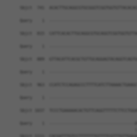
Sbjct  741  ACACTTGCAGGCGTGCGGGTCGGTGGTGTTACACAC
Query    1  ------------------------------------
Sbjct  815  CATTCACACTTGCAGGCGTGCAGGTCGGTGGTGTTA
Query    1  ------------------------------------
Sbjct  889  GTTACATTCACGCTGTTGCAGGAGTACAGGTCAGTG
Query    1  ------------------------------------
Sbjct  963  CCATCTCCAGAGCCCTTTTCATCTTAAAACTGAAGC
Query    1  ------------------------------------
Sbjct 1037  TCCCTGAAAAACACTGTTCAGGTTTTTCTTCCTGGA
Query    1  -----------------------------------A
                                               |
Sbjct 1111  CACGATTTGTCCTTTTTTTGTTTTCGTTTGTTGAGA