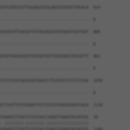
ATTCATGCTGTTGCAGGCGTGCAGGTCGGTGTTACACA  814

--------------------------------------  0

CACACATTCACACTGTTGCAGGCGTGCAGGTCGGTGGT  888

--------------------------------------  0

GTGTTACACACATTCATGCTGTTGTGCAGCTATCACTT  962

--------------------------------------  0

TCTCCCATCACACAGTGACCCTTCATGTCCCTCCCCAG  1036

--------------------------------------  0

CCTCATTGTGTGGAGTTCCTCGTGTGAGTGCAGTCACA  1110

TGGAGTCTCACTCTGTCACCCAGGCTGGAGTGCAGTGG  39

..||||||||.||||||||.||||||||||||||||||

CAGAGTCTCATTCTGTCACTCAGGCTGGAGTGCAGTGG  1184
