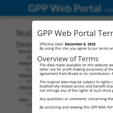
GPP Web Portal
Publ
Nucleotide Global Alignm
GPP Web Portal Term
Description
Effective Date:
December 8, 2025
By using this site, you agree to our terms 
Query:
Overview of Terms
TRCN0000467678
Subject:
The data made available on this website we
XR_001738632.2
other use for profit-making purposes) of th
agreement from Broad or its contributors. 
Aligned Length:
3971
The original data may be subject to rights cl
biodiversity-related access and benefit-shari
Identities:
not infringe any of the rights of such third 
170
Any questions or comments concerning the
Gaps:
3778
By accessing and viewing this GPP Web Port