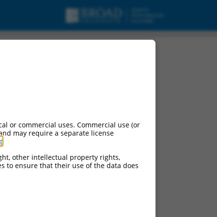
cal or commercial uses. Commercial use (or
 and may require a separate license
g
.
ht, other intellectual property rights,
ces to ensure that their use of the data does