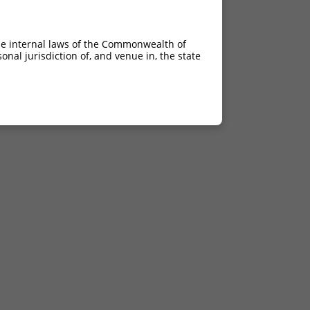
he internal laws of the Commonwealth of
nal jurisdiction of, and venue in, the state