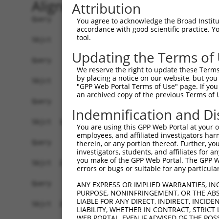
Alignment
Attribution
Query    1  --------------------------------------------------------------------------  0
                                                                                      
Sbjct    1  GTCCCGGGCGGATCCCGGGAAGGCGGAAGGCTTCGGCAGAGCTGCGCCGCCGAGGCTGAGCGGTCCCTTCTCGC  74

Query    1  --------------------------------------------------------------------------  0
                                                                                      
Sbjct   75  TGCGGCCGCCCAGGTGCCCGCGCCCGTGGCGCTATGGAGGCGGCGCTGCTGGGGCTGTGTAACTGGAGCACGCT  148

Query    1  --------------------------------------------------------------------------  0
                                                                                      
Sbjct  149  GGGCGTGTGCGCCGCGCTGAAGCTGCCGCAGATCTCCGCTGTGCTAGCGGCGCGCAGCGCGCGGGGCCTCAGCC  222

Query    1  --------------------------------------------------------------------------  0
                                                                                      
Sbjct  223  TTCCGAGTTTACTTCTGGAGCTGGCAGGATTCCTGGTGTTTCTGCGGTACCAGTGTTACTATGGGTATCCGCCG  296

Query    1  --------------------------------------------------------------------------  0
                                                                                      
Sbjct  297  CTGACCTACCTGGAGTACCCCATCCTCATCGCGCAAGATGTCATCCTCCTGCTCTGTATCTTTCATTTTAACGG  370

Query    1  --------------------------------------------------------------------------  0
                                                                                      
Sbjct  371  GAACGTGAAGCAGGCCACTCCTTACATCGCTGTATTGGTGTCTTCTTGGTTCATCCTTGCCCTGCAGAAGTGGA  444

Query    1  --------------------------------------------------------------------------  0
                                                                                      
Sbjct  445  TCATAGACCTGGCCATGAATCTATGTACTTTCATCAGCGCGGCCAGTAAGTTTGCACAGCTCCAGTGTCTGTGG  518

Query    1  --------------------------------------------------------------------------  0
                                                                                      
Sbjct  519  AAGACGAGAGACTCAGGAACTGTGAGTGCGCTGACTTGGAGCCTCTCTTCCTATACCTGTGCAAGGTCTCGCTC  592

Query    1  --------------------------------------------------------------------------  0
                                                                                      
Sbjct  593  TCTCTCACAGGCTGGAGTGCAGTGATACGATCTTCACTCACTGCGGGTTTCCAAGTAGCTGGGAGTACGAGCAC  666

Query    1  -------------------------------------------------ATGGAGTCTCACTCTGTCACCCAGG  25
                                                             |...||||||.||||||||||||||
Sbjct  667  ACACCACCACACCTGGCTAATTTTTAATTATTATTATTATTATTTTGAGACACAGTCTCGCTCTGTCACCCAGG  740

Query   26  CTGGAGTGCAGTGGCGTGATCTTGGCTCACTGCAACCTCTGCCTCCTGGGTTCAAGCAATTCTCCCACCTCAGC  99
            ||||||||||||||.|..||||.|||||||||||||||||||||||..|||||||||.|||||||..|||||||
Sbjct  741  CTGGAGTGCAGTGGTGCAATCTCGGCTCACTGCAACCTCTGCCTCCAAGGTTCAAGCGATTCTCCTGCCTCAGC  814

Query  100  CTCCCAAGTAGCTGGGATTACAG----ACGTGTGCCACCATACCTGGGTAATTTTTGCATTTTTAGTGGAGAGG  169
            .|||..|||||||||||||||||    ||    ||||||||.|||||.|||||||||.|||||||||.|||| .
Sbjct  815  TTCCTGAGTAGCTGGGATTACAGGCACAC----GCCACCATGCCTGGCTAATTTTTGTATTTTTAGTAGAGA-C  883

Query  170  GAG-TTTCACCATGTTGGCCAGGTTGGTCT--------------------------------------------  198
            ||| |||||||||||||||||||.||||.|                                            
Sbjct  884  GAGTTTTCACCATGTTGGCCAGGCTGGTTTTGAACTCCTGACCTCAAGTGATCCACCCGCCTTGGCCTCCCAAA  957

Query  199  --------------------------------------------------------------------------  198
                                                                                      
Sbjct  958  GTGCTAGGATTACAGGCATGAGCCACCGCGCCCAGCCAATTTTTTGTAGAGAGGGGTCTCACTATGTTGCCAAG  1031

Query  199  --------------------------------------------------------------------------  198
                                                                                      
Sbjct 1032  GCTGGTCTCAAACTACTGGGCTCAAGTGTTCATCTCACCTCAGCCTCCCAAAGTATTGGGATTACAGGTGTGAG  1105

Query  199  --------------------------------------------------------------------------  198
                                                                                      
Sbjct 1106  CCACTGCACCTGGCCCTGTATGTTTTCTTTGGAGAAATGTCTGTTCACATGGTTTGCCCATTTTTTAATTGGGT  1179

Query  199  --------------------------------------------------------------------------  198
                                                                                      
Sbjct 1180  CATTTGAGTTTCTTACATATTCTGGTCATTAACCCTTGTCAGATGTGTGGTTATTAACAGCCTTTTAAAAAGTT  1253

Query  199  --------------------------------------------------------------------------  198
                                                                                      
Sbjct 1254  TGTCTGAGAGTCCTTTGTTGGCCGCCTTCCTAACTGAAGTCTTCTGTCTACTTATATGATTGAATTCTTTTATT  1327

Query  199  --------------------------------------------------------------------------  198
                                                                                      
Sbjct 1328  TAAATGATGATTTAATCAACAACTATTTATGTGGTGTCTGTGTGTAAAGTCTTGGTTTATCAAATGTGTCAACA  1401

Query  199  --------------------------------------------------------------------------  198
                                                                                      
Sbjct 1402  AAACATTTTATAGGATTTGGCCTCTGCCCTTCAGG
You agree to acknowledge the Broad Institute
accordance with good scientific practice. 
tool.
Updating the Terms of
We reserve the right to update these Terms 
by placing a notice on our website, but you
"GPP Web Portal Terms of Use" page. If you 
an archived copy of the previous Terms of 
Indemnification and Di
You are using this GPP Web Portal at your ow
employees, and affiliated investigators har
therein, or any portion thereof. Further, you
investigators, students, and affiliates for 
you make of the GPP Web Portal. The GPP Web
errors or bugs or suitable for any particular
ANY EXPRESS OR IMPLIED WARRANTIES, IN
PURPOSE, NONINFRINGEMENT, OR THE ABS
LIABLE FOR ANY DIRECT, INDIRECT, INCI
LIABILITY, WHETHER IN CONTRACT, STRICT
WEB PORTAL, EVEN IF ADVISED OF THE POS