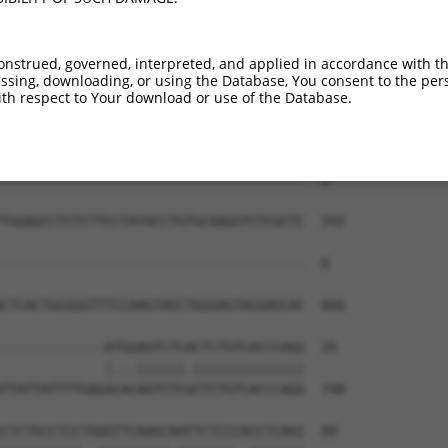
onstrued, governed, interpreted, and applied in accordance with t
sing, downloading, or using the Database, You consent to the perso
th respect to Your download or use of the Database.