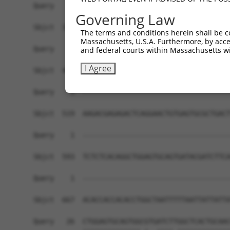
Governing Law
The terms and conditions herein shall be c
Massachusetts, U.S.A. Furthermore, by acces
and federal courts within Massachusetts wi
I Agree