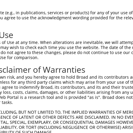
GGCTTGCAGTTTAGTTGGAAGGTAGACCAAAAAACTTCT  1475

Query  199  --------------------------------------------------------------------------  198
                                                                                      
Sbjct 1476  ATGTCAATATGTGCTAAATGCAGAATGTGTTAGCAGAGAGTTTTGACAGGCTGGTTTTGGGCTAGGAAAGGCAT  1549

Query  199  --------------------------------------------------------------------------  198
                                                                                      
Sbjct 1550  GCCTTGAGCTGCAGGCAGTGGTCTTCTCTAACTCCCAAGTCACGCCACTCCCTGCTCTTGTGTGTCGGTTTAAA  1623

Query  199  --------------------------------------------------------------------------  198
                                                                                      
Sbjct 1624  CTGTTACTCCAATTTCCTAAATGTTTACTAAGTAAAGGGCTATGGCACACAAATAAACTAAACAAAATAGTTCT  1697

Query  199  --------------------------------------------------------------------------  198
                                                                                      
Sbjct 1698  AGTTAGACCCTTGGAAAAATCTTCCCCTTTTCTGGGCCTCAGTCTGTTTATCTATAAAATGCAAGGATAGAAAC  1771

Query  199  --------------------------------------------------------------------------  198
                                                                                      
Sbjct 1772  CAGTGATTCGAAAACATTTATTGTTTGTTTTTTGAGACAGAGTTTCGCTCTTTCGCTTAGGCTGGAGTGTAGTG  1845

Query  199  --------------------------------------------------------------------------  198
                                                                                      
Sbjct 1846  GCATGATCTCGGCTCACTGCAACCTCAGCCTTCCGGTTTCAAGCGATTCTCCTGCCTCAGCCTCCCAAGTAGCT  1919

Query  199  --------------------------------------------------------------------------  198
                                                                                      
Sbjct 1920  GGGATTATTACAGGTGCCCGCCACCACACCCAGCTAATTTTTGTATTTTTAATAGAGACAGGGTCTCACCATGT  1993

Query  199  --------------------------------------------------------------------------  198
                                                                                      
Sbjct 1994  TGGTCAGGCTGGTCTCGAACTTCTGACCTCATGATCCACCCGCCTCAGCCTCCCGAAATGCTGGGATTACAGGC  2067

Query  199  --------------------------------------------------------------------------  198
                                                                                      
Sbjct 2068  GTGAGCCACTGTGCCTGGCCAAAACATTGTTTTTAATTAGTGGGAGCCTTTCTTTAAATAAAACTACCCAGATG  2141

Query  199  --------------------------------------------------------------------------  198
                                                                                      
Sbjct 2142  CTCAATTTGTAAATGAGAGTTGCTTTTGGAGGGTTGGGGGTTGCAGGTTAGCACAGAGACAGTGGAAGGGAGCT  2215

Query  199  --------------------------------------------------------------------------  198
                                                                                      
Sbjct 2216  CAGTCTCTCCGGCCTTCCGCAGGCAGCGCTCGAGTACCTTCTAGGTACCTTCCCTCATGAGCAGTTTCAAAACC  2289

Query  199  --------------------------------------------------------------------------  198
                                                                                      
Sbjct 2290  ATTGGGCCATTGGGGTAGGATGCATGGCTGTTTTTTGTTTTGTTTTGTTTTGTTTTTGAGACGGAGTCTGGCTC  2363

Query  199  --------------------------------------------------------------------------  198
                                                                                      
Sbjct 2364  TGTCACCCAGGCTGGAGTCAATTGGCGCAATCTCAGCTCACTGCAACCTTTGCCTCCCAGGTTCAAGCGATTAT  2437

Query  199  --------------------------------------------------------------------------  198
                                                                                      
Sbjct 2438  CTTGCCGCAGCCTCCTGAGTAGCTGGGATTACAGGCGCCCGCCACTACACCTGGCTAATTTTTGTATTTTCAGT  2511

Query  199  --------------------------------------------------------------------------  198
                                                                                      
Sbjct 2512  AGAGACAGACAGGGTTTTGCCATGTTGGCCAGGCTGGTCTCGAACTCCTGACCTCAGGTGATCCGGCATGGCTA  2585

Query  199  --------------------------------------------------------------------------  198
                                                                                      
Sbjct 2586  GTTTTTATGTAATTATGAAATACAGCACTATTTGGTTTTCTGTACTACCAAACTCTGTCAAGAATAGTTAATAT  2659

Query  199  --------------------------------------------------------------------------  198
                                                                                      
Sbjct 2660  ATGTTGTTAAAAAAA
 (e.g., in publications, services or products) for any of your use of
You agree to use the acknowledgment wording provided for the relev
 Use
of Use at any time. When alterations are inevitable, we will attem
 may wish to check each time you use the website. The date of the m
do not agree to these changes, please do not continue to use our o
Use for comparison.
sclaimer of Warranties
n risk, and you hereby agree to hold Broad and its contributors and 
mless for any third party claims which may arise from your use of t
 agree to indemnify Broad, its contributors, and its and their trustee
any loss, costs, claims, damages, or other liabilities arising from a
 Portal is a research tool and is provided "as is". Broad does not
 tasks.
CLUDING, BUT NOT LIMITED TO, THE IMPLIED WARRANTIES OF MERC
ENCE OF LATENT OR OTHER DEFECTS ARE DISCLAIMED. IN NO EVE
DENTAL, SPECIAL, EXEMPLARY, OR CONSEQUENTIAL DAMAGES HOWE
 LIABILITY, OR TORT (INCLUDING NEGLIGENCE OR OTHERWISE) ARIS
SIBILITY OF SUCH DAMAGE.