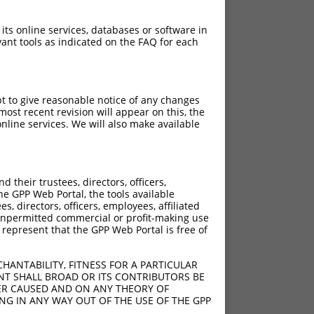
 its online services, databases or software in
ant tools as indicated on the FAQ for each
pt to give reasonable notice of any changes
ost recent revision will appear on this, the
nline services. We will also make available
their trustees, directors, officers,
he GPP Web Portal, the tools available
s, directors, officers, employees, affiliated
ny unpermitted commercial or profit-making use
 represent that the GPP Web Portal is free of
HANTABILITY, FITNESS FOR A PARTICULAR
NT SHALL BROAD OR ITS CONTRIBUTORS BE
VER CAUSED AND ON ANY THEORY OF
ING IN ANY WAY OUT OF THE USE OF THE GPP