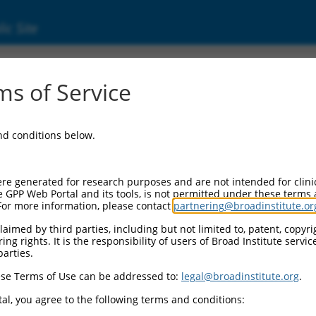
ic Site
ent
s of Service
and conditions below.
re generated for research purposes and are not intended for clini
e GPP Web Portal and its tools, is not permitted under these terms
For more information, please contact
partnering@broadinstitute.or
aimed by third parties, including but not limited to, patent, copyrig
ng rights. It is the responsibility of users of Broad Institute servi
parties.
se Terms of Use can be addressed to:
legal@broadinstitute.org
.
al, you agree to the following terms and conditions: