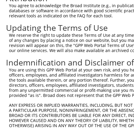
You agree to acknowledge the Broad Institute (e.g., in publicati
databases or software in accordance with good scientific pra
relevant tools as indicated on the FAQ for each tool.
Updating the Terms of Use
We reserve the right to update these Terms of Use at any time.
of any changes by placing a notice on our website, but you ma
revision will appear on this, the "GPP Web Portal Terms of Use
our online services. We will also make available an archived 
Indemnification and Disclaimer o
You are using this GPP Web Portal at your own risk, and you he
officers, employees, and affiliated investigators harmless for
the tools available therein, or any portion thereof. Further, yo
directors, officers, employees, affiliated investigators, students,
from any unpermitted commercial or profit-making use you mak
provided "as is". Broad does not represent that the GPP Web Por
ANY EXPRESS OR IMPLIED WARRANTIES, INCLUDING, BUT NOT 
A PARTICULAR PURPOSE, NONINFRINGEMENT, OR THE ABSENCE
BROAD OR ITS CONTRIBUTORS BE LIABLE FOR ANY DIRECT, IN
HOWEVER CAUSED AND ON ANY THEORY OF LIABILITY, WHETHER
OTHERWISE) ARISING IN ANY WAY OUT OF THE USE OF THE GP