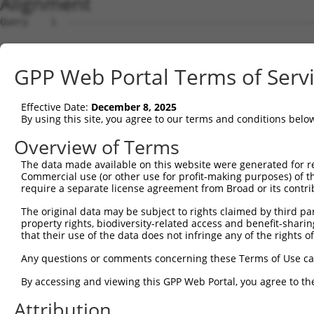
Alignment
Query    1  --------------------------------------------------------------------------  0
                                                                                      
Sbjct    1  CGGGGTTTCACCATGTTGGCCAGGCTGGTCTCGAACTCCTGACCTCGTGATCTGCCTGCCTTGGGCTCCTGAGT  74

Query    1  --------------------------------------------------------------------------  0
                                                                                      
Sbjct   75  GTTTTCAGATAAGTAGATATTAAGTGACTGACTGAGTAAAGGGATACACTGGATCTATGGAAGTCTTGATCCAA  148

Query    1  --------------------------------------------------------------------------  0
                                                                                      
Sbjct  149  AAAGCTCTCCATTGTCCAGTCAGACTCCCTTTTCCATCTCCAGGGCAGACCAGGGCATGGTATAAACTGACTCC  222

Query    1  --------------------------------------------------------------------------  0
                                                                                      
Sbjct  223  ACTCCTTGTGTGTAATACAGTGTCTTCCTAGAGAGGGCGTCTGTCATTCCACCCCCAGGGACTGCTTGGCATCT  296

Query    1  --------------------------------------------------------------------------  0
                                                                                      
Sbjct  297  GTGTGGCAGGGGCCATGCTGTTCCCCGCTGGGAGCACCATCCTACAGTAATCTCTGTGCAGGATGCTATTATAA  370

Query    1  --------------------------------------------------------------------------  0
                                                                                      
Sbjct  371  GAAAGACTTGGGACTTTGTCCCCACTCTGCAACCTCACACCCCAAACTGGGAAGGTGCTGAGAAACCGAAGATT  444

Query    1  --------------------------------------------------------------------------  0
                                                                                      
Sbjct  445  GGCTCGGACAAGTCCAGCTTGGCCAGTAGATGACTCTATTGAGGGCCCTCCTGGGTGGCGGCAGGACAGCTCTA  518

Query    1  --------------------------------------------------------------------------  0
                                                                                      
Sbjct  519  GAGGTTCGCACTGCTGCCATCACTAAGCAAAGTCTCTGGTTCCTGGCCTGCTGTGTGTGATGGGACTGCCTTCC  592

Query    1  --------------------------------------------------------------------------  0
                                                                                      
Sbjct  593  TGGGTAGGTTCCCAGATACTCCCAGGGACACACGCTCCTCGCTGGGCCCCCCTGGCCTTGGCTCCTTGCCTGGC  666

Query    1  --------------------------------------------------------------------------  0
                                                                                      
Sbjct  667  CTTCAGGGTTCAGGCAGTGGACATCCACCCCACGTGACATGGTGGGACACCTGTCACACCACCGATGCCCCTGC  740

Query    1  --------------------------------------------------------------------------  0
                                                                                      
Sbjct  741  AGATGGGCCACGCAACAGCCCTCGGGCCTTCCTGTCTCAGAGCAGGGCTGATCACAGTCAGGCCCACTGCAGTG  814

Query    1  --------------------------------------------------------------------------  0
                                                                                      
Sbjct  815  GAGAAAGACTGTGCAGAGCTAGACGCTGGACTCGGATCCTCTCTAGCGTGGGACAGGCACTGGGCACCCAGGTC  888

Query    1  --------------------------------------------------------------------------  0
                                                                                      
Sbjct  889  AGCTGCAGTTCCTGAGAGAGGGCAGCCCCAGAGTCAGAATCAAGGTGTCAATAATAGGAGAAACGATGGTGGGG  962

Query    1  --------------------------------------------------------------------------  0
                                                                                      
Sbjct  963  AGGAGACCAAGGCATTAATATAGGAACTCTGTATACTTTCCAGTCAATTTTTCCATAAAACTAAAACTGCTCTA  1036

Query    1  --------------------------------------------------------------------------  0
                                                                                      
Sbjct 1037  AAAAAGGAGTCTGTTAATTTTTTAAAATCTCAAAAAGAATGTGGCTGGTGCCACAATGAACAATTTGAGTGAGA  1110

Query    1  --------------------------------------------------------------------------  0
                                                                                      
Sbjct 1111  AGCTACTCAACGAGGTCAGAGGCATCAGAGAGGAAGAACACAGCAGCCTGTTTTCTTTGCTGCTCTTTACCGTT  1184

Query    1  --------------------------------------------------------------------------  0
                                                                                      
Sbjct 1185  AGAAAGAACACTTTTACAACAGACTCTGTTTGAGGACAAACGCTCCACATTTTTGCCCGCTGGCAGCAGTCATA  1258

Query    1  --------------------------------------------------------------------------  0
                                                                                      
Sbjct 1259  AATTATGAGATTTCTGAGGGGCACAAAACTGCAGCGGTCTAAACCAGGCAACAAAAATCAGCCAAGTCCTTATC  1332

Query    1  --------------------------------------------------------------------------  0
                                                                                      
Sbjct 1333  AGGATCCCCTACAAATTCTATTGACTTTTTTGGATCTGTTTGTCCCTAGGTGTGAACTAGGGAAAAGTCAGGCG  1406

Query    1  --------------------------------------------------------------------------  0
                                                                                      
Sbjct 1407  AGTCTGCCTTGCTAGTATATTTAAAAGAGGATCTTGGAGAATTTGAAAGAAAATGTGGAAGAAGAAATGACAGT  1480

Query    1  --------------------------------------------------------------------------  0
                                                                                      
Sbjct 1481  GCTTGGTGAAAGTCAGCAGAAGGGCTTGATAATGGAACAGACTAAGGGTGGTGGATAGTTTTAAGGTTGAGAGA  1554

Query    1  --------------------------------------------------------------------------  0
                                                                                      
Sbjct 1555  GAAATGGAATTAAAAAAAAGGGAGATATTCCTGGGGGCTTGAAGCAAGAAGCAGCAGCCGAGAGCAGCGCTGAT  1628

Query    1  --------------------------------------------------------------------------  0
                                                                                      
Sbjct 1629  CAGGATGTGAAGGGAGCTTGGTGCGGAGGGCAGTGCTTCCTATGAGAAAAAGTCCAGTGGTCAATCTTTTGGGA  1702

Query    1  -------------------------------------------------------------
GPP Web Portal Terms of Serv
Effective Date:
December 8, 2025
By using this site, you agree to our terms and conditions belo
Overview of Terms
The data made available on this website were generated for r
Commercial use (or other use for profit-making purposes) of t
require a separate license agreement from Broad or its contri
The original data may be subject to rights claimed by third part
property rights, biodiversity-related access and benefit-sharing 
that their use of the data does not infringe any of the rights of
Any questions or comments concerning these Terms of Use c
By accessing and viewing this GPP Web Portal, you agree to th
Attribution