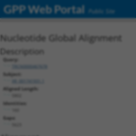
GPP Web Portal
Public Site
Nucleotide Global Alignment
Description
Query:
TRCN0000467678
Subject:
XR_001741931.1
Aligned Length:
5802
Identities:
160
Gaps:
5623