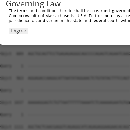
Governing Law
The terms and conditions herein shall be construed, governed,
Commonwealth of Massachusetts, U.S.A. Furthermore, by acces
jurisdiction of, and venue in, the state and federal courts wi
I Agree