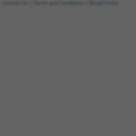
Contact Us
|
Terms and Conditions
|
Broad Home