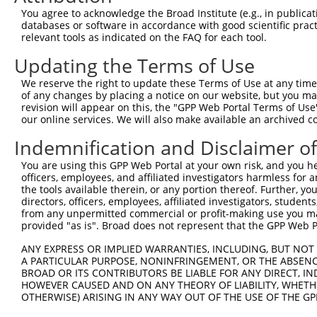
You agree to acknowledge the Broad Institute (e.g., in publicati
databases or software in accordance with good scientific pra
relevant tools as indicated on the FAQ for each tool.
Updating the Terms of Use
We reserve the right to update these Terms of Use at any time.
of any changes by placing a notice on our website, but you ma
revision will appear on this, the "GPP Web Portal Terms of Use
our online services. We will also make available an archived 
Indemnification and Disclaimer o
You are using this GPP Web Portal at your own risk, and you he
officers, employees, and affiliated investigators harmless for
the tools available therein, or any portion thereof. Further, yo
directors, officers, employees, affiliated investigators, students,
from any unpermitted commercial or profit-making use you mak
provided "as is". Broad does not represent that the GPP Web Por
ANY EXPRESS OR IMPLIED WARRANTIES, INCLUDING, BUT NOT 
A PARTICULAR PURPOSE, NONINFRINGEMENT, OR THE ABSENCE
BROAD OR ITS CONTRIBUTORS BE LIABLE FOR ANY DIRECT, IN
HOWEVER CAUSED AND ON ANY THEORY OF LIABILITY, WHETHER
OTHERWISE) ARISING IN ANY WAY OUT OF THE USE OF THE GP