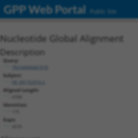
GPP Web Portal
Public Site
Nucleotide Global Alignment
Description
Query:
TRCN0000467678
Subject:
XR_001752916.2
Aligned Length:
4768
Identities:
175
Gaps:
4570