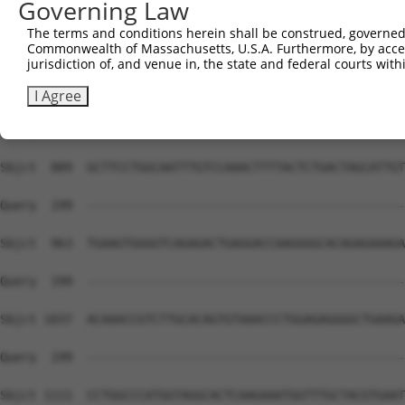
Governing Law
The terms and conditions herein shall be construed, governed,
Commonwealth of Massachusetts, U.S.A. Furthermore, by acces
jurisdiction of, and venue in, the state and federal courts wi
I Agree