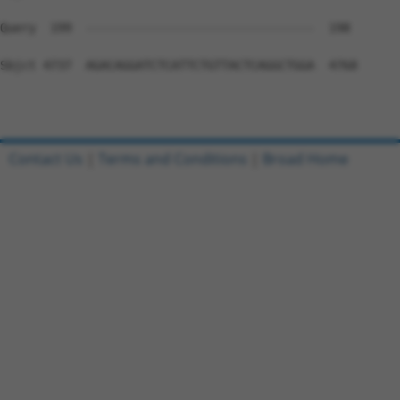
Contact Us
|
Terms and Conditions
|
Broad Home