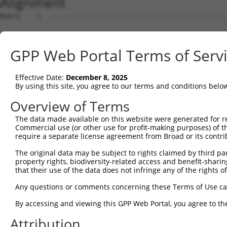
Alignment
Query    1  --------------------------------------------------------------------------  0
                                                                                      
Sbjct    1  CTAAAAATAATAAATGAATAAAATAAATATATAAATAAAAATTTGACCGACAGCTTAGTAAGGATTATATAGTT  74

Query    1  ------------------------------------------------ATGGAGTCTCACTCTGTCACCCAGGC  26
                                                            ||.||||||.|||||||..|||||.|
Sbjct   75  ATGTCTGCTACTGTTTAAAAAGGCTTTTCTTTTTTTTTTTTCTTTGACATAGAGTCTTACTCTGTTGCCCAGAC  148

Query   27  TGGAGTGCAGTGGCGTGATCTTGGCTCACTGCAACCTCTGCCTCCTGGGTTCAAGCAATTCTCCCACCTCAGCC  100
            |.||||||||||||..||||||||||||||||||||||..|||||||||||||||||||||||...||||||||
Sbjct  149  TAGAGTGCAGTGGCACGATCTTGGCTCACTGCAACCTCCACCTCCTGGGTTCAAGCAATTCTCATGCCTCAGCC  222

Query  101  TCCCAAGTAGCTGGGATTACAGACGTGTGCCACCATACCTGGGTAATTTTTGCATTTTTAGTGGAGAGGGAGTT  174
            |||||||||||||||||||||||.|||||||||||.||.|||.||||||||..|||||||||.||||.||.|||
Sbjct  223  TCCCAAGTAGCTGGGATTACAGATGTGTGCCACCACACATGGCTAATTTTTTTATTTTTAGTAGAGATGGGGTT  296

Query  175  TCACCATGTTGGCCAGGTTGGTCT--------------------------------------------------  198
            |||||||||||||||||.||||||                                                  
Sbjct  297  TCACCATGTTGGCCAGGCTGGTCTCGAACTCCTGGGCTCAAGTGATCTGACTGCCTCAGCCTCCCAAAGTGGTG  370

Query  199  --------------------------------------------------------------------------  198
                                                                                      
Sbjct  371  CTATTACAGGTGTGAGCCACCTCGCCTGACCTAAAAACACTTTTCAGCTCCAATTTTAAACTTAAAATTTTTCT  444

Query  199  --------------------------------------------------------------------------  198
                                                                                      
Sbjct  445  TATTTTAAAAACAACATATGCATGTATTATCAAATACAGGAAAATATGAAGAGACAGAAGTACTTACTGATCAT  518

Query  199  --------------------------------------------------------------------------  198
                                                                                      
Sbjct  519  AATCCTACCACCAGAGACATCACTATGAATATGTTTGTACATTTTTTTCCTGTGCATTCTAAAACATAGTTAAG  592

Query  199  --------------------------------------------------------------------------  198
                                                                                      
Sbjct  593  ATTATGCTAAATATACAGTTCTCATGCTCTTTTATGTCAGAAGTGTTTTCCCATGACATTTTAAACCCCATAGA  666

Query  199  --------------------------------------------------------------------------  198
                                                                                      
Sbjct  667  CATAATTTTCTAATGGCTACATACTATTCTATCTAACCATTTCCAGAGGTTGGATATTTATCCAGCTTCTGAGA  740

Query  199  --------------------------------------------------------------------------  198
                                                                                      
Sbjct  741  CTTCCTGTTATAAAACAACACTTTGATGAACATCTTGGTACATAAATCTTTTGCATGTGACTACTTCCTTAGGA  814

Query  199  --------------------------------------------------------------------------  198
                                                                                      
Sbjct  815  CAGATTCCTAGAAGTGAAATTCTGGGTCAAAGAGTAGTAATATTTTAAAGGCTGTTTATGCATACTGACAAGCT  888

Query  199  --------------------------------------------------------------------------  198
                                                                                      
Sbjct  889  GCTTCCTGGCAATTTGTCCAAACTTTTACTCTGACTAGCATTGTATGGGAGCTTCCCTGAGTGAATGCTGCCTT  962

Query  199  --------------------------------------------------------------------------  198
                                                                                      
Sbjct  963  TGAAGTGGGGTCAGAGACTGAGGACCAAGGGGCACAGAGAAAGAAGAGTGTGGTCCTCGATGGGAGGACCCATC  1036

Query  199  --------------------------------------------------------------------------  198
                                                                                      
Sbjct 1037  ACAAACCGTCTTGCACAGTGTAAACCCTGGAGAGGGGCTGAAGAAACCACTGCAGCCCGGGGCCGCCCATTCTA  1110

Query  199  --------------------------------------------------------------------------  198
                                                                                      
Sbjct 1111  CCTGGCCCATGGTAGGCACTCAAGAAATGGTTTGCTACGTGAATAAACAAATCCACAAACATATATTTCTGAAT  1184

Query  199  --------------------------------------------------------------------------  198
                                                                                      
Sbjct 1185  TCCTATCATGCGTCAAACACAAGAGATAGGGAGAGAGGAGGAAAAGAAAAGCAAGGGATCATGGGATAAAAGGG  1258

Query  199  --------------------------------------------------------------------------  198
                                                                                      
Sbjct 1259  GACAGTGGCAGTGGGGTGGACAGAAGTCAGAACTAAATTTACCTCATGCTTTAATTCGGCGAGTTTTCTTAGAA  1332

Query  199  --------------------------------------------------------------------------  198
                                                                                      
Sbjct 1333  TAGTCTGACCATTGCTTACGTTGAGGGTCTATAGTCCTCCCTTCCCCACAAGACAAAGTCCAACCTAATTCAGC  1406

Query  199  --------------------------------------------------------------------------  198
                                                                                      
Sbjct 1407  ACCAAGATCCAAGCAGCTTGGAAGATACAGGAGGGAAAATTCTGGTGTAGATTAAGTGCCACCCCCCAGCAATG  1480

Query  199  --------------------------------------------------------------------------  198
                                                                                      
Sbjct 1481  GCCAGGACACAGCAGCAATGTTACCTAAGAAAGCAACTGCGCCTCTTGCTGATCAGCTAGACATGAGGGCAGTG  1554

Query  199  --------------------------------------------------------------------------  198
                                                                                      
Sbjct 1555  TCCTACCTCAGCGGTTTGCAGCGGACATGCTGTCAGGCCATTGGGATAGTTCCCATAAGCCACTCCTGGTTGTC  1628

Query  199  --------------------------------------------------------------------------  198
                                                                                      
Sbjct 1629  ACCACTATTCCAAGTGGGCAGGAGCAGCCTTATTGACTGAGATGGGCGGCTATGGACACACATGGGTGTACGCA  1702

Query  199  ------------------
GPP Web Portal Terms of Serv
Effective Date:
December 8, 2025
By using this site, you agree to our terms and conditions belo
Overview of Terms
The data made available on this website were generated for r
Commercial use (or other use for profit-making purposes) of t
require a separate license agreement from Broad or its contri
The original data may be subject to rights claimed by third part
property rights, biodiversity-related access and benefit-sharing 
that their use of the data does not infringe any of the rights of
Any questions or comments concerning these Terms of Use c
By accessing and viewing this GPP Web Portal, you agree to th
Attribution