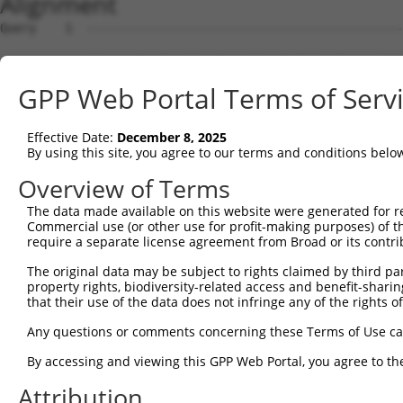
Alignment
Query    1  --------------------------------------------------------------------------  0
                                                                                      
Sbjct    1  CTAAAAATAATAAATGAATAAAATAAATATATAAATAAAAATTTGACCGACAGCTTAGTAAGGATTATATAGTT  74

Query    1  ------------------------------------------------ATGGAGTCTCACTCTGTCACCCAGGC  26
                                                            ||.||||||.|||||||..|||||.|
Sbjct   75  ATGTCTGCTACTGTTTAAAAAGGCTTTTCTTTTTTTTTTTTCTTTGACATAGAGTCTTACTCTGTTGCCCAGAC  148

Query   27  TGGAGTGCAGTGGCGTGATCTTGGCTCACTGCAACCTCTGCCTCCTGGGTTCAAGCAATTCTCCCACCTCAGCC  100
            |.||||||||||||..||||||||||||||||||||||..|||||||||||||||||||||||...||||||||
Sbjct  149  TAGAGTGCAGTGGCACGATCTTGGCTCACTGCAACCTCCACCTCCTGGGTTCAAGCAATTCTCATGCCTCAGCC  222

Query  101  TCCCAAGTAGCTGGGATTACAGACGTGTGCCACCATACCTGGGTAATTTTTGCATTTTTAGTGGAGAGGGAGTT  174
            |||||||||||||||||||||||.|||||||||||.||.|||.||||||||..|||||||||.||||.||.|||
Sbjct  223  TCCCAAGTAGCTGGGATTACAGATGTGTGCCACCACACATGGCTAATTTTTTTATTTTTAGTAGAGATGGGGTT  296

Query  175  TCACCATGTTGGCCAGGTTGGTCT--------------------------------------------------  198
            |||||||||||||||||.||||||                                                  
Sbjct  297  TCACCATGTTGGCCAGGCTGGTCTCGAACTCCTGGGCTCAAGTGATCTGACTGCCTCAGCCTCCCAAAGTGGTG  370

Query  199  --------------------------------------------------------------------------  198
                                                                                      
Sbjct  371  CTATTACAGGTGTGAGCCACCTCGCCTGACCTAAAAACACTTTTCAGCTCCAATTTTAAACTTAAAATTTTTCT  444

Query  199  --------------------------------------------------------------------------  198
                                                                                      
Sbjct  445  TATTTTAAAAACAACATATGCATGTATTATCAAATACAGGAAAATATGAAGAGACAGAAGTACTTACTGATCAT  518

Query  199  --------------------------------------------------------------------------  198
                                                                                      
Sbjct  519  AATCCTACCACCAGAGACATCACTATGAATATGTTTGTACATTTTTTTCCTGTGCATTCTAAAACATAGTTAAG  592

Query  199  --------------------------------------------------------------------------  198
                                                                                      
Sbjct  593  ATTATGCTAAATATACAGTTCTCATGCTCTTTTATGTCAGAAGTGTTTTCCCATGACATTTTAAACCCCATAGA  666

Query  199  --------------------------------------------------------------------------  198
                                                                                      
Sbjct  667  CATAATTTTCTAATGGCTACATACTATTCTATCTAACCATTTCCAGAGGTTGGATATTTATCCAGCTTCTGAGA  740

Query  199  --------------------------------------------------------------------------  198
                                                                                      
Sbjct  741  CTTCCTGTTATAAACAACACTTTGATGAACATCTTGGTACATAAATCTTTTGCATGTGACTACTTCCTTAGGAC  814

Query  199  --------------------------------------------------------------------------  198
                                                                                      
Sbjct  815  AGATTCCTAGAAGTGAAATTCTGGGTCAAAGAGTAGTAATATTTTAAAGGCTGTTTATGCATACTGACAAGCTG  888

Query  199  --------------------------------------------------------------------------  198
                                                                                      
Sbjct  889  CTTCCTGGCAATTTGTCCAAACTTTTACTCTGACTAGCATTGTATGGGAGCTTCCCTGAGTGAATGCTGCCTTT  962

Query  199  --------------------------------------------------------------------------  198
                                                                                      
Sbjct  963  GAAGTGGGGTCAGAGACTGAGGACCAAGGGGCACAGAGAAAGAAGAGTGTGGTCCTCGATGGGAGGACCCATCA  1036

Query  199  --------------------------------------------------------------------------  198
                                                                                      
Sbjct 1037  CAAACCGTCTTGCACAGTGTAAACCCAGGAGAGGGGCTGAAGAAACCACTGCAGCCCGGGGCCGCCCATTCTAC  1110

Query  199  --------------------------------------------------------------------------  198
                                                                                      
Sbjct 1111  CTGGCCCATGGTAGGCACTCAAGAAATGGTTTGCTACGTGAATAAACAAATCCACAAACATATATTTCTGAATT  1184

Query  199  --------------------------------------------------------------------------  198
                                                                                      
Sbjct 1185  CCTATCATGCGTCAAACACAAGAGATAGGGAGAGAGGAGGAAAAGAAAAGCAAGGGATCATGGGATAAAAGGGG  1258

Query  199  --------------------------------------------------------------------------  198
                                                                                      
Sbjct 1259  ACAGTGGCAGTGGGGTGGACAGAAGTCAGAACTAAATTTACCTCATGCTTTAATTCGGCGAGTTTTCTTAGAAT  1332

Query  199  --------------------------------------------------------------------------  198
                                                                                      
Sbjct 1333  AGTCTGACCATTGCTTACGTTGAGGGTCTATAGTCCTCCCTTCCCCACAAGACAAAGTCCAACCTAATTCAGCA  1406

Query  199  --------------------------------------------------------------------------  198
                                                                                      
Sbjct 1407  CCAAGATCCAAGCAGCTCGGAAGATACAGGAGGGAAAAATCTGGTGTAGATTAAGTGCCACCCCCCAGCAATGG  1480

Query  199  --------------------------------------------------------------------------  198
                                                                                      
Sbjct 1481  CCAGGACACAGCAGCAATGTTACCTAAGAAAGCAACTGCGCCTCTTGCTGATCAGCTAGACATGAGGGCAGTGT  1554

Query  199  --------------------------------------------------------------------------  198
                                                                                      
Sbjct 1555  CCTACCTCAGCGGTTTGCAGCGGACATGCTGTCAGGCCATTGGGATAGTTCCCATAAGCCACTCCTGGTTGTCA  1628

Query  199  --------------------------------------------------------------------------  198
                                                                                      
Sbjct 1629  CCACTATTCCAAGTGGGCAGGAGCAGCCTTATTGACTGAGATGGGCGGCTATGGACACACATGGGTGTACGCAT  1702

Query  199  ------------------
GPP Web Portal Terms of Serv
Effective Date:
December 8, 2025
By using this site, you agree to our terms and conditions belo
Overview of Terms
The data made available on this website were generated for r
Commercial use (or other use for profit-making purposes) of t
require a separate license agreement from Broad or its contri
The original data may be subject to rights claimed by third part
property rights, biodiversity-related access and benefit-sharing 
that their use of the data does not infringe any of the rights of
Any questions or comments concerning these Terms of Use c
By accessing and viewing this GPP Web Portal, you agree to th
Attribution