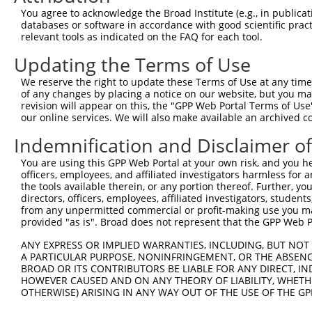
You agree to acknowledge the Broad Institute (e.g., in publicati
databases or software in accordance with good scientific pra
relevant tools as indicated on the FAQ for each tool.
Updating the Terms of Use
We reserve the right to update these Terms of Use at any time.
of any changes by placing a notice on our website, but you ma
revision will appear on this, the "GPP Web Portal Terms of Use
our online services. We will also make available an archived 
Indemnification and Disclaimer o
You are using this GPP Web Portal at your own risk, and you he
officers, employees, and affiliated investigators harmless for
the tools available therein, or any portion thereof. Further, yo
directors, officers, employees, affiliated investigators, students,
from any unpermitted commercial or profit-making use you mak
provided "as is". Broad does not represent that the GPP Web Por
ANY EXPRESS OR IMPLIED WARRANTIES, INCLUDING, BUT NOT 
A PARTICULAR PURPOSE, NONINFRINGEMENT, OR THE ABSENCE
BROAD OR ITS CONTRIBUTORS BE LIABLE FOR ANY DIRECT, IN
HOWEVER CAUSED AND ON ANY THEORY OF LIABILITY, WHETHER
OTHERWISE) ARISING IN ANY WAY OUT OF THE USE OF THE GP