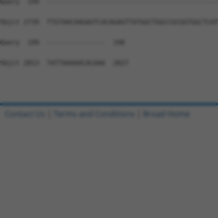
Contact Us
|
Terms and Conditions
|
Broad Home