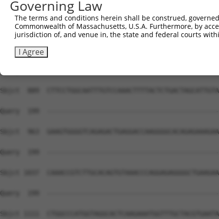
Governing Law
The terms and conditions herein shall be construed, governed,
Commonwealth of Massachusetts, U.S.A. Furthermore, by acces
jurisdiction of, and venue in, the state and federal courts wi
I Agree