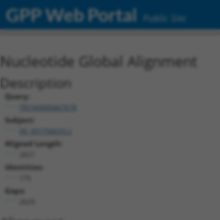
GPP Web Portal
Public Site
Nucleotide Global Alignment
Description
Query:
TRCN0000467678
Subject:
XR_001756633.2
Aligned Length:
2827
Identities:
175
Gaps:
2629