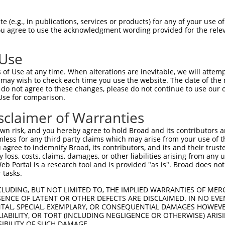
PETSSLASNLPMSEEIMTCTDYIPRSSNDYTSQMYSA  74

 (e.g., in publications, services or products) for any of your use of
You agree to use the acknowledgment wording provided for the relev
-------------------------------------  0

 Use
-ATQTYGLPPFASSTNASLISTSSTIANIPAAAVASI  146

of Use at any time. When alterations are inevitable, we will attem
 ..||       ||||||||.|||.||||||||||||

 may wish to check each time you use the website. The date of the m
CILQT-------SSTNASLIPTSSAIANIPAAAVASI  36

do not agree to these changes, please do not continue to use our o
Use for comparison.
TTLAATTYQSEKPSVMAPAPAAQRLSSGDPSTSPSLS  220

sclaimer of Warranties
|||||||||.||||.|.||||.|||.| |.|.||.||

TTLAATTYQTEKPSAMVPAPATQRLPS-DSSASPPLS  109

n risk, and you hereby agree to hold Broad and its contributors and 
mless for any third party claims which may arise from your use of t
RVFLWDLDETIIIFHSLLTGSYAQKYGKDPTVVIGSG  294

 agree to indemnify Broad, its contributors, and its and their trustee
any loss, costs, claims, damages, or other liabilities arising from a
|||||||||||||||||||||||||||||||||||||

 Portal is a research tool and is provided "as is". Broad does not
RVFLWDLDETIIIFHSLLTGSYAQKYGKDPTVVIGSG  183

 tasks.
QDLSNYSFSTDGFSGSGGSGSHGSSVGVQGGVDWMRK  368

CLUDING, BUT NOT LIMITED TO, THE IMPLIED WARRANTIES OF MERC
ENCE OF LATENT OR OTHER DEFECTS ARE DISCLAIMED. IN NO EVE
|||||||||||||||||||||||||||||||||||||

DENTAL, SPECIAL, EXEMPLARY, OR CONSEQUENTIAL DAMAGES HOWE
QDLSNYSFSTDGFSGSGGSGSHGSSVGVQGGVDWMRK  257

 LIABILITY, OR TORT (INCLUDING NEGLIGENCE OR OTHERWISE) ARIS
SIBILITY OF SUCH DAMAGE.