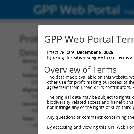
GPP Web Portal
Publ
Protein Global Alignment
GPP Web Portal Term
Description
Effective Date:
December 8, 2025
By using this site, you agree to our terms 
Query:
Overview of Terms
TRCN0000467722
Subject:
The data made available on this website we
NM_211357.2
other use for profit-making purposes) of th
agreement from Broad or its contributors. 
Aligned Length:
559
The original data may be subject to rights cl
biodiversity-related access and benefit-shari
Identities:
not infringe any of the rights of such third 
368
Any questions or comments concerning the
Gaps:
166
By accessing and viewing this GPP Web Port