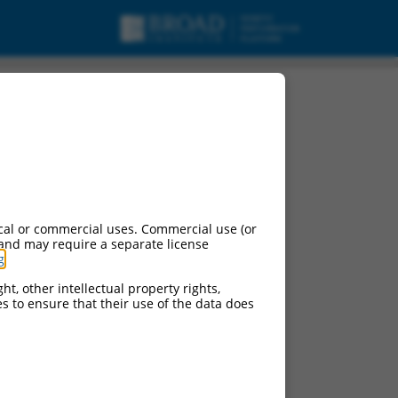
cal or commercial uses. Commercial use (or
 and may require a separate license
g
.
ht, other intellectual property rights,
ces to ensure that their use of the data does