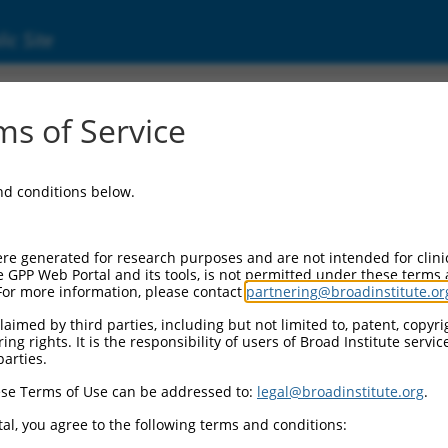
ic Site
s of Service
and conditions below.
re generated for research purposes and are not intended for clini
e GPP Web Portal and its tools, is not permitted under these terms
For more information, please contact
partnering@broadinstitute.or
aimed by third parties, including but not limited to, patent, copyrig
ng rights. It is the responsibility of users of Broad Institute servi
parties.
se Terms of Use can be addressed to:
legal@broadinstitute.org
.
al, you agree to the following terms and conditions: