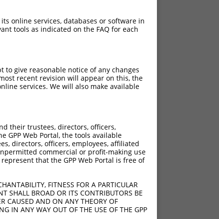
 its online services, databases or software in
ant tools as indicated on the FAQ for each
pt to give reasonable notice of any changes
ost recent revision will appear on this, the
nline services. We will also make available
their trustees, directors, officers,
he GPP Web Portal, the tools available
s, directors, officers, employees, affiliated
ny unpermitted commercial or profit-making use
 represent that the GPP Web Portal is free of
HANTABILITY, FITNESS FOR A PARTICULAR
NT SHALL BROAD OR ITS CONTRIBUTORS BE
VER CAUSED AND ON ANY THEORY OF
ING IN ANY WAY OUT OF THE USE OF THE GPP