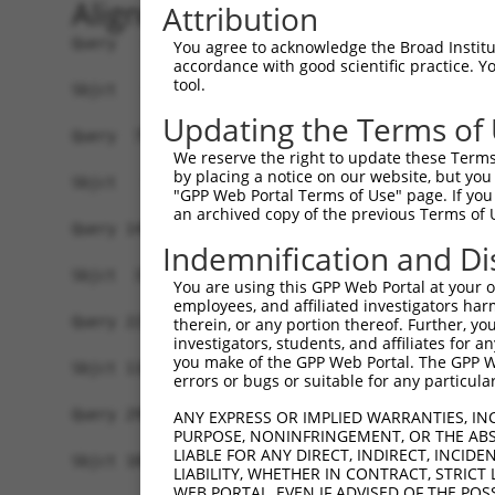
Alignment
Attribution
Query   1  MEEEQDLPEQPVKKAKMQESGEQTISQVSNPDVSDQK
You agree to acknowledge the Broad Institute
accordance with good scientific practice. 
tool.
Sbjct   1  -------------------------------------
Updating the Terms of
Query  75  KPYAHILSVPVSETAYPGQTQYQTLQQTQPYAVYPQ-
We reserve the right to update these Terms 
                                          ...|. 
by placing a notice on our website, but you
Sbjct   1  -------------------------------MIIPHK
"GPP Web Portal Terms of Use" page. If you 
an archived copy of the previous Terms of 
Query 147  SNQDYPTYTILGQNQYQACYPSSSFGVTGQTNSDAES
Indemnification and Di
           ||||||||||||||||||||||||||||||||||||.
Sbjct  37  SNQDYPTYTILGQNQYQACYPSSSFGVTGQTNSDAET
You are using this GPP Web Portal at your ow
employees, and affiliated investigators har
Query 221  QTTPSKDTDDQSRKNMTSKNRGKRKADATSSQDSELE
therein, or any portion thereof. Further, you
investigators, students, and affiliates for 
           ||||.||.|||.|||||.||||||||||.||||||||
you make of the GPP Web Portal. The GPP Web
Sbjct 110  QTTPNKDADDQARKNMTVKNRGKRKADASSSQDSELE
errors or bugs or suitable for any particular
Query 295  LTMEEMIFEVADTHLFFNDLEECDQVHVEDVASDDNG
ANY EXPRESS OR IMPLIED WARRANTIES, IN
PURPOSE, NONINFRINGEMENT, OR THE ABS
           |||||||||||||||||||||||||||||||||||||
LIABLE FOR ANY DIRECT, INDIRECT, INCI
Sbjct 184  LTMEEMIFEVADTHLFFNDLEECDQVHVEDVASDDNG
LIABILITY, WHETHER IN CONTRACT, STRICT
WEB PORTAL, EVEN IF ADVISED OF THE POS